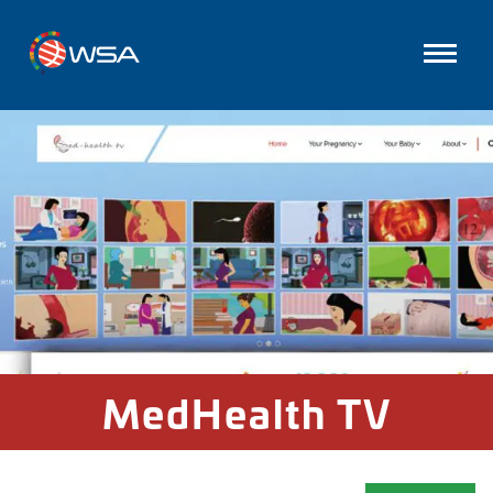
MedHealth TV