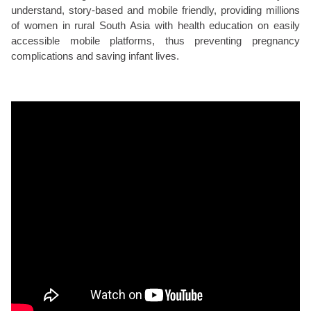
understand, story-based and mobile friendly, providing millions
of women in rural South Asia with health education on easily
accessible mobile platforms, thus preventing pregnancy
complications and saving infant lives.