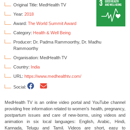
Original Title: MedHealth TV
Year:
2018
Award:
The World Summit Award
Category:
Health & Well Being
Producer: Dr. Padma Rammoorthy, Dr. Madhu
Rammoorthy
Organisation: MedHealth TV
Country:
India
URL:
https://www.medhealthtv.com/
Social:
MedHealth TV is an online video portal and YouTube channel
providing free information related to women’s health, pregnancy,
postpartum issues and care of new-borns, using videos and
animation in six local languages: English, Arabic, Hindi,
Kannada, Telugu and Tamil. Videos are short, easy to