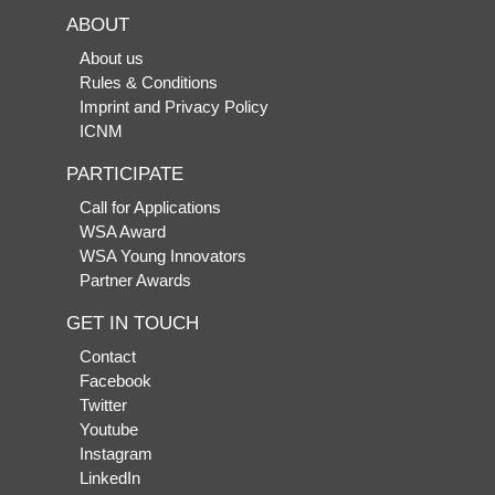
ABOUT
About us
Rules & Conditions
Imprint and Privacy Policy
ICNM
PARTICIPATE
Call for Applications
WSA Award
WSA Young Innovators
Partner Awards
GET IN TOUCH
Contact
Facebook
Twitter
Youtube
Instagram
LinkedIn