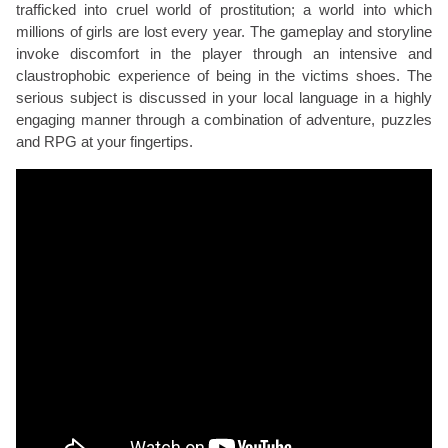
trafficked into cruel world of prostitution; a world into which
millions of girls are lost every year. The gameplay and storyline
invoke discomfort in the player through an intensive and
claustrophobic experience of being in the victims shoes. The
serious subject is discussed in your local language in a highly
engaging manner through a combination of adventure, puzzles
and RPG at your fingertips.