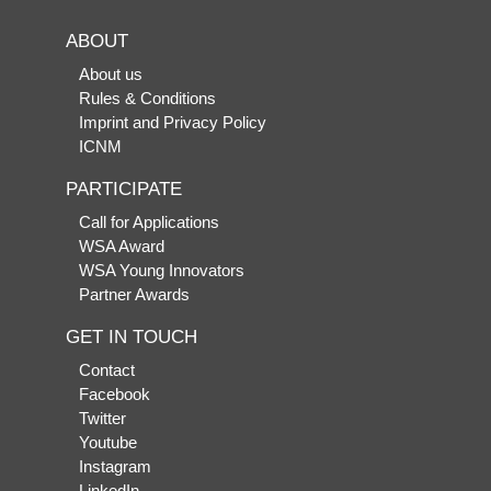
ABOUT
About us
Rules & Conditions
Imprint and Privacy Policy
ICNM
PARTICIPATE
Call for Applications
WSA Award
WSA Young Innovators
Partner Awards
GET IN TOUCH
Contact
Facebook
Twitter
Youtube
Instagram
LinkedIn