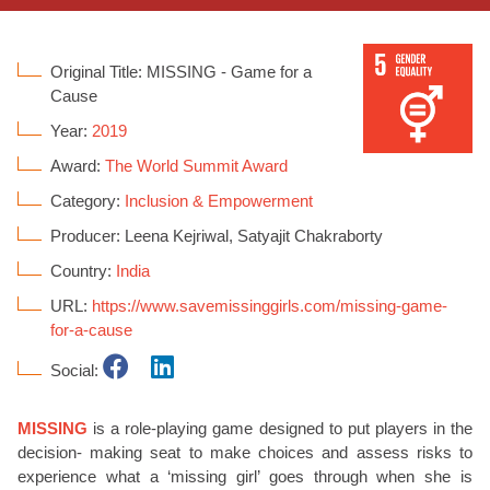
Original Title: MISSING - Game for a
Cause
Year:
2019
Award:
The World Summit Award
Category:
Inclusion & Empowerment
Producer: Leena Kejriwal, Satyajit Chakraborty
Country:
India
URL:
https://www.savemissinggirls.com/missing-game-
for-a-cause
Social:
MISSING
is a role-playing game designed to put players in the
decision- making seat to make choices and assess risks to
experience what a ‘missing girl’ goes through when she is