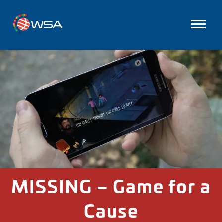
MISSING – Game for a
Cause