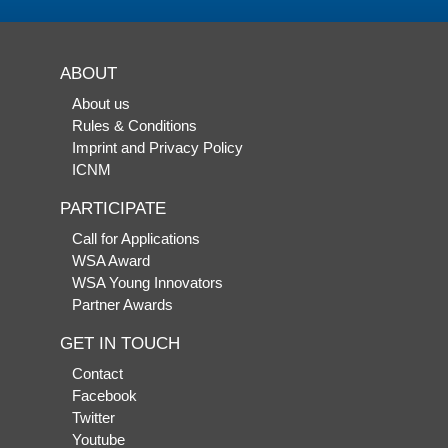
ABOUT
About us
Rules & Conditions
Imprint and Privacy Policy
ICNM
PARTICIPATE
Call for Applications
WSA Award
WSA Young Innovators
Partner Awards
GET IN TOUCH
Contact
Facebook
Twitter
Youtube