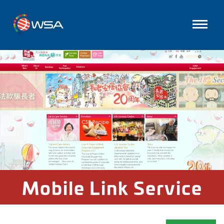
Mobile Link Service