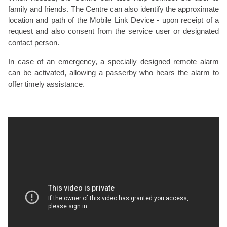
family and friends. The Centre can also identify the approximate
location and path of the Mobile Link Device - upon receipt of a
request and also consent from the service user or designated
contact person.
In case of an emergency, a specially designed remote alarm
can be activated, allowing a passerby who hears the alarm to
offer timely assistance.