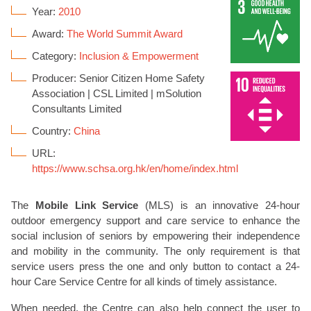
Year:
2010
Award:
The World Summit Award
Category:
Inclusion & Empowerment
Producer: Senior Citizen Home Safety
Association | CSL Limited | mSolution
Consultants Limited
Country:
China
URL:
https://www.schsa.org.hk/en/home/index.html
The
Mobile Link Service
(MLS) is an innovative 24-hour
outdoor emergency support and care service to enhance the
social inclusion of seniors by empowering their independence
and mobility in the community. The only requirement is that
service users press the one and only button to contact a 24-
hour Care Service Centre for all kinds of timely assistance.
When needed, the Centre can also help connect the user to