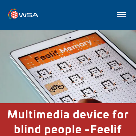
Multimedia device for
blind people -Feelif