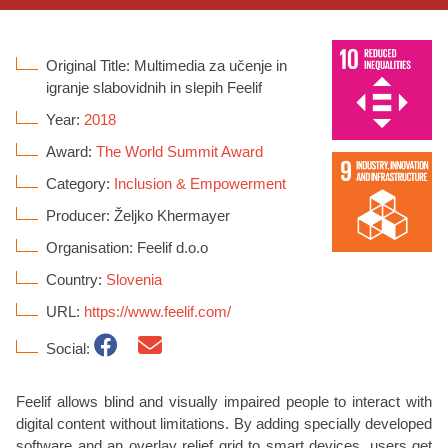
Original Title: Multimedia za učenje in
igranje slabovidnih in slepih Feelif
Year:
2018
Award:
The World Summit Award
Category:
Inclusion & Empowerment
Producer: Željko Khermayer
Organisation: Feelif d.o.o
Country:
Slovenia
URL:
https://www.feelif.com/
Social:
Feelif allows blind and visually impaired people to interact with
digital content without limitations. By adding specially developed
software and an overlay relief grid to smart devices, users get