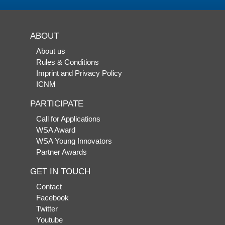
ABOUT
About us
Rules & Conditions
Imprint and Privacy Policy
ICNM
PARTICIPATE
Call for Applications
WSA Award
WSA Young Innovators
Partner Awards
GET IN TOUCH
Contact
Facebook
Twitter
Youtube