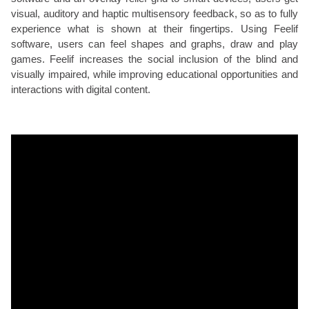
visual, auditory and haptic multisensory feedback, so as to fully
experience what is shown at their fingertips. Using Feelif
software, users can feel shapes and graphs, draw and play
games. Feelif increases the social inclusion of the blind and
visually impaired, while improving educational opportunities and
interactions with digital content.