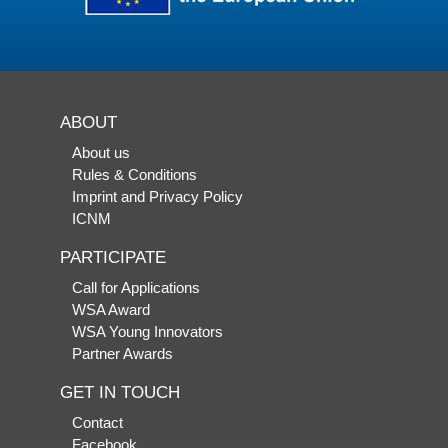
ABOUT
About us
Rules & Conditions
Imprint and Privacy Policy
ICNM
PARTICIPATE
Call for Applications
WSA Award
WSA Young Innovators
Partner Awards
GET IN TOUCH
Contact
Facebook