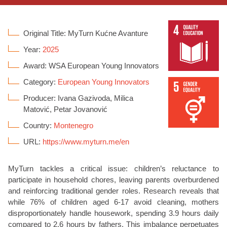
Original Title: MyTurn Kućne Avanture
Year:
2025
Award: WSA European Young Innovators
Category:
European Young Innovators
Producer: Ivana Gazivoda, Milica
Matović, Petar Jovanović
Country:
Montenegro
URL:
https://www.myturn.me/en
MyTurn
tackles a critical issue: children’s reluctance to
participate
in household chores, leaving parents overburdened
and reinforcing traditional gender roles. Research reveals that
while 76% of children aged 6-17 avoid cleaning, mothers
disproportionately handle housework, spending 3.9 hours daily
compared to 2.6 hours by fathers. This imbalance perpetuates