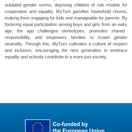
outdated gender norms, depriving children of role models for
cooperation and equality.
MyTurn
gamifies household chores,
making them
engaging
for kids and manageable for parents. By
fostering equal participation among boys and girls from an
ealry
age, the app challenges stereotypes, promotes shared
responsibility, and empowers families to model gender
neutrality. Through this,
MyTurn
cultivates a culture of respect
and inclusion, encouraging the next generation to embrace
equality and actively contribute to a more just society.