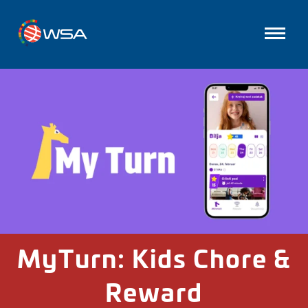
MyTurn: Kids Chore &
Reward