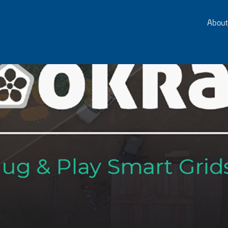
About