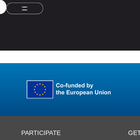
PARTICIPATE
GET