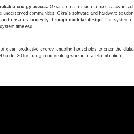
reliable energy access
. Okra is on a mission to use its advanced di
se underserved communities. Okra´s software and hardware solutio
e and ensures longevity through modular design
. The system c
system timeless.
of clean productive energy, enabling households to enter the digit
under 30 for their groundbreaking work in rural electrification.