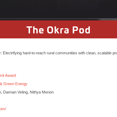
The Okra Pod
ar: Electrifying hard-to-reach rural communities with clean, scalable p
mit Award
 & Green Energy
n, Damian Veling, Nithya Menon
com/