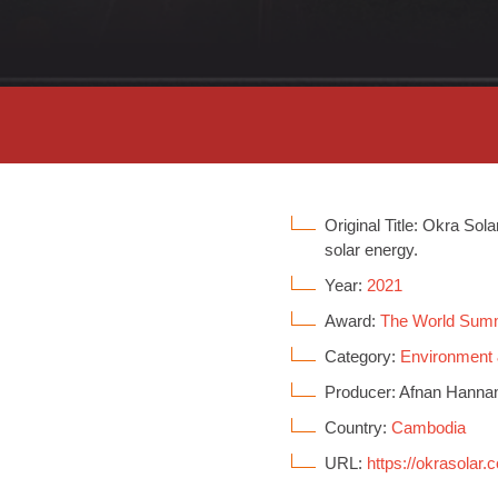
Original Title: Okra Sol
solar energy.
Year:
2021
Award:
The World Sum
Category:
Environment
Producer: Afnan Hanna
Country:
Cambodia
URL:
https://okrasolar.