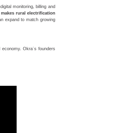
gital monitoring, billing and
n
makes rural electrification
an expand to match growing
al economy. Okra´s founders