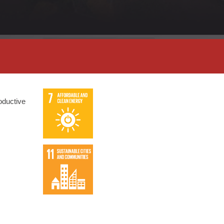
roductive