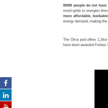
800M people do not have 
mesh-grids to energies the
more affordable, bankabl
energy demand, making the 
The Okra pod offers 1.2kw 
have been awarded Forbes 30 