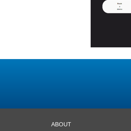
ABOUT