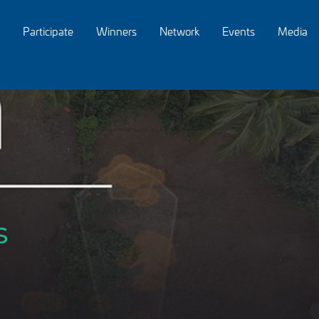
Participate
Winners
Network
Events
Media