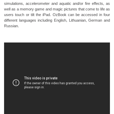
simulations, accelerometer and aquatic and/or fire effects, as
well as a memory game and magic pictures that come to life as
users touch or tilt the iPad. OzBook can be accessed in four
different languages including English, Lithuanian, German and
Russian.