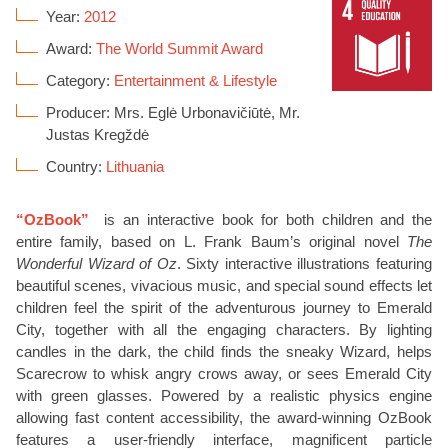
Year:
2012
Award:
The World Summit Award
Category:
Entertainment & Lifestyle
Producer: Mrs. Eglė Urbonavičiūtė, Mr.
Justas Kregždė
Country:
Lithuania
“OzBook”
is an interactive book for both children and the
entire family, based on L. Frank Baum’s original novel
The
Wonderful Wizard of Oz
. Sixty interactive illustrations featuring
beautiful scenes, vivacious music, and special sound effects let
children feel the spirit of the adventurous journey to Emerald
City, together with all the engaging characters. By lighting
candles in the dark, the child finds the sneaky Wizard, helps
Scarecrow to whisk angry crows away, or sees Emerald City
with green glasses. Powered by a realistic physics engine
allowing fast content accessibility, the award-winning OzBook
features a user-friendly interface, magnificent particle