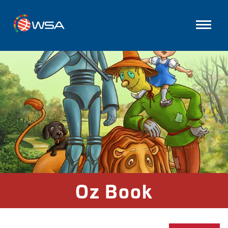
Oz Book