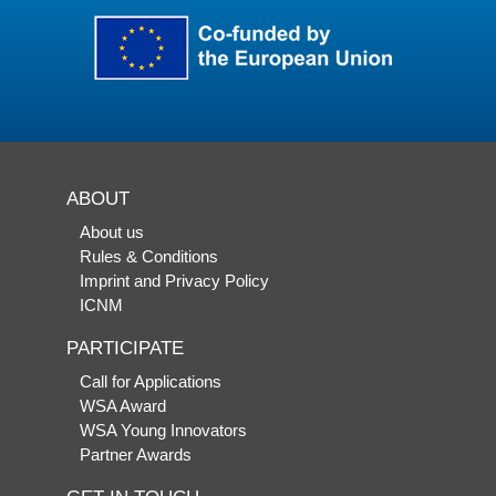
ABOUT
About us
Rules & Conditions
Imprint and Privacy Policy
ICNM
PARTICIPATE
Call for Applications
WSA Award
WSA Young Innovators
Partner Awards