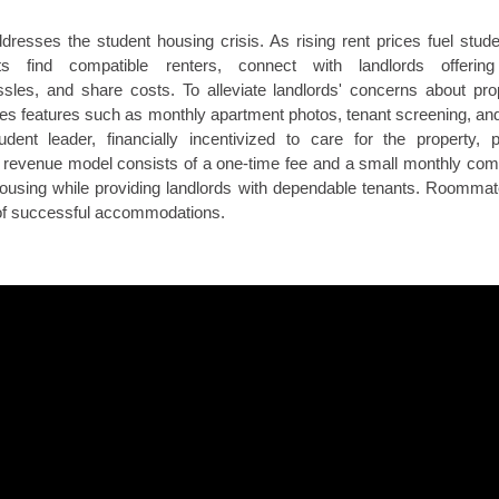
dresses the student housing crisis. As rising rent prices fuel stude
 find compatible renters, connect with landlords offering 
sles, and share costs. To alleviate landlords' concerns about p
rovides features such as monthly apartment photos, tenant screening,
dent leader, financially incentivized to care for the property, p
evenue model consists of a one-time fee and a small monthly commi
housing while providing landlords with dependable tenants. Roommat
 of successful accommodations.