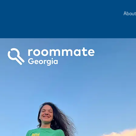
About