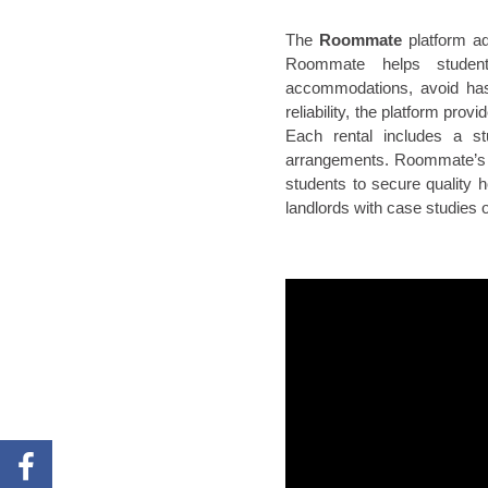
The
Roommate
platform ad
Roommate helps students
accommodations, avoid has
reliability, the platform p
Each rental includes a stu
arrangements. Roommate’s r
students to secure quality 
landlords with case studies