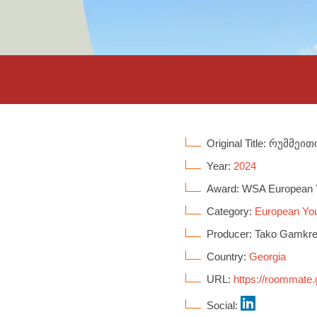
Original Title: რუმმეით
Year:
2024
Award: WSA European 
Category:
European You
Producer: Tako Gamkre
Country:
Georgia
URL:
https://roommate.
Social: