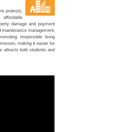
nt protests,
affordable
roperty damage and payment
 and maintenance management.
romoting responsible living
ssion, making it easier for
e attracts both students and