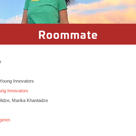
Roommate
ი
Young Innovators
ng Innovators
lidze, Marika Khantadze
ge/en