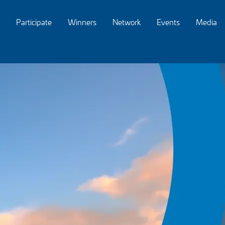
Participate
Winners
Network
Events
Media