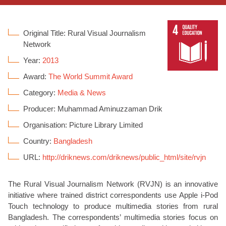
Original Title: Rural Visual Journalism
Network
Year:
2013
Award:
The World Summit Award
Category:
Media & News
Producer: Muhammad Aminuzzaman Drik
Organisation: Picture Library Limited
Country:
Bangladesh
URL:
http://driknews.com/driknews/public_html/site/rvjn
The Rural Visual Journalism Network (RVJN) is an innovative
initiative where trained district correspondents use Apple i-Pod
Touch technology to produce multimedia stories from rural
Bangladesh. The correspondents’ multimedia stories focus on