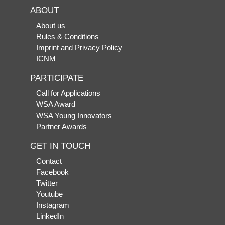
ABOUT
About us
Rules & Conditions
Imprint and Privacy Policy
ICNM
PARTICIPATE
Call for Applications
WSA Award
WSA Young Innovators
Partner Awards
GET IN TOUCH
Contact
Facebook
Twitter
Youtube
Instagram
LinkedIn