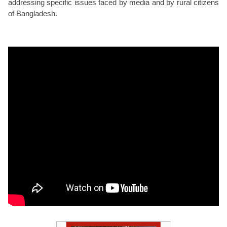
addressing specific issues faced by media and by rural citizens
of Bangladesh.