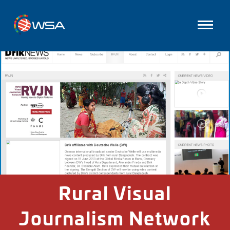
Rural Visual
Journalism Network