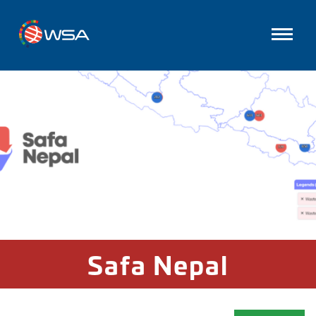
Safa Nepal