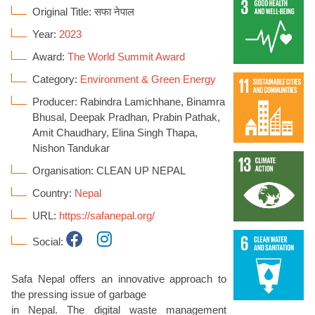
Original Title: सफा नेपाल
Year:
2023
Award:
The World Summit Award
Category:
Environment & Green Energy
Producer: Rabindra Lamichhane, Binamra
Bhusal, Deepak Pradhan, Prabin Pathak,
Amit Chaudhary, Elina Singh Thapa,
Nishon Tandukar
Organisation: CLEAN UP NEPAL
Country:
Nepal
URL:
https://safanepal.org/
Social:
Safa Nepal offers an innovative approach to
the pressing issue of garbage
in Nepal. The digital waste management