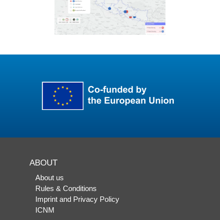
ABOUT
About us
Rules & Conditions
Imprint and Privacy Policy
ICNM