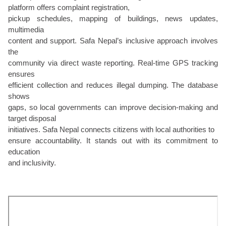
platform offers complaint registration,
pickup schedules, mapping of buildings, news updates,
multimedia
content and support. Safa Nepal’s inclusive approach involves
the
community via direct waste reporting. Real-time GPS tracking
ensures
efficient collection and reduces illegal dumping. The database
shows
gaps, so local governments can improve decision-making and
target disposal
initiatives. Safa Nepal connects citizens with local authorities to
ensure accountability. It stands out with its commitment to
education
and inclusivity.