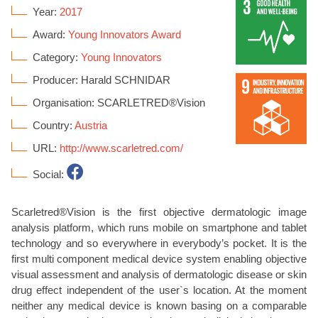
Year:
2017
Award:
Young Innovators Award
Category:
Young Innovators
Producer: Harald SCHNIDAR
Organisation: SCARLETRED®Vision
Country:
Austria
URL:
http://www.scarletred.com/
Social:
Scarletred®Vision is the first objective dermatologic image
analysis platform, which runs mobile on smartphone and tablet
technology and so everywhere in everybody’s pocket. It is the
first multi component medical device system enabling objective
visual assessment and analysis of dermatologic disease or skin
drug effect independent of the user`s location. At the moment
neither any medical device is known basing on a comparable