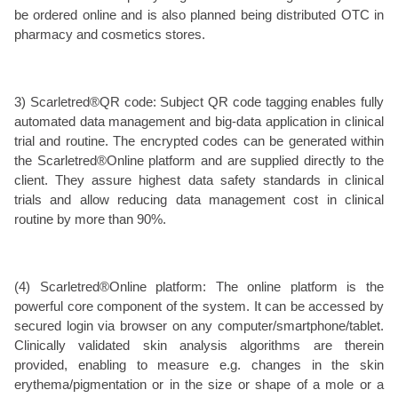
be ordered online and is also planned being distributed OTC in
pharmacy and cosmetics stores.
3) Scarletred®QR code: Subject QR code tagging enables fully
automated data management and big-data application in clinical
trial and routine. The encrypted codes can be generated within
the Scarletred®Online platform and are supplied directly to the
client. They assure highest data safety standards in clinical
trials and allow reducing data management cost in clinical
routine by more than 90%.
(4) Scarletred®Online platform: The online platform is the
powerful core component of the system. It can be accessed by
secured login via browser on any computer/smartphone/tablet.
Clinically validated skin analysis algorithms are therein
provided, enabling to measure e.g. changes in the skin
erythema/pigmentation or in the size or shape of a mole or a