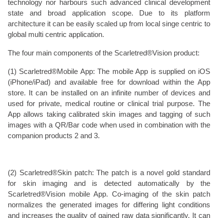
technology nor harbours such advanced clinical development
state and broad application scope. Due to its platform
architecture it can be easily scaled up from local singe centric to
global multi centric application.
The four main components of the Scarletred®Vision product:
(1) Scarletred®Mobile App: The mobile App is supplied on iOS
(iPhone/iPad) and available free for download within the App
store. It can be installed on an infinite number of devices and
used for private, medical routine or clinical trial purpose. The
App allows taking calibrated skin images and tagging of such
images with a QR/Bar code when used in combination with the
companion products 2 and 3.
(2) Scarletred®Skin patch: The patch is a novel gold standard
for skin imaging and is detected automatically by the
Scarletred®Vision mobile App. Co-imaging of the skin patch
normalizes the generated images for differing light conditions
and increases the quality of gained raw data significantly. It can