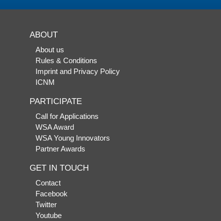
ABOUT
About us
Rules & Conditions
Imprint and Privacy Policy
ICNM
PARTICIPATE
Call for Applications
WSA Award
WSA Young Innovators
Partner Awards
GET IN TOUCH
Contact
Facebook
Twitter
Youtube