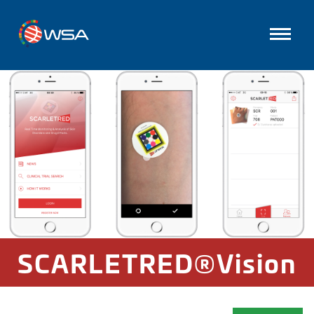
SCARLETRED®Vision