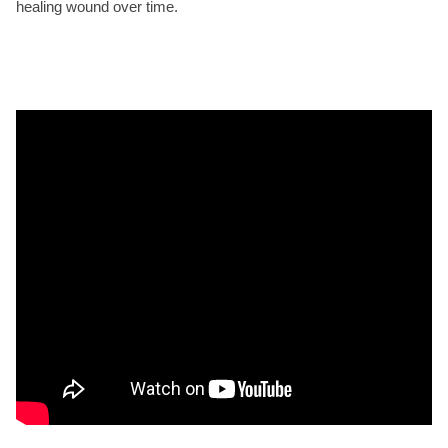
healing wound over time.