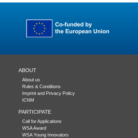
ABOUT
About us
Rules & Conditions
Imprint and Privacy Policy
ICNM
PARTICIPATE
Call for Applications
WSA Award
WSA Young Innovators