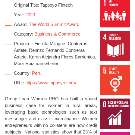
Original Title: Tappoyo Fintech
Year:
2023
Award:
The World Summit Award
Category:
Business & Commerce
Producer: Fiorella Milagros Contreras
Astete, Rennzo Fernando Contreras
Astete, Karen Alejandra Flores Barrientos,
Maor Roizman Gheiler
Country:
Peru
URL:
https://www.tappoyo.com/
Group Loan Women PRO has built a sound
business case for women in rural areas,
leveraging basic technologies such as text
messenger and classic microfinance. Women
entrepreneurs with no collateral are now credit
subjects. National statistics show that 23% of