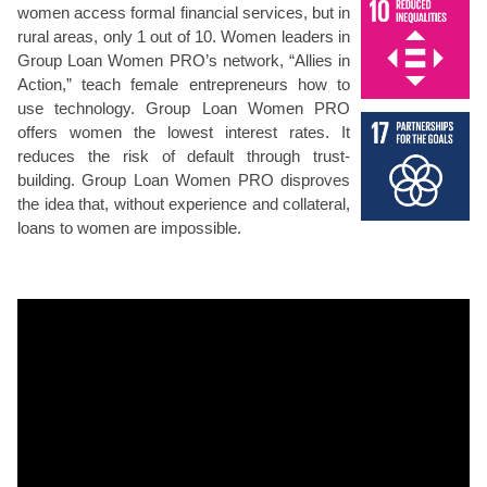
women access formal financial services, but in
rural areas, only 1 out of 10. Women leaders in
Group Loan Women PRO’s network, “Allies in
Action,” teach female entrepreneurs how to
use technology. Group Loan Women PRO
offers women the lowest interest rates. It
reduces the risk of default through trust-
building. Group Loan Women PRO disproves
the idea that, without experience and collateral,
loans to women are impossible.