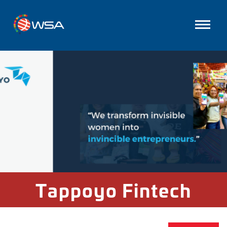
Tappoyo Fintech