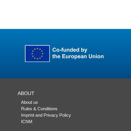
ABOUT
About us
Rules & Conditions
Imprint and Privacy Policy
ICNM