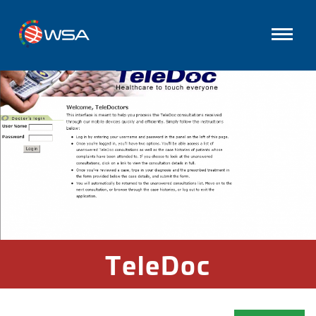
TeleDoc