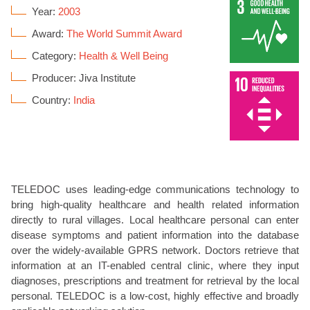
Year:
2003
Award:
The World Summit Award
Category:
Health & Well Being
Producer: Jiva Institute
Country:
India
TELEDOC uses leading-edge communications technology to
bring high-quality healthcare and health related information
directly to rural villages. Local healthcare personal can enter
disease symptoms and patient information into the database
over the widely-available GPRS network. Doctors retrieve that
information at an IT-enabled central clinic, where they input
diagnoses, prescriptions and treatment for retrieval by the local
personal. TELEDOC is a low-cost, highly effective and broadly