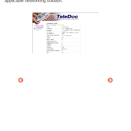
applicable networking solution.