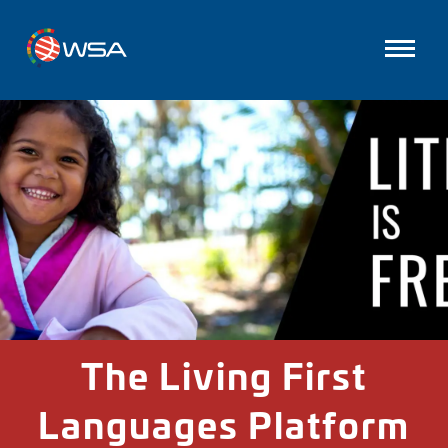
The Living First
Languages Platform