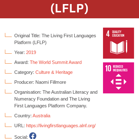
(LFLP)
Original Title: The Living First Languages
Platform (LFLP)
Year:
2019
Award:
The World Summit Award
Category:
Culture & Heritage
Producer: Naomi Fillmore
Organisation: The Australian Literacy and
Numeracy Foundation and The Living
First Languages Platform Company.
Country:
Australia
URL:
https://livingfirstlanguages.alnf.org/
Social: