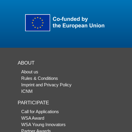
ABOUT
About us
Rules & Conditions
Imprint and Privacy Policy
ICNM
PARTICIPATE
Call for Applications
WSA Award
WSA Young Innovators
Partner Awards