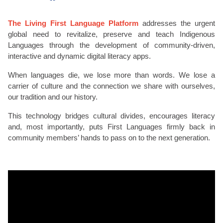
The Living First Language Platform
addresses the urgent
global need to revitalize, preserve and teach Indigenous
Languages through the development of community-driven,
interactive and dynamic digital literacy apps.
When languages die, we lose more than words. We lose a
carrier of culture and the connection we share with ourselves,
our tradition and our history.
This technology bridges cultural divides, encourages literacy
and, most importantly, puts First Languages firmly back in
community members’ hands to pass on to the next generation.