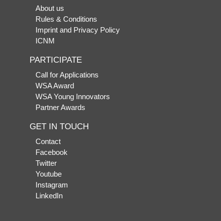
About us
Rules & Conditions
Imprint and Privacy Policy
ICNM
PARTICIPATE
Call for Applications
WSA Award
WSA Young Innovators
Partner Awards
GET IN TOUCH
Contact
Facebook
Twitter
Youtube
Instagram
LinkedIn