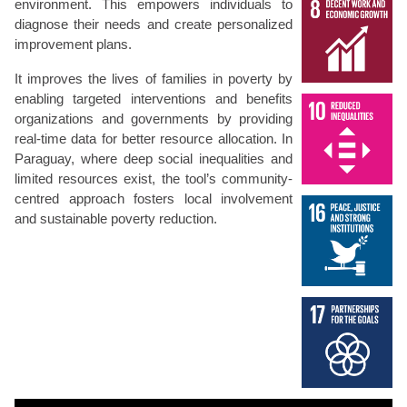
environment. This empowers individuals to
diagnose their needs and create personalized
improvement plans.
It improves the lives of families in poverty by
enabling targeted interventions and benefits
organizations and governments by providing
real-time data for better resource allocation. In
Paraguay, where deep social inequalities and
limited resources exist, the tool’s community-
centred approach fosters local involvement
and sustainable poverty reduction.