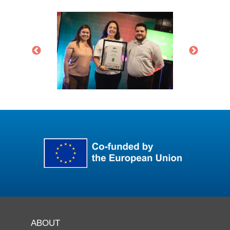
ABOUT