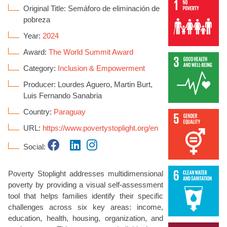
Original Title: Semáforo de eliminación de
pobreza
Year:
2024
Award:
The World Summit Award
Category:
Inclusion & Empowerment
Producer: Lourdes Aguero, Martin Burt,
Luis Fernando Sanabria
Country:
Paraguay
URL:
https://www.povertystoplight.org/en
Social:
Poverty Stoplight addresses multidimensional
poverty by providing a visual self-assessment
tool that helps families identify their specific
challenges across six key areas: income,
education, health, housing, organization, and