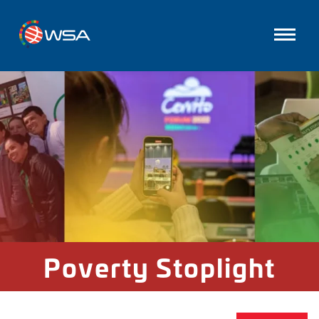
Poverty Stoplight