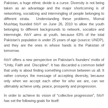
Pakistan, a huge ethnic divide is a curse. Diversity is not being
taken as an advantage and the major shortcoming is of
networking, socializing and intermingling of people belonging to
different strata. Understanding these problems, Momal
Mushtaq founded tVoY on June 26, 2010 to allow the youth
belonging to different backgrounds to network, socialize and
intermingle. tVoY aims at youth, because 63% of the total
Pakistan’s population is under 25 years of age (source: UNDP),
and they are the ones in whose hands is the Pakistan of
tomorrow.
tVoY offers a new perspective on Pakistan’s founders’ motto of
“Unity, Faith and Discipline”. It has discarded a common belief
that unity is about finding something common between us all. It
rather conveys the message of accepting diversity, because
only when we accept each other for who we are, can we
ultimately achieve unity, peace, prosperity and progression.
In order to achieve its vision of “collective progression”, tVoY
has set the following goals for itself: