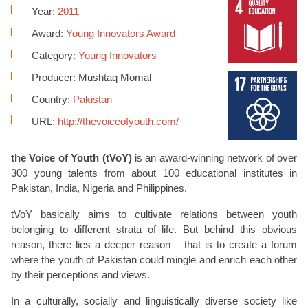
Year:
2011
Award:
Young Innovators Award
Category:
Young Innovators
Producer: Mushtaq Momal
Country:
Pakistan
URL:
http://thevoiceofyouth.com/
the Voice of Youth (tVoY)
is an award-winning network of over
300 young talents from about 100 educational institutes in
Pakistan, India, Nigeria and Philippines.
tVoY basically aims to cultivate relations between youth
belonging to different strata of life. But behind this obvious
reason, there lies a deeper reason – that is to create a forum
where the youth of Pakistan could mingle and enrich each other
by their perceptions and views.
In a culturally, socially and linguistically diverse society like