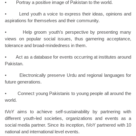
• Portray a positive image of Pakistan to the world.
• Lend youth a voice to express their ideas, opinions and
aspirations for themselves and their community.
• Help groom youth’s perspective by presenting many
views on popular social issues, thus garnering acceptance,
tolerance and broad-mindedness in them.
• Act as a database for events occurring at institutes around
Pakistan.
• Electronically preserve Urdu and regional languages for
future generations.
• Connect young Pakistanis to young people all around the
world.
tVoY aims to achieve self-sustainability by partnering with
different youth-led societies, organizations and events as a
social media partner. Since its inception, tVoY partnered with 10
national and international level events.