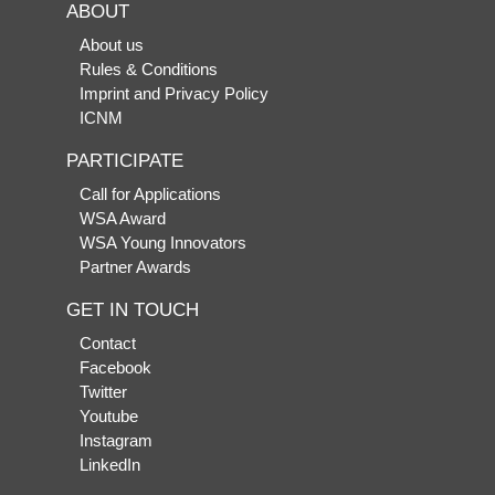
ABOUT
About us
Rules & Conditions
Imprint and Privacy Policy
ICNM
PARTICIPATE
Call for Applications
WSA Award
WSA Young Innovators
Partner Awards
GET IN TOUCH
Contact
Facebook
Twitter
Youtube
Instagram
LinkedIn