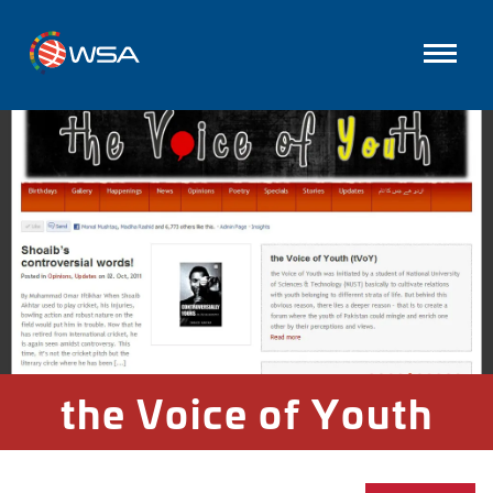
the Voice of Youth