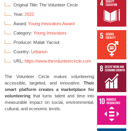
Original Title: The Volunteer Circle
Year:
2022
Award:
Young Innovators Award
Category:
Young Innovators
Producer: Malak Yacout
Country:
Lebanon
URL:
https://www.thevolunteercircle.com
The Volunteer Circle makes volunteering
accessible, targeted, and innovative.
Their
smart platform creates a marketplace for
volunteering
that turns talent and time into
measurable impact on social, environmental,
cultural, and economic levels.