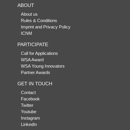
ABOUT
About us
Rules & Conditions
Imprint and Privacy Policy
ICNM
PARTICIPATE
Call for Applications
WSA Award
WSA Young Innovators
Partner Awards
GET IN TOUCH
Contact
Facebook
Twitter
Youtube
Instagram
LinkedIn