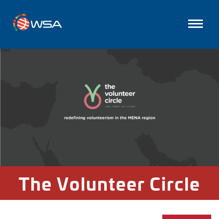
The Volunteer Circle