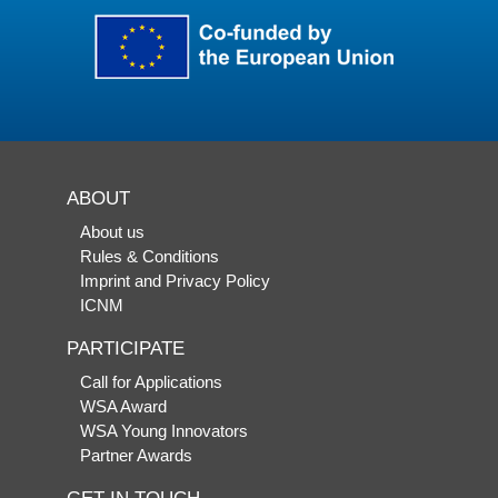
ABOUT
About us
Rules & Conditions
Imprint and Privacy Policy
ICNM
PARTICIPATE
Call for Applications
WSA Award
WSA Young Innovators
Partner Awards