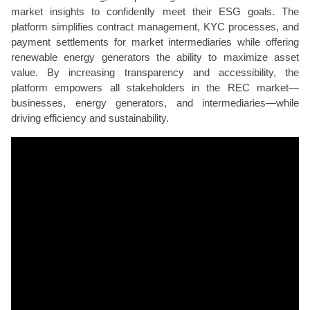
market insights to confidently meet their ESG goals. The
platform simplifies contract management, KYC processes, and
payment settlements for market intermediaries while offering
renewable energy generators the ability to maximize asset
value. By increasing transparency and accessibility, the
platform empowers all stakeholders in the REC market—
businesses, energy generators, and intermediaries—while
driving efficiency and sustainability.