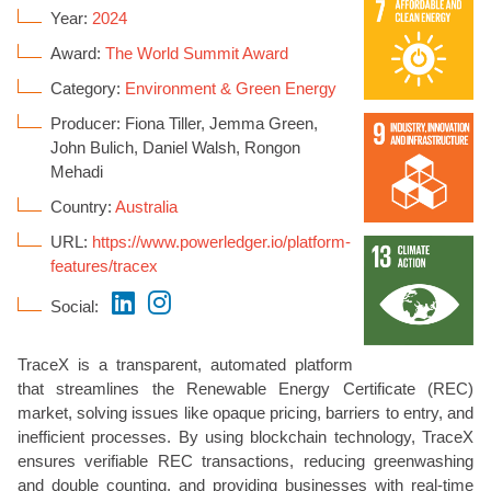
Year:
2024
Award:
The World Summit Award
Category:
Environment & Green Energy
Producer: Fiona Tiller, Jemma Green,
John Bulich, Daniel Walsh, Rongon
Mehadi
Country:
Australia
URL:
https://www.powerledger.io/platform-
features/tracex
Social:
TraceX is a transparent, automated platform
that streamlines the Renewable Energy Certificate (REC)
market, solving issues like opaque pricing, barriers to entry, and
inefficient processes. By using blockchain technology, TraceX
ensures verifiable REC transactions, reducing greenwashing
and double counting, and providing businesses with real-time