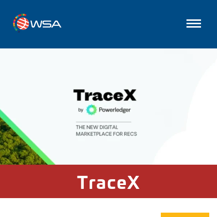
TraceX