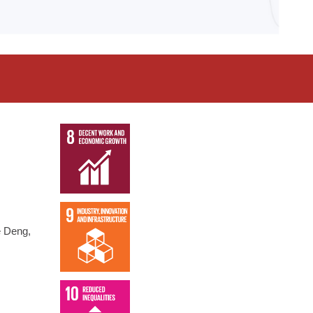
e Deng,