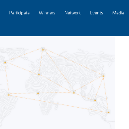
Participate
Winners
Network
Events
Media