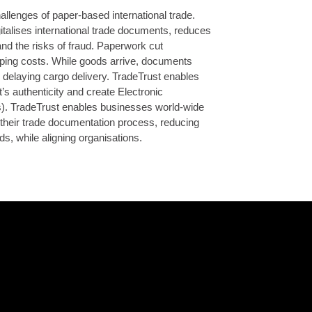
llenges of paper-based international trade.
talises international trade documents, reduces
nd the risks of fraud. Paperwork cut
ping costs. While goods arrive, documents
n delaying cargo delivery. TradeTrust enables
’s authenticity and create Electronic
). TradeTrust enables businesses world-wide
nto their trade documentation process, reducing
ods, while aligning organisations.