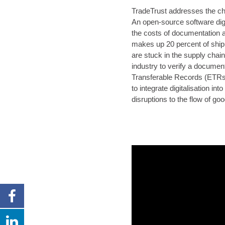
TradeTrust addresses the cha
An open-source software digi
the costs of documentation a
makes up 20 percent of ship
are stuck in the supply chai
industry to verify a document
Transferable Records (ETRs
to integrate digitalisation i
disruptions to the flow of go