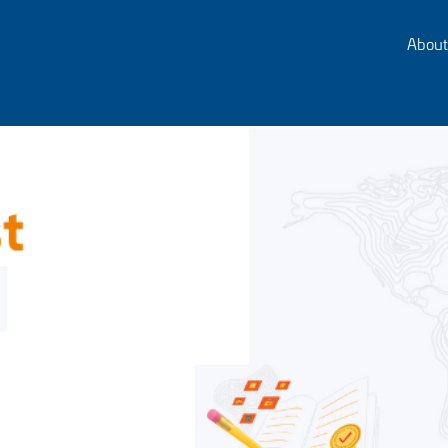
About