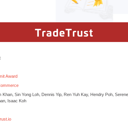
TradeTrust
t
mit Award
 Commerce
 Khan, Sin Yong Loh, Dennis Yip, Ren Yuh Kay, Hendry Poh, Seren
han, Isaac Koh
rust.io