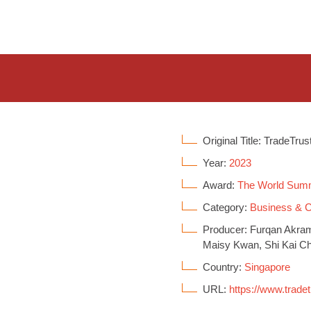
Original Title: TradeTrus
Year:
2023
Award:
The World Sum
Category:
Business &
Producer: Furqan Akram
Maisy Kwan, Shi Kai C
Country:
Singapore
URL:
https://www.tradet