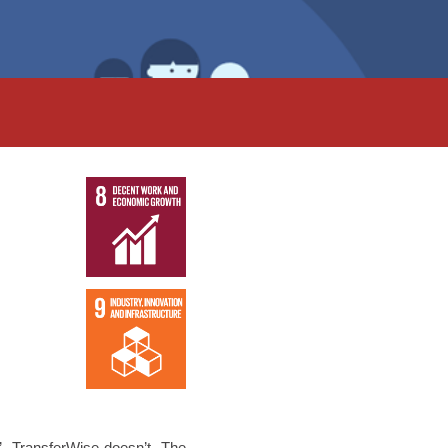
’. TransferWise doesn’t. The