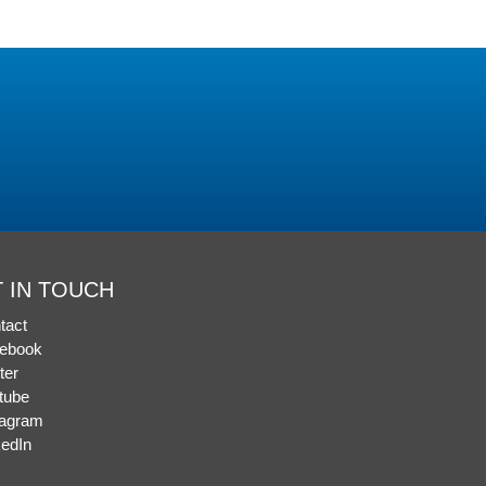
 IN TOUCH
tact
ebook
ter
tube
tagram
kedIn