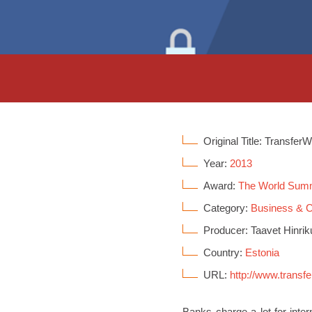
Original Title: Transfer
Year:
2013
Award:
The World Sum
Category:
Business &
Producer: Taavet Hinrik
Country:
Estonia
URL:
http://www.transf
Banks charge a lot for inte