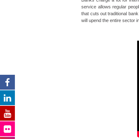
service allows regular peop
that cuts out traditional ban
will upend the entire sector i