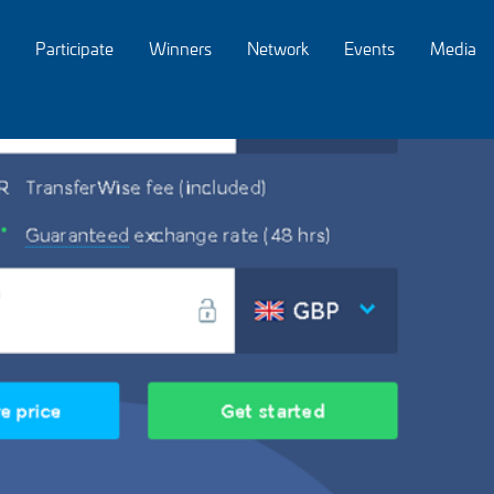
Participate
Winners
Network
Events
Media