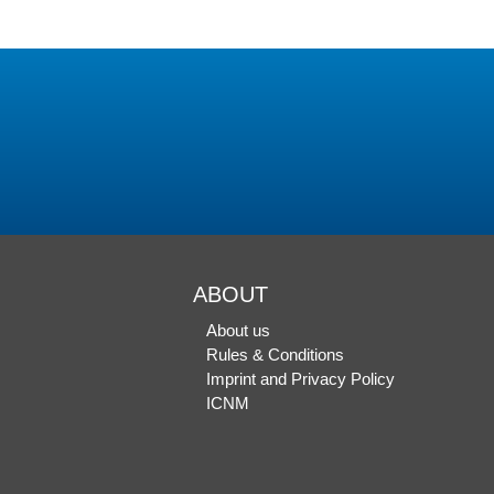
ABOUT
About us
Rules & Conditions
Imprint and Privacy Policy
ICNM