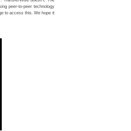
sing peer-to-peer technology
rge to access this. We hope it