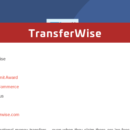
TransferWise
Wise
mit Award
 Commerce
us
erwise.com
rnational money transfers – even when they claim there are ‘no fees