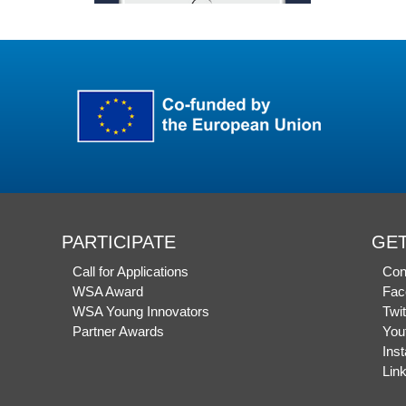
PARTICIPATE
GET
Call for Applications
Con
WSA Award
Fac
WSA Young Innovators
Twit
Partner Awards
You
Ins
Lin