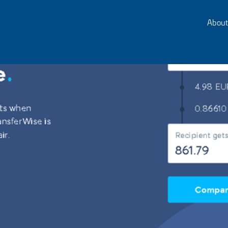
About