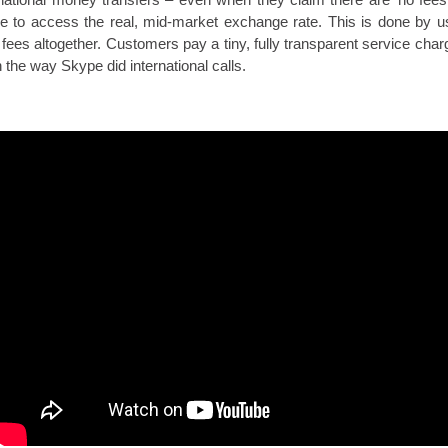
le to access the real, mid-market exchange rate. This is done by u
k fees altogether. Customers pay a tiny, fully transparent service cha
n the way Skype did international calls.