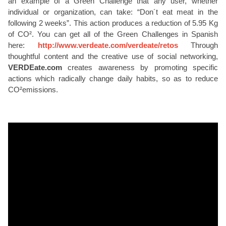
an example of a Green Challenge that any user, whether
individual or organization, can take: “Don´t eat meat in the
following 2 weeks”. This action produces a reduction of 5.95 Kg
of CO². You can get all of the Green Challenges in Spanish
here:
http://www.verdeate.com/verdeate/retos
Through
thoughtful content and the creative use of social networking,
VERDEate.com
creates awareness by promoting specific
actions which radically change daily habits, so as to reduce
CO²emissions.