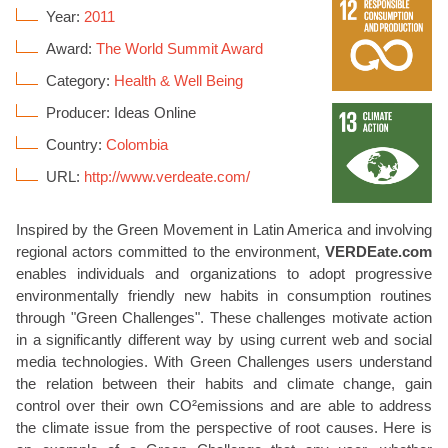
Year:
2011
Award:
The World Summit Award
Category:
Health & Well Being
Producer: Ideas Online
Country:
Colombia
URL:
http://www.verdeate.com/
Inspired by the Green Movement in Latin America and involving
regional actors committed to the environment,
VERDEate.com
enables individuals and organizations to adopt progressive
environmentally friendly new habits in consumption routines
through "Green Challenges". These challenges motivate action
in a significantly different way by using current web and social
media technologies. With Green Challenges users understand
the relation between their habits and climate change, gain
control over their own CO²emissions and are able to address
the climate issue from the perspective of root causes. Here is