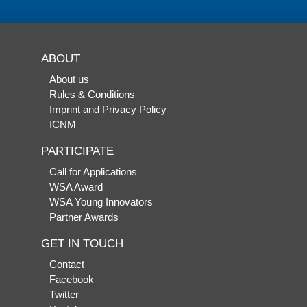
ABOUT
About us
Rules & Conditions
Imprint and Privacy Policy
ICNM
PARTICIPATE
Call for Applications
WSA Award
WSA Young Innovators
Partner Awards
GET IN TOUCH
Contact
Facebook
Twitter