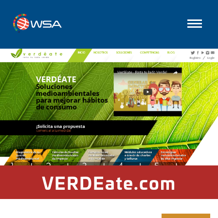
VERDEate.com