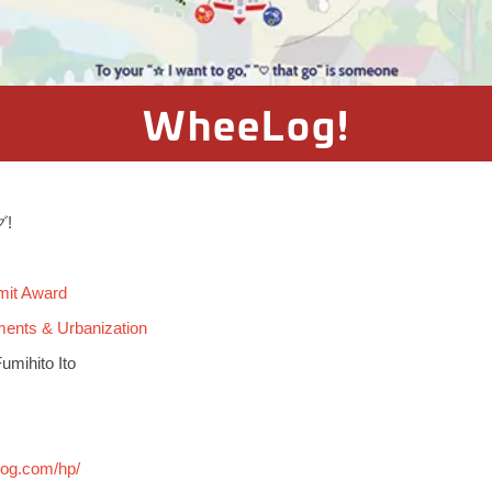
WheeLog!
グ!
mit Award
ments & Urbanization
umihito Ito
!
log.com/hp/