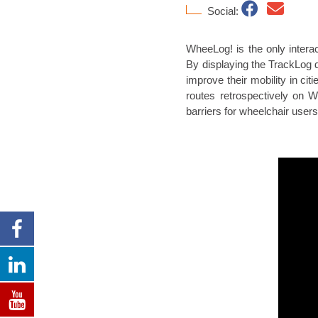
Social:
WheeLog! is the only interac
By displaying the TrackLog d
improve their mobility in ci
routes retrospectively on
barriers for wheelchair users