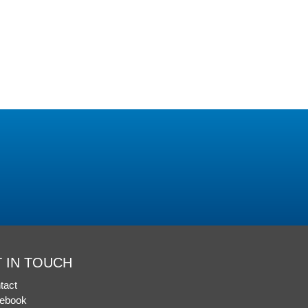
 IN TOUCH
tact
ebook