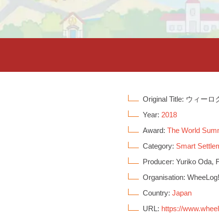
Original Title: ウィーロ
Year:
2018
Award:
The World Sum
Category:
Smart Settle
Producer: Yuriko Oda, F
Organisation: WheeLog
Country:
Japan
URL:
https://www.whee