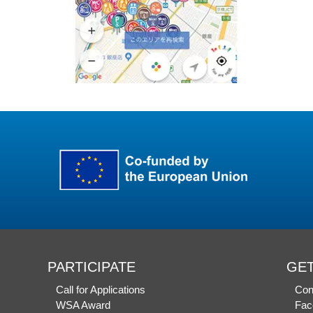
PARTICIPATE
GET
Call for Applications
Con
WSA Award
Fac