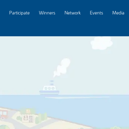
Participate
Winners
Network
Events
Media