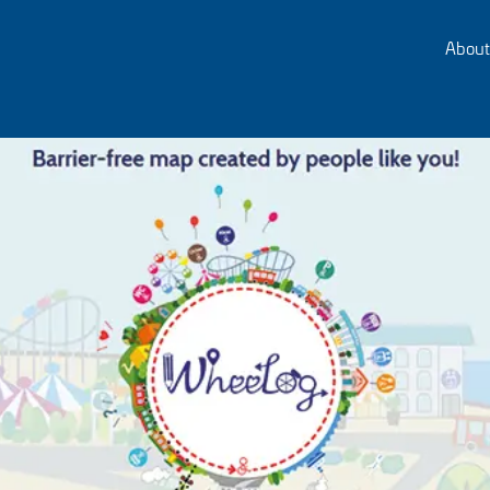
About