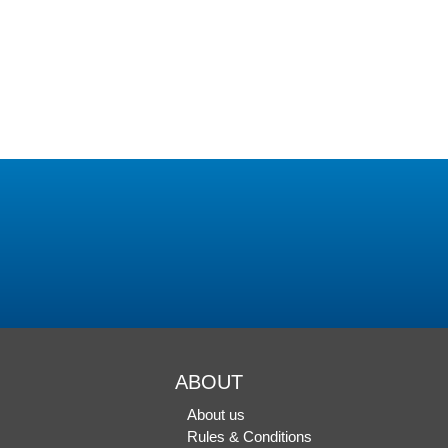
ABOUT
About us
Rules & Conditions