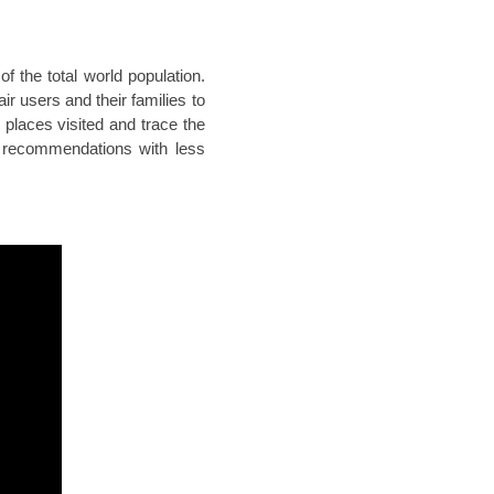
f the total world population.
r users and their families to
 places visited and trace the
 recommendations with less