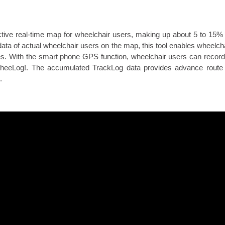
tive real-time map for wheelchair users, making up about 5 to 15% o
ata of actual wheelchair users on the map, this tool enables wheelchai
ties. With the smart phone GPS function, wheelchair users can record
 WheeLog!. The accumulated TrackLog data provides advance route
.