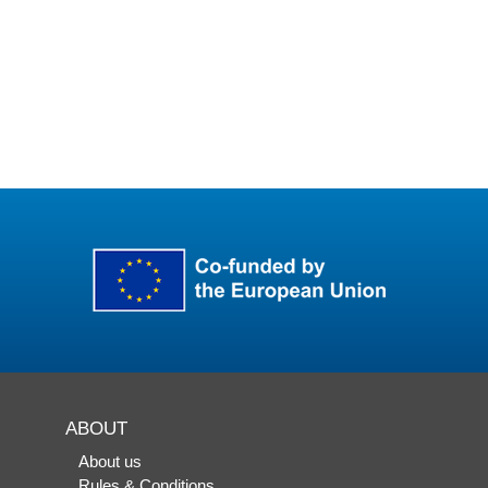
ABOUT
About us
Rules & Conditions