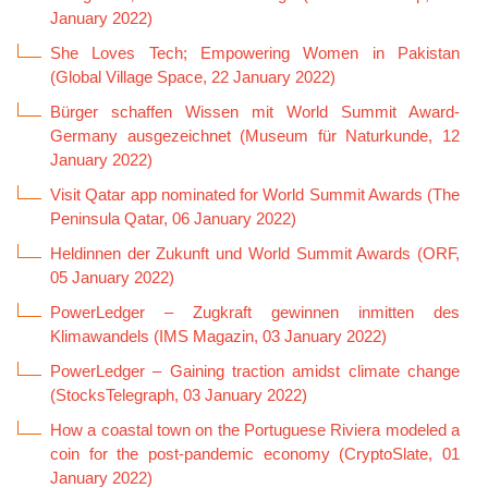
January 2022)
She Loves Tech; Empowering Women in Pakistan
(Global Village Space, 22 January 2022)
Bürger schaffen Wissen mit World Summit Award-
Germany ausgezeichnet (Museum für Naturkunde, 12
January 2022)
Visit Qatar app nominated for World Summit Awards (The
Peninsula Qatar, 06 January 2022)
Heldinnen der Zukunft und World Summit Awards (ORF,
05 January 2022)
PowerLedger – Zugkraft gewinnen inmitten des
Klimawandels (IMS Magazin, 03 January 2022)
PowerLedger – Gaining traction amidst climate change
(StocksTelegraph, 03 January 2022)
How a coastal town on the Portuguese Riviera modeled a
coin for the post-pandemic economy (CryptoSlate, 01
January 2022)