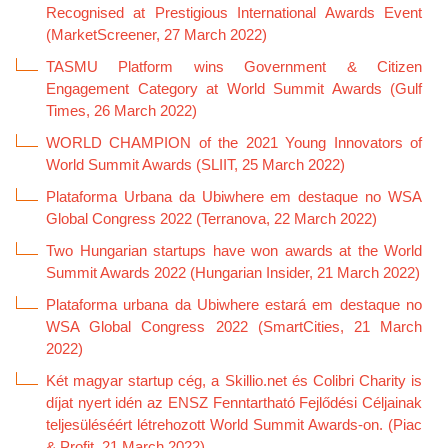
Recognised at Prestigious International Awards Event
(MarketScreener, 27 March 2022)
TASMU Platform wins Government & Citizen
Engagement Category at World Summit Awards (Gulf
Times, 26 March 2022)
WORLD CHAMPION of the 2021 Young Innovators of
World Summit Awards (SLIIT, 25 March 2022)
Plataforma Urbana da Ubiwhere em destaque no WSA
Global Congress 2022 (Terranova, 22 March 2022)
Two Hungarian startups have won awards at the World
Summit Awards 2022 (Hungarian Insider, 21 March 2022)
Plataforma urbana da Ubiwhere estará em destaque no
WSA Global Congress 2022 (SmartCities, 21 March
2022)
Két magyar startup cég, a Skillio.net és Colibri Charity is
díjat nyert idén az ENSZ Fenntartható Fejlődési Céljainak
teljesüléséért létrehozott World Summit Awards-on. (Piac
& Profit, 21 March 2022)