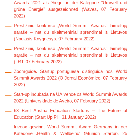
Awards 2021 als Sieger in der Kategorie "Umwelt und
grüne Energie" ausgezeichnet! (Waves, 07 February
2022)
Prestižinio konkurso „World Summit Awards“ laimėtojų
sąraše – net du skaitmeniniai sprendimai iš Lietuvos
(Naujasis Knygnesys, 07 February 2022)
Prestižinių konkurso „World Summit Awards“ laimėtojų
sąraše – net du skaitmeniniai sprendimai iš Lietuvos
(LRT, 07 February 2022)
Zoomguide. Startup portuguesa distinguida nos World
Summit Awards 2022 (O Jornal Económico, 07 February
2022)
Start-up incubada na UA vence os World Summit Awards
2022 (Universidade de Aveiro, 07 February 2022)
68 Best Austria Education Startups – The Future of
Education (Start Up Pill, 31 January 2022)
Inveox gewinnt World Summit Award Germany in der
Kategorie ‚Health & Wellbeing‘ (Munich Startup, 25