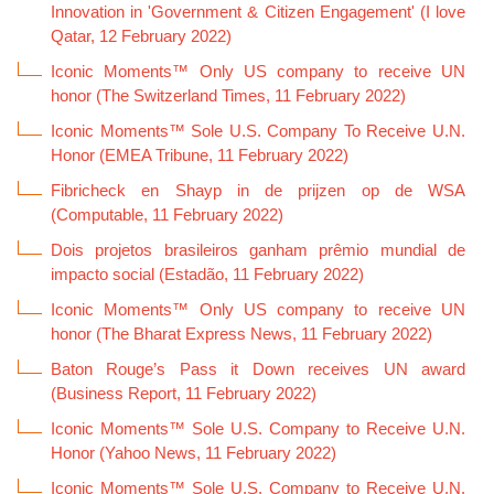
Innovation in 'Government & Citizen Engagement' (I love
Qatar, 12 February 2022)
Iconic Moments™ Only US company to receive UN
honor (The Switzerland Times, 11 February 2022)
Iconic Moments™ Sole U.S. Company To Receive U.N.
Honor (EMEA Tribune, 11 February 2022)
Fibricheck en Shayp in de prijzen op de WSA
(Computable, 11 February 2022)
Dois projetos brasileiros ganham prêmio mundial de
impacto social (Estadão, 11 February 2022)
Iconic Moments™ Only US company to receive UN
honor (The Bharat Express News, 11 February 2022)
Baton Rouge’s Pass it Down receives UN award
(Business Report, 11 February 2022)
Iconic Moments™ Sole U.S. Company to Receive U.N.
Honor (Yahoo News, 11 February 2022)
Iconic Moments™ Sole U.S. Company to Receive U.N.