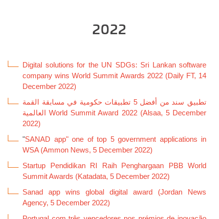
2022
Digital solutions for the UN SDGs: Sri Lankan software
company wins World Summit Awards 2022 (Daily FT, 14
December 2022)
تطبيق سند من أفضل 5 تطبيقات حكومية في مسابقة القمة
العالمية World Summit Award 2022 (Alsaa, 5 December
2022)
"
SANAD app" one of top 5 government applications in
WSA (Ammon News, 5 December 2022)
Startup Pendidikan RI Raih Penghargaan PBB World
Summit Awards (Katadata, 5 December 2022)
Sanad app wins global digital award (Jordan News
Agency, 5 December 2022)
Portugal com três vencedores nos prémios de inovação