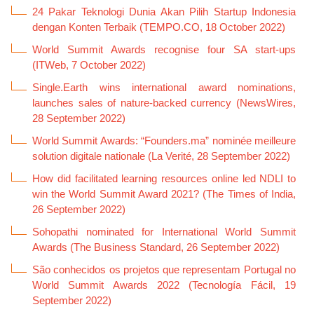
24 Pakar Teknologi Dunia Akan Pilih Startup Indonesia
dengan Konten Terbaik (TEMPO.CO, 18 October 2022)
World Summit Awards recognise four SA start-ups
(ITWeb, 7 October 2022)
Single.Earth wins international award nominations,
launches sales of nature-backed currency (NewsWires,
28 September 2022)
World Summit Awards: “Founders.ma” nominée meilleure
solution digitale nationale (La Verité, 28 September 2022)
How did facilitated learning resources online led NDLI to
win the World Summit Award 2021? (The Times of India,
26 September 2022)
Sohopathi nominated for International World Summit
Awards (The Business Standard, 26 September 2022)
São conhecidos os projetos que representam Portugal no
World Summit Awards 2022 (Tecnología Fácil, 19
September 2022)