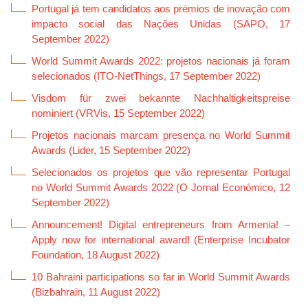
Portugal já tem candidatos aos prémios de inovação com
impacto social das Nações Unidas (SAPO, 17
September 2022)
World Summit Awards 2022: projetos nacionais já foram
selecionados (
ITO-NetThings, 17 September 2022)
Visdom für zwei bekannte Nachhaltigkeitspreise
nominiert (VRVis, 15 September 2022)
Projetos nacionais marcam presença no World Summit
Awards (Lider, 15 September 2022)
Selecionados os projetos que vão representar Portugal
no World Summit Awards 2022 (O Jornal Económico, 12
September 2022)
Announcement! Digital entrepreneurs from Armenia! –
Apply now for international award! (Enterprise Incubator
Foundation, 18 August 2022)
10 Bahraini participations so far in World Summit Awards
(Bizbahrain, 11 August 2022)