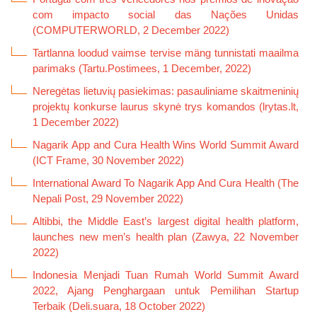
com impacto social das Nações Unidas
(COMPUTERWORLD, 2 December 2022)
Tartlanna loodud vaimse tervise mäng tunnistati maailma
parimaks (Tartu.Postimees, 1 December, 2022)
Neregėtas lietuvių pasiekimas: pasauliniame skaitmeninių
projektų konkurse laurus skynė trys komandos (lrytas.lt,
1 December 2022)
Nagarik App and Cura Health Wins World Summit Award
(ICT Frame, 30 November 2022)
International Award To Nagarik App And Cura Health (The
Nepali Post, 29 November 2022)
Altibbi, the Middle East’s largest digital health platform,
launches new men’s health plan (Zawya, 22 November
2022)
Indonesia Menjadi Tuan Rumah World Summit Award
2022, Ajang Penghargaan untuk Pemilihan Startup
Terbaik (Deli.suara, 18 October 2022)