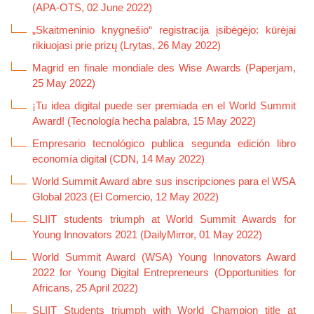
(APA-OTS, 02 June 2022)
„Skaitmeninio knygnešio“ registracija įsibėgėjo: kūrėjai
rikiuojasi prie prizų (Lrytas, 26 May 2022)
Magrid en finale mondiale des Wise Awards (Paperjam,
25 May 2022)
¡Tu idea digital puede ser premiada en el World Summit
Award! (Tecnología hecha palabra, 15 May 2022)
Empresario tecnológico publica segunda edición libro
economía digital (CDN, 14 May 2022)
World Summit Award abre sus inscripciones para el WSA
Global 2023 (El Comercio, 12 May 2022)
SLIIT students triumph at World Summit Awards for
Young Innovators 2021 (DailyMirror, 01 May 2022)
World Summit Award (WSA) Young Innovators Award
2022 for Young Digital Entrepreneurs (Opportunities for
Africans, 25 April 2022)
SLIIT Students triumph with World Champion title at