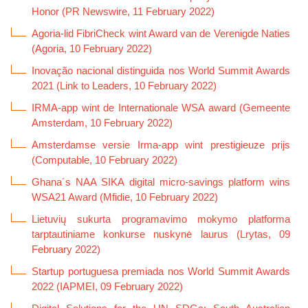
Honor (PR Newswire, 11 February 2022)
Agoria-lid FibriCheck wint Award van de Verenigde Naties
(Agoria, 10 February 2022)
Inovação nacional distinguida nos World Summit Awards
2021 (Link to Leaders, 10 February 2022)
IRMA-app wint de Internationale WSA award (Gemeente
Amsterdam, 10 February 2022)
Amsterdamse versie Irma-app wint prestigieuze prijs
(Computable, 10 February 2022)
Ghana´s NAA SIKA digital micro-savings platform wins
WSA21 Award (Mfidie, 10 February 2022)
Lietuvių sukurta programavimo mokymo platforma
tarptautiniame konkurse nuskynė laurus (Lrytas, 09
February 2022)
Startup portuguesa premiada nos World Summit Awards
2022 (IAPMEI, 09 February 2022)