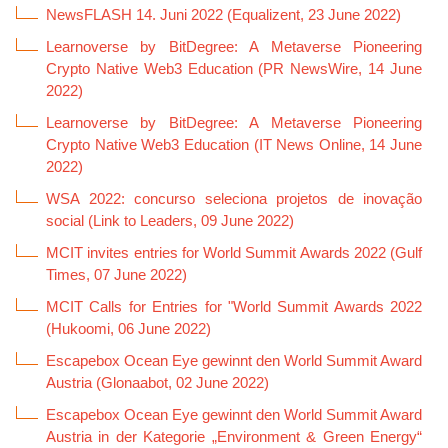
NewsFLASH 14. Juni 2022 (Equalizent, 23 June 2022)
Learnoverse by BitDegree: A Metaverse Pioneering
Crypto Native Web3 Education (PR NewsWire, 14 June
2022)
Learnoverse by BitDegree: A Metaverse Pioneering
Crypto Native Web3 Education (IT News Online, 14 June
2022)
WSA 2022: concurso seleciona projetos de inovação
social (Link to Leaders, 09 June 2022)
MCIT invites entries for World Summit Awards 2022 (Gulf
Times, 07 June 2022)
MCIT Calls for Entries for "World Summit Awards 2022
(Hukoomi, 06 June 2022)
Escapebox Ocean Eye gewinnt den World Summit Award
Austria (Glonaabot, 02 June 2022)
Escapebox Ocean Eye gewinnt den World Summit Award
Austria in der Kategorie „Environment & Green Energy“