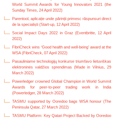
World Summit Awards for Young Innovators 2021 (the
Sunday Times, 24 April 2022)
Parentool, aplicație unde părinții primesc răspunsuri direct
de la specialiști (Start-up, 12 April 2022)
Social Impact Days 2022 in Graz (Eventbritte, 12 April
2022)
FibriCheck wins ‘Good health and well-being’ award at the
WSA (FibriCheck, 07 April 2022)
Pasauliniame technologijų konkurse triumfavo lietuviškas
elektroninės valdžios sprendimas (Made in Vilnius, 29
March 2022)
Powerledger crowned Global Champion in World Summit
Awards for peer-to-peer trading work in India
(Powerledger, 28 March 2022)
TASMU supported by Ooredoo bags WSA honour (The
Peninsula Qatar, 27 March 2022)
TASMU Platform: Key Qatari Project Backed by Ooredoo