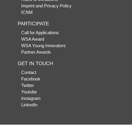
Imprint and Privacy Policy
ICNM
PARTICIPATE
Call for Applications
WSA Award
WSA Young Innovators
Partner Awards
GET IN TOUCH
Contact
Facebook
Twitter
Youtube
Instagram
LinkedIn