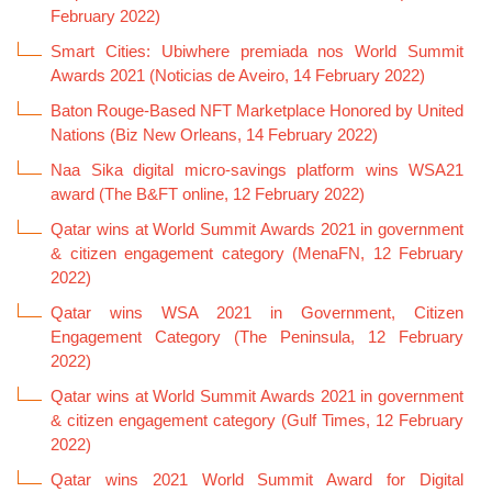
February 2022)
Smart Cities: Ubiwhere premiada nos World Summit
Awards 2021 (Noticias de Aveiro, 14 February 2022)
Baton Rouge-Based NFT Marketplace Honored by United
Nations (Biz New Orleans, 14 February 2022)
Naa Sika digital micro-savings platform wins WSA21
award (The B&FT online, 12 February 2022)
Qatar wins at World Summit Awards 2021 in government
& citizen engagement category (MenaFN, 12 February
2022)
Qatar wins WSA 2021 in Government, Citizen
Engagement Category (The Peninsula, 12 February
2022)
Qatar wins at World Summit Awards 2021 in government
& citizen engagement category (Gulf Times, 12 February
2022)
Qatar wins 2021 World Summit Award for Digital