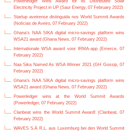
Powerledger Wins Award for Its Distributed Solar
Electricity Project in UP (Saur Energy, 07 February 2022)
Startup aveirense distinguida nos World Summit Awards
(Notícias de Aveiro, 07 February 2022)
Ghana's NAA SIKA digital micro-savings platform wins
WSA21 award (Ghana News, 07 February 2022)
Internationale WSA award voor IRMA-app (Emerce, 07
February 2022)
Naa Sika Named As WSA Winner 2021 (GH Gossip, 07
February 2022)
Ghana’s NAA SIKA digital micro-savings platform wins
WSA21 award (Ghana News, 07 February 2022)
Powerledger wins at the World Summit Awards
(Powerledger, 07 February 2022)
Clanbeat wins the World Summit Award! (Clanbeat, 07
February 2022)
WAVES S.À R.L. aus Luxemburg bei den World Summit