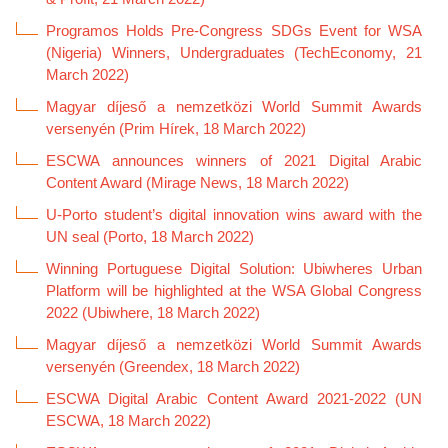
Programos Holds Pre-Congress SDGs Event for WSA
(Nigeria) Winners, Undergraduates (TechEconomy, 21
March 2022)
Magyar díjeső a nemzetközi World Summit Awards
versenyén (Prim Hírek, 18 March 2022)
ESCWA announces winners of 2021 Digital Arabic
Content Award (Mirage News, 18 March 2022)
U-Porto student’s digital innovation wins award with the
UN seal (Porto, 18 March 2022)
Winning Portuguese Digital Solution: Ubiwheres Urban
Platform will be highlighted at the WSA Global Congress
2022 (Ubiwhere, 18 March 2022)
Magyar díjeső a nemzetközi World Summit Awards
versenyén (Greendex, 18 March 2022)
ESCWA Digital Arabic Content Award 2021-2022 (UN
ESCWA, 18 March 2022)