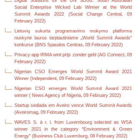
Digital Solutions for the UN SDGs: South Australian
Social Enterprise Wicked Lab Winner at the World
Summit Awards 2022 (Social Change Central, 09
February 2022)
Lietuvių sukurta programavimo mokymo platforma
nuskynė laurus tarptautiniame „World Summit Awards“
konkurse (BNS Spaudos Centras, 09 February 2022)
Privacy-app IRMA wint prijs zonder geld (AG Connect, 09
February 2022)
Nigerian CSO Emerges World Summit Award 2021
Winner (Independent, 09 February 2022)
Nigerian CSO emerges World Summit Award 2021
winner ( News Agency of Nigeria, 09 February 2022)
Startup sediada em Aveiro vence World Summit Awards
(Aveiromag, 09 February 2022)
WAVES S. à r. l. from Luxembourg selected as WSA
winner 2021 in the category “Environment & Green
Energy” (Business Club Luxemburg, 08 February 2022)