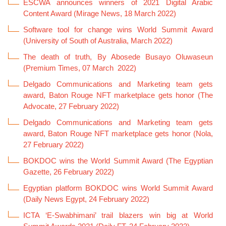
ESCWA announces winners of 2021 Digital Arabic
Content Award (Mirage News, 18 March 2022)
Software tool for change wins World Summit Award
(University of South of Australia, March 2022)
The death of truth, By Abosede Busayo Oluwaseun
(Premium Times, 07 March 2022)
Delgado Communications and Marketing team gets
award, Baton Rouge NFT marketplace gets honor (The
Advocate, 27 February 2022)
Delgado Communications and Marketing team gets
award, Baton Rouge NFT marketplace gets honor (Nola,
27 February 2022)
Gazette, 26 February 2022)
Egyptian platform BOKDOC wins World Summit Award
(Daily News Egypt, 24 February 2022)
ICTA ‘E-Swabhimani’ trail blazers win big at World