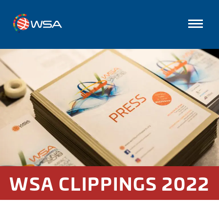
WSA CLIPPINGS 2022