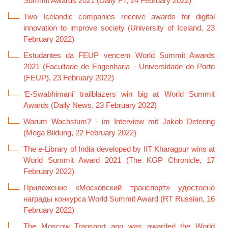
Summit Awards 2021 (Daily FT, 24 February 2022)
Two Icelandic companies receive awards for digital
innovation to improve society (University of Iceland, 23
February 2022)
Estudantes da FEUP vencem World Summit Awards
2021 (Facultade de Engenharia - Universidade do Porto
(FEUP), 23 February 2022)
‘E-Swabhimani’ trailblazers win big at World Summit
Awards (Daily News. 23 February 2022)
Warum Wachstum? - im Interview mit Jakob Detering
(Mega Bildung, 22 February 2022)
The e-Library of India developed by IIT Kharagpur wins at
World Summit Award 2021 (The KGP Chronicle, 17
February 2022)
Приложение «Московский транспорт» удостоено
награды конкурса World Summit Award (RT Russian, 16
February 2022)
The Moscow Transport app was awarded the World