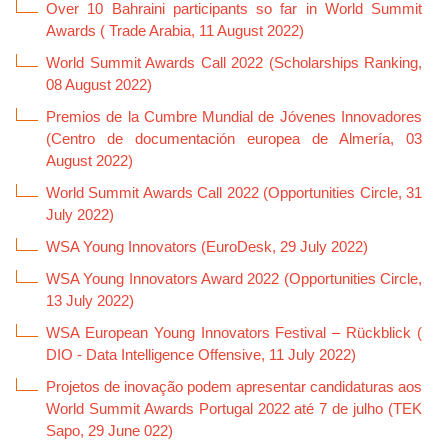
Over 10 Bahraini participants so far in World Summit
Awards ( Trade Arabia, 11 August 2022)
World Summit Awards Call 2022 (Scholarships Ranking,
08 August 2022)
Premios de la Cumbre Mundial de Jóvenes Innovadores
(Centro de documentación europea de Almería, 03
August 2022)
World Summit Awards Call 2022 (Opportunities Circle, 31
July 2022)
WSA Young Innovators (EuroDesk, 29 July 2022)
WSA Young Innovators Award 2022 (Opportunities Circle,
13 July 2022)
WSA European Young Innovators Festival – Rückblick (
DIO - Data Intelligence Offensive, 11 July 2022)
Projetos de inovação podem apresentar candidaturas aos
World Summit Awards Portugal 2022 até 7 de julho (TEK
Sapo, 29 June 022)