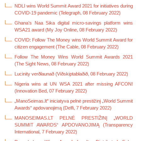
NDLI wins World Summit Award 2021 for initiatives during
COVID-19 pandemic (Telegraph, 08 February 2022)
Ghana’s Naa Sika digital micro-savings platform wins
WSA21 award (My Joy Online, 08 February 2022)
COVID: Follow The Money wins World Summit Award for
citizen engagement (The Cable, 08 February 2022)
Follow The Money Wins World Summit Awards 2021
(The Sight News, 08 February 2022)
Lucinity verðlaunað (Viðskiptablaðið, 08 February 2022)
Nigeria wins at UN WSA 2021 after missing AFCON!
(Innovation Bed, 07 February 2022)
„ManoSeimas.lt“ iniciatyva pelnė prestižinį „World Summit
Awards“ apdovanojimą (Delfi, 7 February 2022)
MANOSEIMAS.LT PELNĖ PRESTIŽINĮ „WORLD
SUMMIT AWARDS“ APDOVANOJIMĄ (Transparency
International, 7 February 2022)