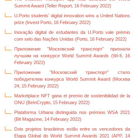
Summit Award (Teller Report, 16 February 2022)
U.Porto students' digital innovation wins a United Nations
prize (Invest Porto, 16 February 2022)
Inovação digital de estudantes da U.Porto vale prémio
com selo das Nações Unidas (Porto, 16 February 2022)
Приложение "Московский транспорт" признали
лучшим на конкурсе World Summit Awards (Wi-fi, 16
February 2022)
Приложение "Московский транспорт" стало
победителем конкурса World Summit Award (Москва
24, 15 February 2022)
Marketplace NFT gana el premio de sostenibilidad de la
ONU (BeInCrypto, 15 February 2022)
Plataforma Urbana distinguida nos prémios WSA 2021
(Bit Magazine, 14 February 2022)
Dois projetos brasileiros estão entre os vencedores da
Etapa Global do World Summit Awards 2021 (APP, 14