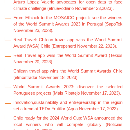
Arturo López Valerio advocates for open data to face
climate challenge (elnuevodiario November 23,2023).
From Ethiack to the MOSAICO project: see the winners
of the World Summit Awards 2023 in Portugal (SapoTek
November 23, 2023).
Real Travel: Chilean travel app wins the World Summit
Award (WSA) Chile (Entrepenerd November 22, 2023).
Real Travel app wins the World Summit Award (Tekios
November 20, 2023).
Chilean travel app wins the World Summit Awards Chile
(elmostrador November 18, 2023).
World Summit Awards 2023: discover the selected
Portuguese projects (Mais Ribatejo November 17, 2023).
Innovation,sustainability and entrepreurship in the region
set a trend at TEDx Frutillar (Aqua November 17, 2023).
Chile ready for the 2024 World Cup: WSA announced the
local winners who will compete globally (Noticias