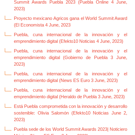
Summit Awards Puebla 2023 (Puebla Online 4 June,
2023)
Proyecto mexicano Agricos gana el World Summit Award
(El Economista 4 June, 2023
Puebla, cuna internacional de la innovación y el
emprendimiento digital (Efekto10 Noticias 4 June, 2023)
Puebla, cuna internacional de la innovación y el
emprendimiento digital (Gobierno de Puebla 3 June,
2023)
Puebla, cuna internacional de la innovación y el
emprendimiento digital (News ES Euro 3 June, 2023)
Puebla, cuna internacional de la innovación y el
emprendimiento digital (Heraldo de Puebla 3 June, 2023)
Está Puebla comprometida con la innovación y desarrollo
sostenible: Olivia Salomón (Efekto10 Noticias June 2,
2023)
Puebla sede de los World Summit Awards 2023| Noticiero