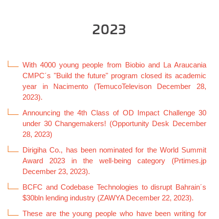
2023
With 4000 young people from Biobio and La Araucania
CMPC´s "Build the future" program closed its academic
year in Nacimento (TemucoTelevison December 28,
2023).
Announcing the 4th Class of OD Impact Challenge 30
under 30 Changemakers! (Opportunity Desk December
28, 2023)
Dirigiha Co., has been nominated for the World Summit
Award 2023 in the well-being category (Prtimes.jp
December 23, 2023).
BCFC and Codebase Technologies to disrupt Bahrain´s
$30bln lending industry (ZAWYA December 22, 2023).
These are the young people who have been writing for