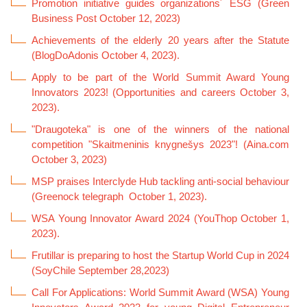
Promotion initiative guides organizations´ ESG (Green
Business Post October 12, 2023)
Achievements of the elderly 20 years after the Statute
(BlogDoAdonis October 4, 2023).
Apply to be part of the World Summit Award Young
Innovators 2023! (Opportunities and careers October 3,
2023).
"Draugoteka" is one of the winners of the national
competition "Skaitmeninis knygnešys 2023"! (Aina.com
October 3, 2023
)
MSP praises Interclyde Hub tackling anti-social behaviour
(Greenock telegraph October 1, 2023).
WSA Young Innovator Award 2024 (YouThop October 1,
2023).
Frutillar is preparing to host the Startup World Cup in 2024
(SoyChile September 28,2023)
Call For Applications: World Summit Award (WSA) Young