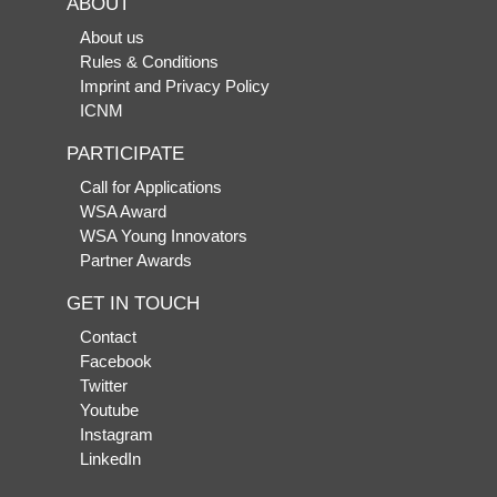
ABOUT
About us
Rules & Conditions
Imprint and Privacy Policy
ICNM
PARTICIPATE
Call for Applications
WSA Award
WSA Young Innovators
Partner Awards
GET IN TOUCH
Contact
Facebook
Twitter
Youtube
Instagram
LinkedIn