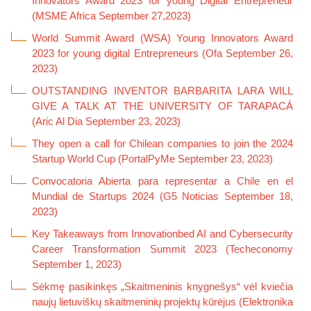
Innovators Award 2023 for young Digital Entrepreneur
(MSME Africa September 27,2023)
World Summit Award (WSA) Young Innovators Award
2023 for young digital Entrepreneurs (Ofa September 26,
2023)
OUTSTANDING INVENTOR BARBARITA LARA WILL
GIVE A TALK AT THE UNIVERSITY OF TARAPACÁ
(Aric Al Dia September 23, 2023
)
They open a call for Chilean companies to join the 2024
Startup World Cup
(PortalPyMe September 23, 2023
)
Convocatoria Abierta para representar a Chile en el
Mundial de Startups 2024 (G5 Noticias September 18,
2023)
Key Takeaways from Innovationbed AI and Cybersecurity
Career Transformation Summit 2023 (Techeconomy
September 1, 2023)
Sėkmę pasikinkęs „Skaitmeninis knygnešys“ vėl kviečia
naujų lietuviškų skaitmeninių projektų kūrėjus (Elektronika