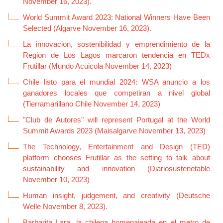
November 16, 2023).
World Summit Award 2023: National Winners Have Been
Selected (Algarve November 16, 2023).
La innovacion, sostenibilidad y emprendimiento de la
Region de Los Lagos marcaron tendencia en TEDx
Frutillar (Mundo Acuicola November 14, 2023)
Chile listo para el mundial 2024: WSA anuncio a los
ganadores locales que competiran a nivel global
(Tierramarillano Chile November 14, 2023)
"Club de Autores" will represent Portugal at the World
Summit Awards 2023 (Maisalgarve November 13, 2023)
The Technology, Entertainment and Design (TED)
platform chooses Frutillar as the setting to talk about
sustainability and innovation (Diariosustenetable
November 10, 2023)
Human insight, judgement, and creativity (Deutsche
Welle November 8, 2023).
Barbarita Lara, la chilena homenajeada en el metro de