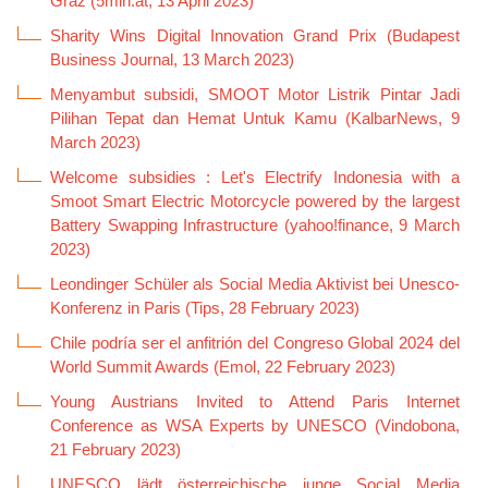
Graz (5min.at, 13 April 2023)
Sharity Wins Digital Innovation Grand Prix (Budapest
Business Journal, 13 March 2023)
Menyambut subsidi, SMOOT Motor Listrik Pintar Jadi
Pilihan Tepat dan Hemat Untuk Kamu (KalbarNews, 9
March 2023)
Welcome subsidies : Let's Electrify Indonesia with a
Smoot Smart Electric Motorcycle powered by the largest
Battery Swapping Infrastructure (yahoo!finance, 9 March
2023)
Leondinger Schüler als Social Media Aktivist bei Unesco-
Konferenz in Paris (Tips, 28 February 2023)
Chile podría ser el anfitrión del Congreso Global 2024 del
World Summit Awards (Emol, 22 February 2023)
Young Austrians Invited to Attend Paris Internet
Conference as WSA Experts by UNESCO (Vindobona,
21 February 2023)
UNESCO lädt österreichische junge Social Media