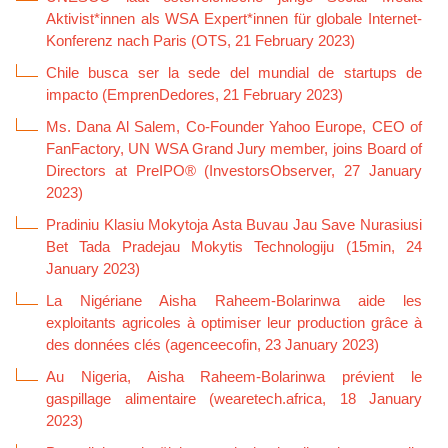
Aktivist*innen als WSA Expert*innen für globale Internet-
Konferenz nach Paris (OTS, 21 February 2023)
Chile busca ser la sede del mundial de startups de
impacto (EmprenDedores, 21 February 2023)
Ms. Dana Al Salem, Co-Founder Yahoo Europe, CEO of
FanFactory, UN WSA Grand Jury member, joins Board of
Directors at PreIPO® (InvestorsObserver, 27 January
2023)
Pradiniu Klasiu Mokytoja Asta Buvau Jau Save Nurasiusi
Bet Tada Pradejau Mokytis Technologiju (15min, 24
January 2023)
La Nigériane Aisha Raheem-Bolarinwa aide les
exploitants agricoles à optimiser leur production grâce à
des données clés (agenceecofin, 23 January 2023)
Au Nigeria, Aisha Raheem-Bolarinwa prévient le
gaspillage alimentaire (wearetech.africa, 18 January
2023)