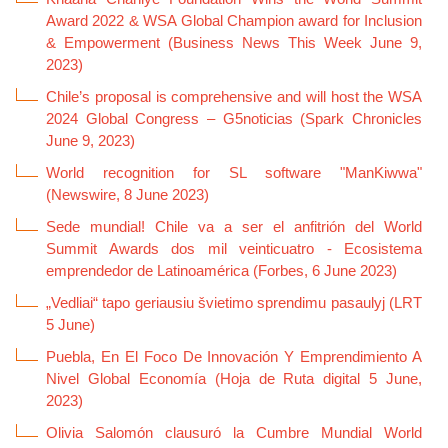
Award 2022 & WSA Global Champion award for Inclusion
& Empowerment (Business News This Week June 9,
2023)
Chile’s proposal is comprehensive and will host the WSA
2024 Global Congress – G5noticias (Spark Chronicles
June 9, 2023)
World recognition for SL software "ManKiwwa"
(Newswire, 8 June 2023)
Sede mundial! Chile va a ser el anfitrión del World
Summit Awards dos mil veinticuatro - Ecosistema
emprendedor de Latinoamérica (Forbes, 6 June 2023)
„Vedliai“ tapo geriausiu švietimo sprendimu pasaulyj (LRT
5 June)
Puebla, En El Foco De Innovación Y Emprendimiento A
Nivel Global Economía (Hoja de Ruta digital 5 June,
2023)
Olivia Salomón clausuró la Cumbre Mundial World