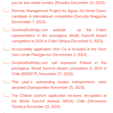
you for two whole months (Resetka December 10, 2023).
Remote Management Project for Aguas Do Norte Dams
candidate in international competition (Security Magazine
Decemeber 7, 2023).
GiveAndGetHelp.com website - as the Polish
representative in the prestigious World Summit Award
competition in 2024 in Chile! (Wojna December 6, 2023).
Accessibility application Vem Ca is included in the Viver
Sem Limite Plan(gov.brs Decemeber 2, 2023)
GiveAndGetHelp.com will represent Poland in the
prestigious World Summit Award competition in 2024 in
Chile (BRIEF.PL November 27, 2023).
This year´s outstanding impact entrepreneurs were
awarded (Startuponline November 25, 2023).
The Chilean tourism application receives recognition at
the World Summit Awards (WSA) Chile (Dimension
Turistica November 23, 2023)