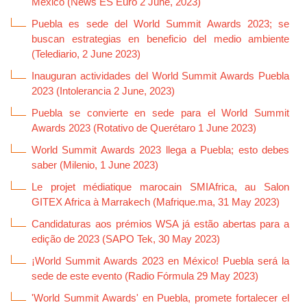
México (News ES Euro 2 June, 2023)
Puebla es sede del World Summit Awards 2023; se
buscan estrategias en beneficio del medio ambiente
(Telediario, 2 June 2023)
Inauguran actividades del World Summit Awards Puebla
2023 (Intolerancia 2 June, 2023)
Puebla se convierte en sede para el World Summit
Awards 2023 (Rotativo de Querétaro 1 June 2023)
World Summit Awards 2023 llega a Puebla; esto debes
saber (Milenio, 1 June 2023)
Le projet médiatique marocain SMIAfrica, au Salon
GITEX Africa à Marrakech (Mafrique.ma, 31 May 2023)
Candidaturas aos prémios WSA já estão abertas para a
edição de 2023 (SAPO Tek, 30 May 2023)
¡World Summit Awards 2023 en México! Puebla será la
sede de este evento (Radio Fórmula 29 May 2023)
'World Summit Awards' en Puebla, promete fortalecer el