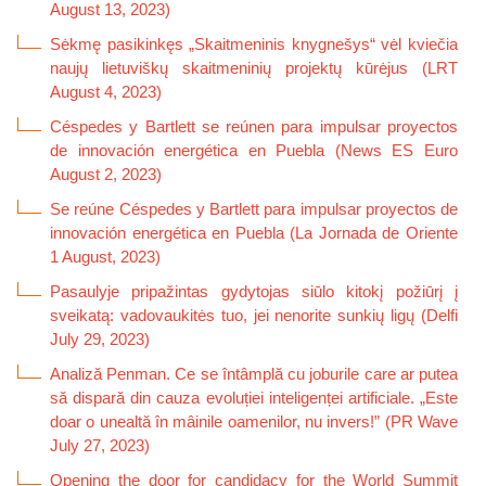
August 13, 2023)
Sėkmę pasikinkęs „Skaitmeninis knygnešys“ vėl kviečia
naujų lietuviškų skaitmeninių projektų kūrėjus (LRT
August 4, 2023)
Céspedes y Bartlett se reúnen para impulsar proyectos
de innovación energética en Puebla (News ES Euro
August 2, 2023)
Se reúne Céspedes y Bartlett para impulsar proyectos de
innovación energética en Puebla (La Jornada de Oriente
1 August, 2023)
Pasaulyje pripažintas gydytojas siūlo kitokį požiūrį į
sveikatą: vadovaukitės tuo, jei nenorite sunkių ligų (Delfi
July 29, 2023)
Analiză Penman. Ce se întâmplă cu joburile care ar putea
să dispară din cauza evoluției inteligenței artificiale. „Este
doar o unealtă în mâinile oamenilor, nu invers!” (PR Wave
July 27, 2023)
Opening the door for candidacy for the World Summit