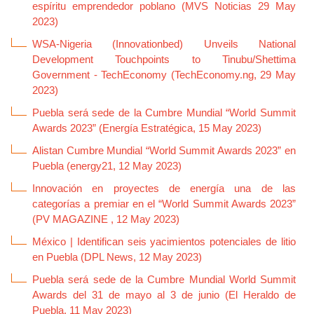
espíritu emprendedor poblano (MVS Noticias 29 May
2023)
WSA-Nigeria (Innovationbed) Unveils National
Development Touchpoints to Tinubu/Shettima
Government - TechEconomy (TechEconomy.ng, 29 May
2023)
Puebla será sede de la Cumbre Mundial “World Summit
Awards 2023” (Energía Estratégica, 15 May 2023)
Alistan Cumbre Mundial “World Summit Awards 2023” en
Puebla (energy21, 12 May 2023)
Innovación en proyectes de energía una de las
categorías a premiar en el “World Summit Awards 2023”
(PV MAGAZINE , 12 May 2023)
México | Identifican seis yacimientos potenciales de litio
en Puebla (DPL News, 12 May 2023)
Puebla será sede de la Cumbre Mundial World Summit
Awards del 31 de mayo al 3 de junio (El Heraldo de
Puebla, 11 May 2023)