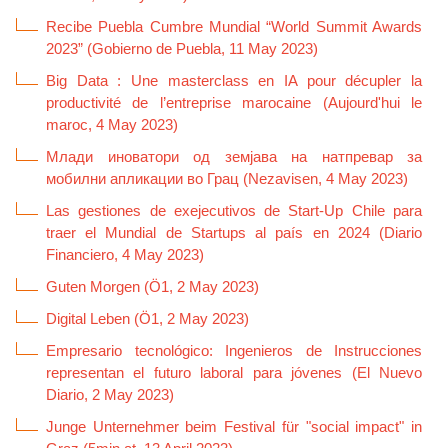
Recibe Puebla Cumbre Mundial “World Summit Awards
2023” (Gobierno de Puebla, 11 May 2023)
Big Data : Une masterclass en IA pour décupler la
productivité de l’entreprise marocaine (Aujourd'hui le
maroc, 4 May 2023)
Млади иноватори од земјава на натпревар за
мобилни апликации во Грац (Nezavisen, 4 May 2023)
Las gestiones de exejecutivos de Start-Up Chile para
traer el Mundial de Startups al país en 2024 (Diario
Financiero, 4 May 2023)
Guten Morgen (Ö1, 2 May 2023)
Digital Leben (Ö1, 2 May 2023)
Empresario tecnológico: Ingenieros de Instrucciones
representan el futuro laboral para jóvenes (El Nuevo
Diario, 2 May 2023)
Junge Unternehmer beim Festival für "social impact" in