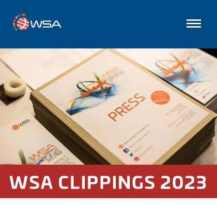
WSA CLIPPINGS 2023