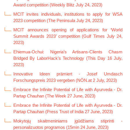
Award competition (Weekly Blitz July 24, 2023)
MCIT invites individuals, institutions to apply for WSA
2023 competition (The Peninsula July 24, 2023)
MCIT announces opening of applications for ‘World
Summit Awards 2023’ competition (Gulf Times July 24,
2023)
Ehiemua-Ochui: Nigeria’s Artisans-Clients Chasm
Bridged By LaborHack’s Technology (This Day 16 July,
2023)
Innovative Ideen prämiert - Josef Umdasch
Forschungspreis 2023 vergeben (NÖN.at 2 July, 2023)
Embrace the Infinite Potential of Life with Ayurveda - Dr.
Partap Chauhan (The Week 27 June, 2023)
Embrace the Infinite Potential of Life with Ayurveda - Dr.
Partap Chauhan (Press Trust of India 27 June, 2023)
Mokytojų skaitmeniniams įgūdžiams stiprinti -
personalizuotos programos (15min 24 June, 2023)