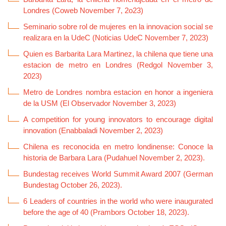
Londres (Coweb November 7, 2o23)
Seminario sobre rol de mujeres en la innovacion social se
realizara en la UdeC (Noticias UdeC November 7, 2023)
Quien es Barbarita Lara Martinez, la chilena que tiene una
estacion de metro en Londres (Redgol November 3,
2023)
Metro de Londres nombra estacion en honor a ingeniera
de la USM (El Observador November 3, 2023)
A competition for young innovators to encourage digital
innovation (Enabbaladi November 2, 2023)
Chilena es reconocida en metro londinense: Conoce la
historia de Barbara Lara (Pudahuel November 2, 2023).
Bundestag receives World Summit Award 2007 (German
Bundestag October 26, 2023).
6 Leaders of countries in the world who were inaugurated
before the age of 40 (Prambors October 18, 2023).