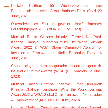
Digitale Plattform für Wiederverwertung von
Baumaterialien gewinnt Josef-Umdasch-Preis (Solid 20
June, 2023)
Österreichisches Start-up gewinnt Josef Umdasch
Forschungspreis 2023 (NÖN 20 June, 2023)
Mumbai Based Citizens Initiative Turned Non-Profit
Khaana Chahiye Foundation Wins The World Summit
Award 2022 & WSA Global Champion Award For
Inclusion & Empowerment (India Education Diary 16
June, 2023)
Conoce al grupo peruano ganador en una categoría de
los World Summit Awards (WSA) (El Comercio 12 June,
2023)
Mumbai Based Citizens Initiative turned non-profit
Khaana Chahiye Foundation Wins the World Summit
Award 2022 & WSA Global Champion award for Inclusion
& Empowerment (APN News 9 June, 2023)
Khaana Chahiye Foundation Wins the World Summit