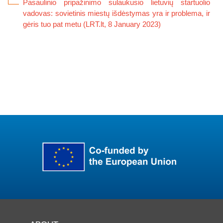
Pasaulinio pripažinimo sulaukusio lietuvių startuolio
vadovas: sovietinis miestų išdėstymas yra ir problema, ir
gėris tuo pat metu (LRT.lt, 8 January 2023)