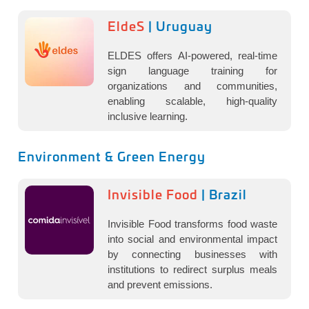
EldeS
| Uruguay
ELDES offers AI-powered, real-time
sign language training for
organizations and communities,
enabling scalable, high-quality
inclusive learning.
Environment & Green Energy
Invisible Food
| Brazil
Invisible Food transforms food waste
into social and environmental impact
by connecting businesses with
institutions to redirect surplus meals
and prevent emissions.