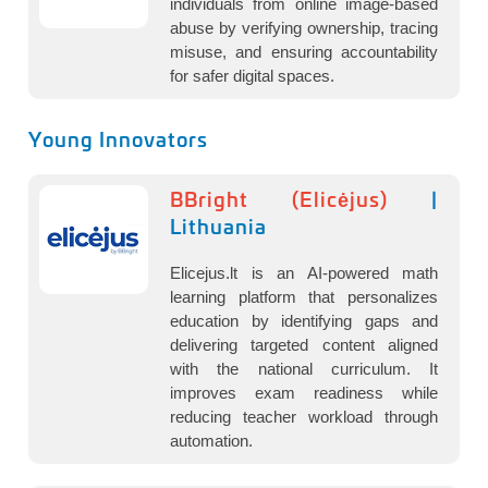
individuals from online image-based
abuse by verifying ownership, tracing
misuse, and ensuring accountability
for safer digital spaces.
Young Innovators
BBright (Elicėjus)
|
Lithuania
Elicejus.lt is an AI-powered math
learning platform that personalizes
education by identifying gaps and
delivering targeted content aligned
with the national curriculum. It
improves exam readiness while
reducing teacher workload through
automation.