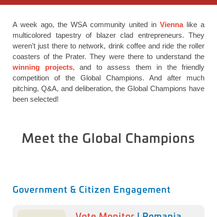
A week ago, the WSA community united in
Vienna
like a
multicolored tapestry of blazer clad entrepreneurs. They
weren't just there to network, drink coffee and ride the roller
coasters of the Prater. They were there to understand the
winning projects
, and to assess them in the friendly
competition of the Global Champions. And after much
pitching, Q&A, and deliberation, the Global Champions have
been selected!
Meet the Global Champions
Government & Citizen Engagement
Vote Monitor
| Romania