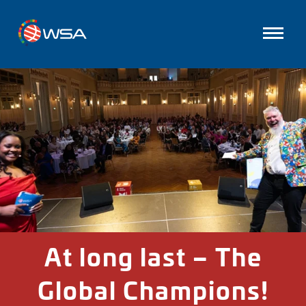
At long last – The
Global Champions!