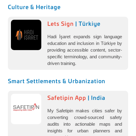
Culture & Heritage
Lets Sign
| Türkiye
Hadi İşaret expands sign language
education and inclusion in Türkiye by
providing accessible content, sector-
specific terminology, and community-
driven training.
Smart Settlements & Urbanization
Safetipin App
| India
My Safetipin makes cities safer by
converting crowd-sourced safety
audits into actionable maps and
insights for urban planners and