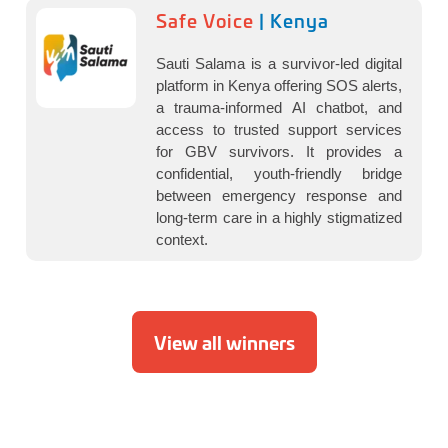
Safe Voice
| Kenya
Sauti Salama is a survivor-led digital
platform in Kenya offering SOS alerts,
a trauma-informed AI chatbot, and
access to trusted support services
for GBV survivors. It provides a
confidential, youth-friendly bridge
between emergency response and
long-term care in a highly stigmatized
context.
View all winners