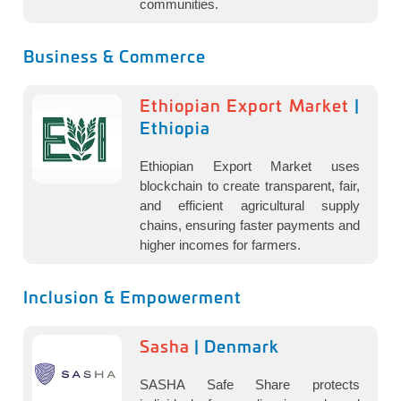
communities.
Business & Commerce
Ethiopian Export Market
|
Ethiopia
Ethiopian Export Market uses
blockchain to create transparent, fair,
and efficient agricultural supply
chains, ensuring faster payments and
higher incomes for farmers.
Inclusion & Empowerment
Sasha
| Denmark
SASHA Safe Share protects