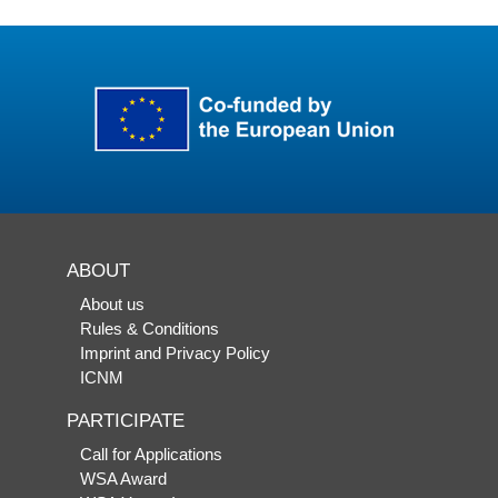
ABOUT
About us
Rules & Conditions
Imprint and Privacy Policy
ICNM
PARTICIPATE
Call for Applications
WSA Award