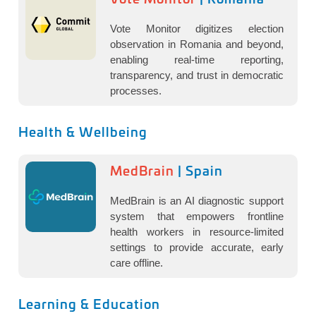
Vote Monitor digitizes election
observation in Romania and beyond,
enabling real-time reporting,
transparency, and trust in democratic
processes.
Health & Wellbeing
MedBrain
| Spain
MedBrain is an AI diagnostic support
system that empowers frontline
health workers in resource-limited
settings to provide accurate, early
care offline.
Learning & Education