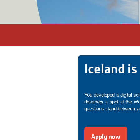
Iceland i
You developed a digital sol
deserves a spot at the Wo
questions stand between you
Apply now