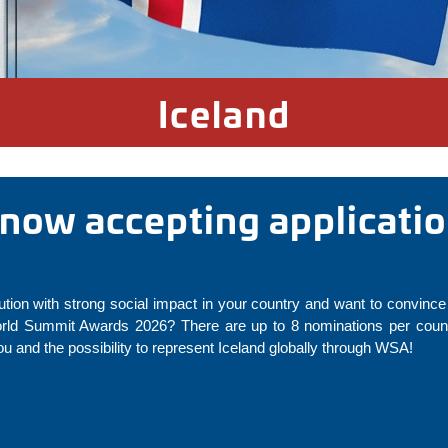
Iceland
s now accepting applicatio
ution with strong social impact in your country and want to convince 
rld Summit Awards 2026? There are up to 8 nominations per countr
 and the possibility to represent Iceland globally through WSA!