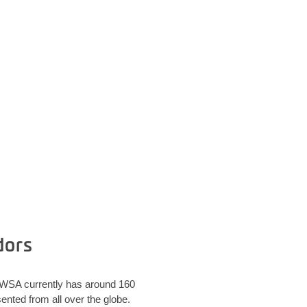
dors
. WSA currently has around 160
nted from all over the globe.