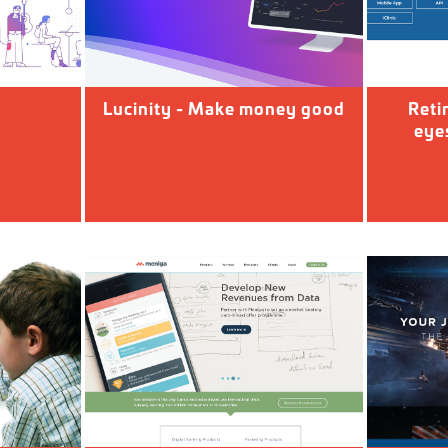
d
Lucinity - Make money good
Reti
eyes