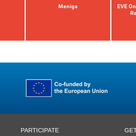
Meniga
EVE On
Re
PARTICIPATE
GET