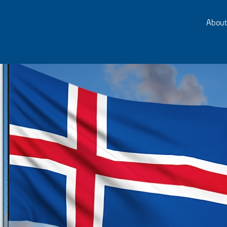
About