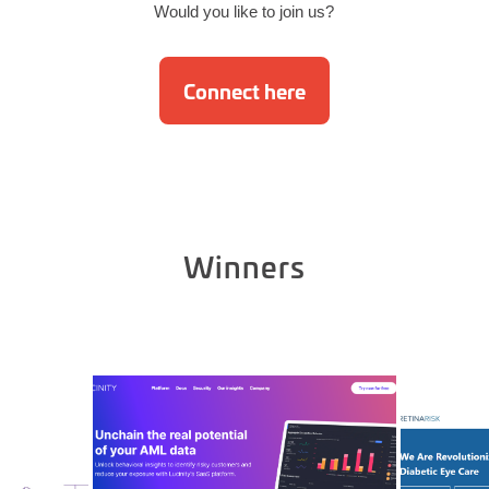
Would you like to join us?
Connect here
Winners