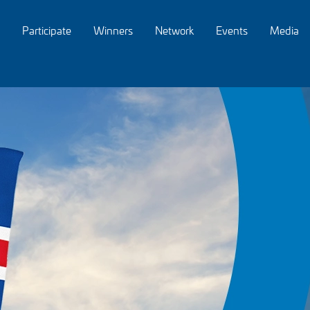
Participate
Winners
Network
Events
Media