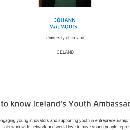
JÓHANN
MALMQUIST
University of Iceland
ICELAND
 to know Iceland's Youth Ambassa
ngaging young innovators and supporting youth in entrepreneurship
 its worldwide network and would love to have young people represe