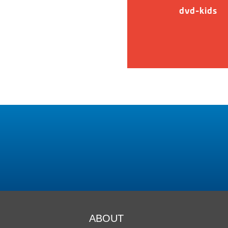
dvd-kids
ABOUT