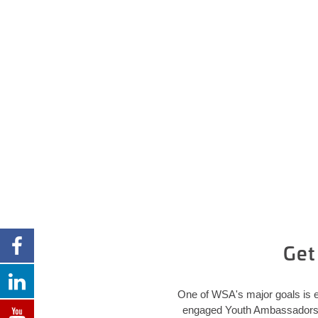
Get
One of WSA's major goals is e
engaged Youth Ambassadors in