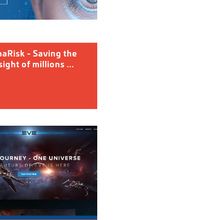
naRisk - Saving the
ight of millions ...