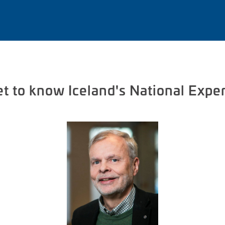
t to know Iceland's National Expe