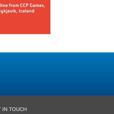
line from CCP Games,
ykjavik, Iceland
 IN TOUCH