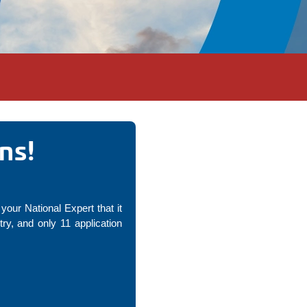
ns!
your National Expert that it
y, and only 11 application