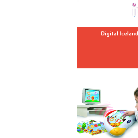
Digital Icelan