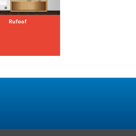
Rufoof