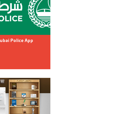
ubai Police App