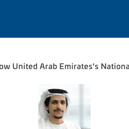
now United Arab Emirates's Nationa