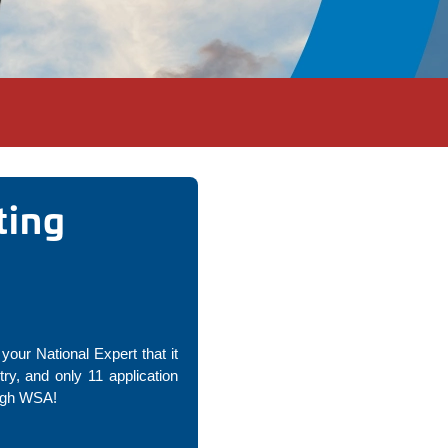
ting
your National Expert that it
y, and only 11 application
ough WSA!