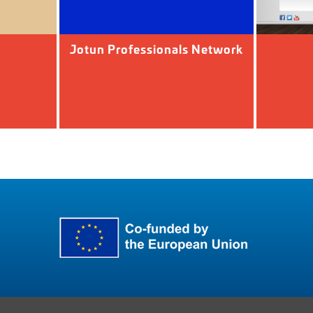
Jotun Professionals Network