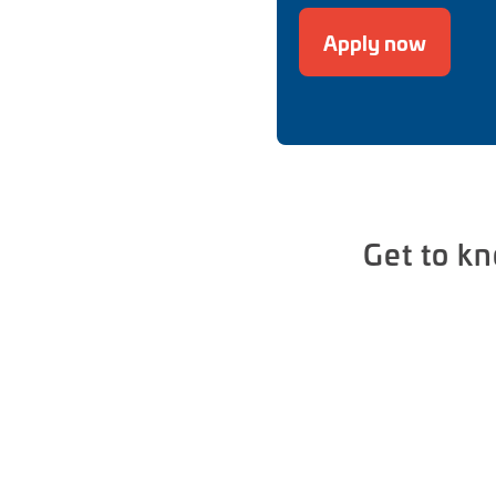
Apply now
Get to k