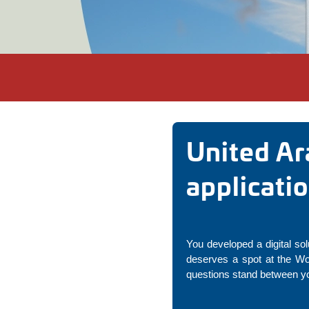
United Ar
applicati
You developed a digital sol
deserves a spot at the Wo
questions stand between yo