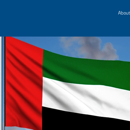
About