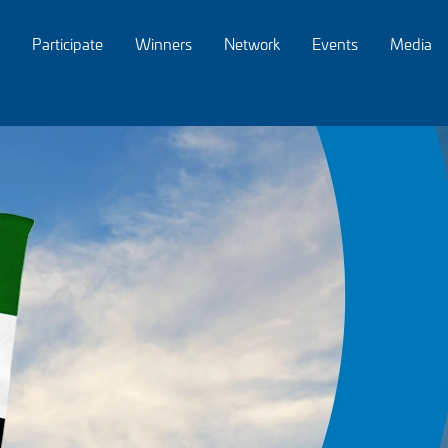
Participate
Winners
Network
Events
Media