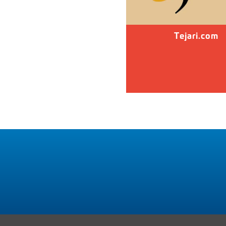
Tejari.com