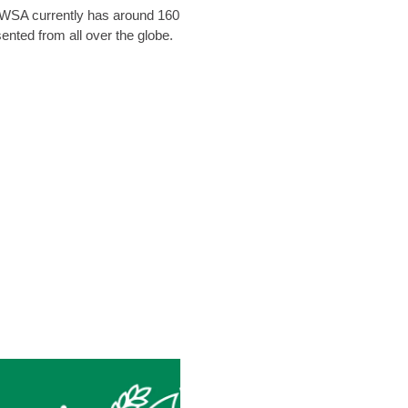
. WSA currently has around 160
nted from all over the globe.