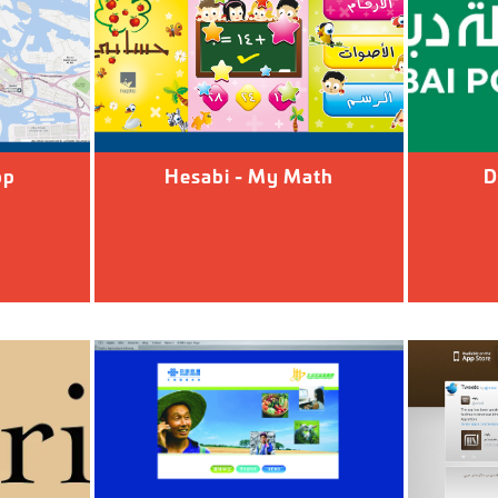
pp
Hesabi - My Math
D