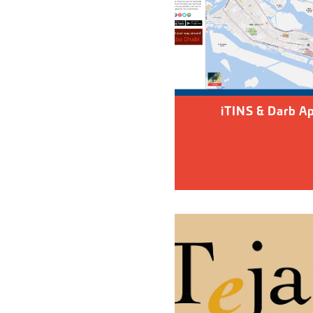
iTINS & Darb A