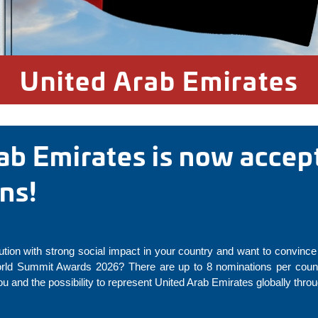
United Arab Emirates
ab Emirates is now accep
ons!
ution with strong social impact in your country and want to convince 
rld Summit Awards 2026? There are up to 8 nominations per countr
u and the possibility to represent United Arab Emirates globally thr