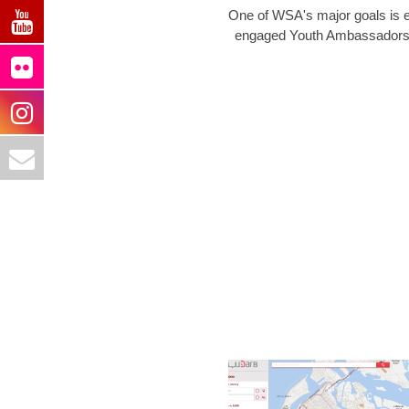
One of WSA's major goals is e
engaged Youth Ambassadors in