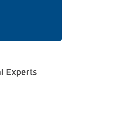
l Experts