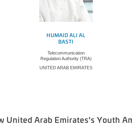
HUMAID ALI AL
BASTI
Telecommunication
Regulation Authority (TRA)
UNITED ARAB EMIRATES
w United Arab Emirates's Youth 