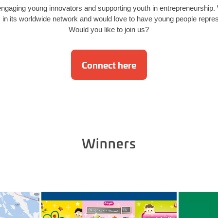
ngaging young innovators and supporting youth in entrepreneurship
 its worldwide network and would love to have young people represe
Would you like to join us?
Connect here
Winners