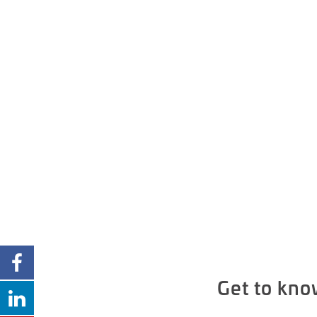
Get to kno