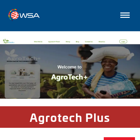
Agrotech Plus