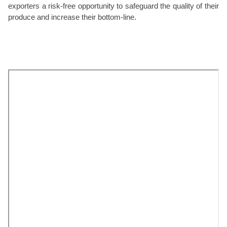
exporters a risk-free opportunity to safeguard the quality of their
produce and increase their bottom-line.