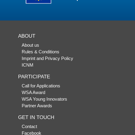
ABOUT
About us
Rules & Conditions
Imprint and Privacy Policy
ICNM
PARTICIPATE
Call for Applications
WSA Award
WSA Young Innovators
Partner Awards
GET IN TOUCH
Contact
Facebook