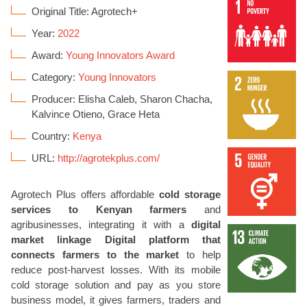
Original Title: Agrotech+
Year:
2022
Award:
Young Innovators Award
Category:
Young Innovators
Producer: Elisha Caleb, Sharon Chacha,
Kalvince Otieno, Grace Heta
Country:
Kenya
URL:
http://agrotekplus.com/
Agrotech Plus offers affordable
cold storage
services to Kenyan farmers
and
agribusinesses, integrating it with a
digital
market linkage Digital platform that
connects farmers to the market
to help
reduce post-harvest losses. With its mobile
cold storage solution and pay as you store
business model, it gives farmers, traders and