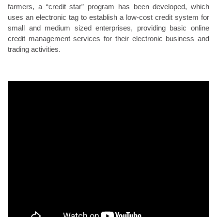
farmers, a “credit star” program has been developed, which
uses an electronic tag to establish a low-cost credit system for
small and medium sized enterprises, providing basic online
credit management services for their electronic business and
trading activities.