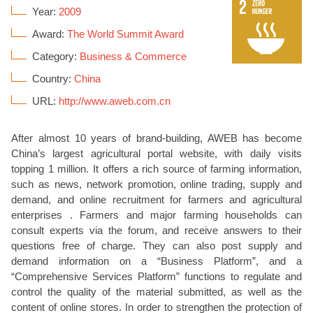
Year:
2009
Award:
The World Summit Award
Category:
Business & Commerce
Country:
China
URL:
http://www.aweb.com.cn
After almost 10 years of brand-building, AWEB has become
China’s largest agricultural portal website, with daily visits
topping 1 million. It offers a rich source of farming information,
such as news, network promotion, online trading, supply and
demand, and online recruitment for farmers and agricultural
enterprises . Farmers and major farming households can
consult experts via the forum, and receive answers to their
questions free of charge. They can also post supply and
demand information on a “Business Platform”, and a
“Comprehensive Services Platform” functions to regulate and
control the quality of the material submitted, as well as the
content of online stores. In order to strengthen the protection of