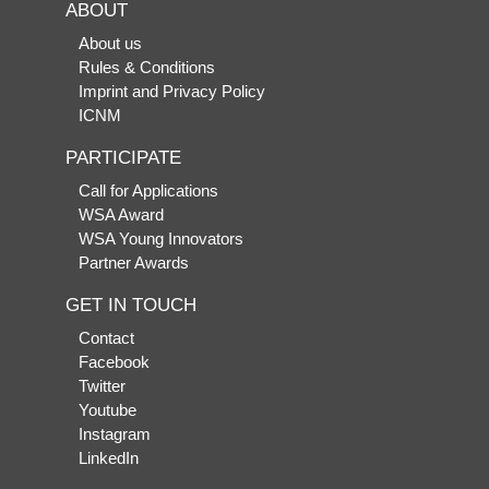
ABOUT
About us
Rules & Conditions
Imprint and Privacy Policy
ICNM
PARTICIPATE
Call for Applications
WSA Award
WSA Young Innovators
Partner Awards
GET IN TOUCH
Contact
Facebook
Twitter
Youtube
Instagram
LinkedIn