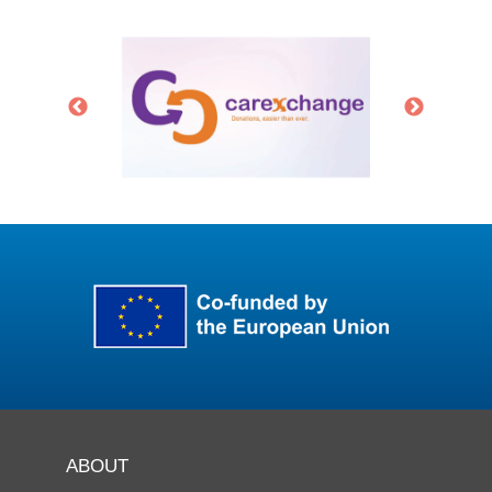
ABOUT