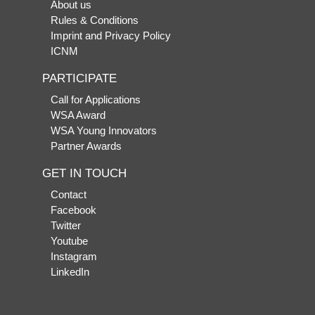
About us
Rules & Conditions
Imprint and Privacy Policy
ICNM
PARTICIPATE
Call for Applications
WSA Award
WSA Young Innovators
Partner Awards
GET IN TOUCH
Contact
Facebook
Twitter
Youtube
Instagram
LinkedIn