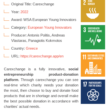
Original Title: Carexchange
Year:
2022
Award: WSA European Young Innovators
Category:
European Young Innovators
Producer: Antonis Politis, Andreas
Vlastaras, Panagiotis Kokmotos
Country:
Greece
URL:
https://carexchange.app/en
Carexchange is a fully innovative,
social
entrepreneurship product-donation
platform
. Through carexchange you can see
real-time which charity needs your donation
the most, then choose to buy and donate food
products that are in shortage and overall make
the best possible donation in accordance with
charities' actual needs.