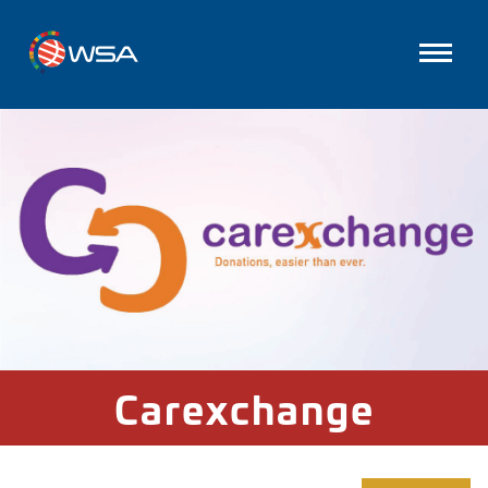
Carexchange