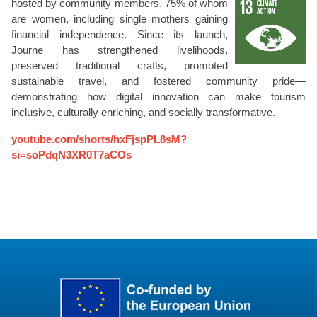
hosted by community members, 75% of whom
are women, including single mothers gaining
financial independence. Since its launch,
Journe has strengthened livelihoods,
preserved traditional crafts, promoted
sustainable travel, and fostered community pride—
demonstrating how digital innovation can make tourism
inclusive, culturally enriching, and socially transformative.
youtube.com/shorts/hxFjspPL8sM?
si=soPdqN3XR0T7aCOs