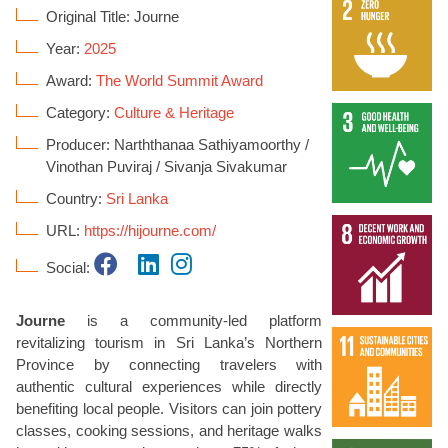
Original Title: Journe
Year:
2025
Award:
The World Summit Award
Category:
Culture & Heritage
Producer: Narththanaa Sathiyamoorthy /
Vinothan Puviraj / Sivanja Sivakumar
Country:
Sri Lanka
URL:
https://hijourne.com/
Social:
Journe
is a community-led platform
revitalizing tourism in Sri Lanka’s Northern
Province by connecting travelers with
authentic cultural experiences while directly
benefiting local people. Visitors can join pottery
classes, cooking sessions, and heritage walks