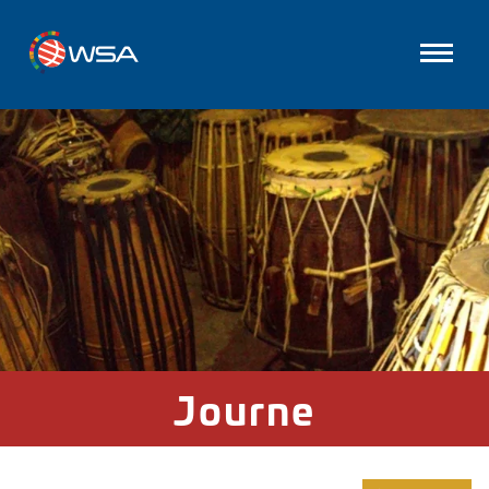
Journe