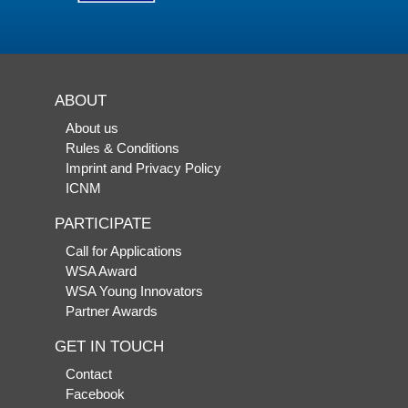
ABOUT
About us
Rules & Conditions
Imprint and Privacy Policy
ICNM
PARTICIPATE
Call for Applications
WSA Award
WSA Young Innovators
Partner Awards
GET IN TOUCH
Contact
Facebook