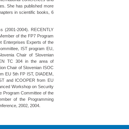
ees. She has published more
apters in scientific books, 6
ress (2001-2004). RECENTLY
ember of the FP7 Program
 Enterprises Experts of the
ommittee, IST program EU,
ovenia Chair of Slovenian
EN TC 304 in the area of
ation Chair of Slovenian ISOC
om EU 5th FP IST, DIADEM,
–IST and ICOOPER from EU
vanced Workshop on Security
he Program Committee of the
Member of the Programming
ference, 2002, 2004.