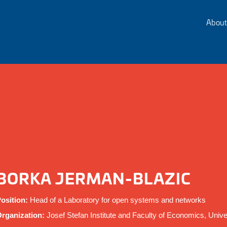
About
BORKA JERMAN-BLAZIC
osition:
Head of a Laboratory for open systems and networks
rganization:
Josef Stefan Institute and Faculty of Economics, Univer