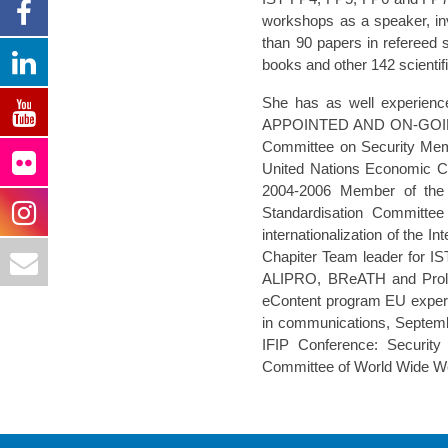
workshops as a speaker, in
than 90 papers in refereed s
books and other 142 scientifi
She has as well experienc
APPOINTED AND ON-GOING 
Committee on Security Memb
United Nations Economic 
2004-2006 Member of the 
Standardisation Committ
internationalization of the 
Chapiter Team leader for
ALIPRO, BReATH and Prol
eContent program EU expert
in communications, Septemb
IFIP Conference: Securit
Committee of World Wide We