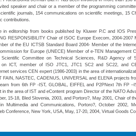
vited speaker and chair or a member of the programming committ
cientific journals, 154 communications on scientific meetings, 15 Ch
c contributions.
e in editorship from books published by Kluwer P.C and IOS P
RESPONSIBILITY Chair of ISOC Europe Execom, 2004-2007 M
er of the EU ICTSB Standard Board 2004- Member of the Internet
Commission for Europe (UNECE) Member of e-TEN Management C
Scientific Committee on Technical Sciences, R&D Agency of Sl
ee on ICT, member of ISO JTC1, JTC1 SC2 and SC22, and C
Internet services CEN expert (1986-2003) in the area of internationaliz
 IST FAIN, NASTEC, CADENUS, UNIVERSAL and ELENA projects fr
earn from 6th FP -IST, GLOBAL, EIFFEL and P2PNext 7th FP 
 in the area of IST and eContent program Director of the NATO Ad
er, 15-18, Bled Slovenia, 2003, and Portoro?, May 2001, Chair of t
y in Multimedia and Communications, Portoro?, October 2002, 
b Conference, New York, USA, May, 17-20, 2004, Virtual Goods Con