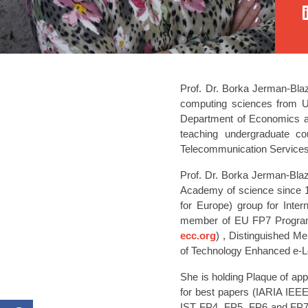
Prof. Dr. Borka Jerman-Blazi
computing sciences from Uni
Department of Economics an
teaching undergraduate co
Telecommunication Services
Prof. Dr. Borka Jerman-Bla
Academy of science since
for Europe) group for Int
member of EU FP7 Programmi
ecc.org
) , Distinguished Me
of Technology Enhanced e-L
She is holding Plaque of app
for best papers (IARIA IEE
IST FP4, FP5, FP6 and FP7.