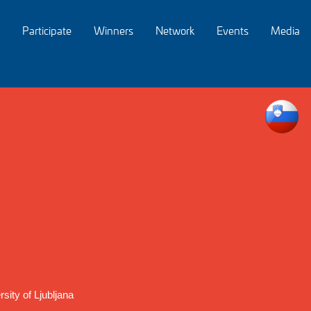
Participate
Winners
Network
Events
Media
sity of Ljubljana