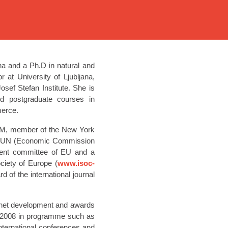
ana and a Ph.D in natural and
 at University of Ljubljana,
ef Stefan Institute. She is
nd postgraduate courses in
merce.
ACM, member of the New York
T UN (Economic Commission
ment committee of EU and a
iety of Europe (
www.isoc-
 of the international journal
ternet development and awards
6-2008 in programme such as
ternational conferences and