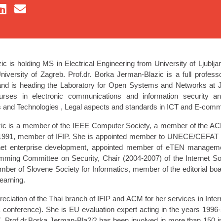
c is holding MS in Electrical Engineering from University of Ljublj
versity of Zagreb. Prof.dr. Borka Jerman-Blazic is a full professor
d is heading the Laboratory for Open Systems and Networks at Jos
urses in electronic communications and information security a
 and Technologies , Legal aspects and standards in ICT and E-com
zic is a member of the IEEE Computer Society, a member of the 
 1991, member of IFIP. She is appointed member to UNECE/CEFA
ernet enterprise development, appointed member of eTEN manage
ng Committee on Security, Chair (2004-2007) of the Internet Soc
mber of Slovene Society for Informatics, member of the editorial board
earning.
reciation of the Thai branch of IFIP and ACM for her services in In
E conference). She is EU evaluation expert acting in the years 199
 Prof.dr.Borka Jerman-Bla?i? has been involved in more than 150 in