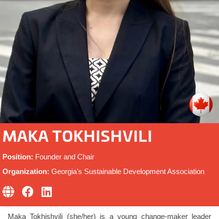
MAKA TOKHISHVILI
Position:
Founder and Chair
Organization:
Georgia's Sustainable Development Association
Maka Tokhishvili (she/her) is a young change-maker leader