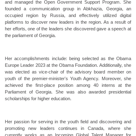
and managed the Open Government Support Program. She
founded a communication group in Abkhazia, Georgia, an
occupied region by Russia, and effectively utilized digital
platforms to discover new leaders in the region. As a result of
her efforts, one of the leaders she discovered gave a speech at
the parliament of Georgia.
Her accomplishments include: being selected as the Obama
Europe Leader 2023 at the Obama Foundation. Additionally, she
was elected as vice-chair of the advisory board member on
youth of the premier-minister's Youth Agency. Moreover, she
achieved the first-place position among 40 interns at the
Parliament of Georgia. She was also awarded presidential
scholarships for higher education.
Her passion for serving in the youth field and discovering and
promoting new leaders continues in Canada, where she
currently works as an Incoming Global Talent Manager for