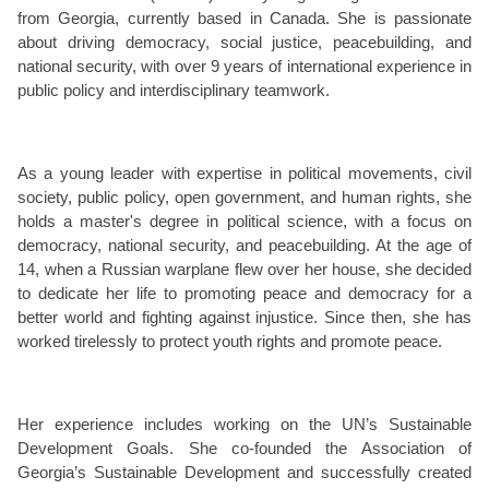
from Georgia, currently based in Canada. She is passionate
about driving democracy, social justice, peacebuilding, and
national security, with over 9 years of international experience in
public policy and interdisciplinary teamwork.
As a young leader with expertise in political movements, civil
society, public policy, open government, and human rights, she
holds a master's degree in political science, with a focus on
democracy, national security, and peacebuilding. At the age of
14, when a Russian warplane flew over her house, she decided
to dedicate her life to promoting peace and democracy for a
better world and fighting against injustice. Since then, she has
worked tirelessly to protect youth rights and promote peace.
Her experience includes working on the UN’s Sustainable
Development Goals. She co-founded the Association of
Georgia’s Sustainable Development and successfully created