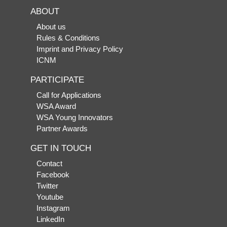
ABOUT
About us
Rules & Conditions
Imprint and Privacy Policy
ICNM
PARTICIPATE
Call for Applications
WSA Award
WSA Young Innovators
Partner Awards
GET IN TOUCH
Contact
Facebook
Twitter
Youtube
Instagram
LinkedIn