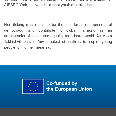
AIESEC York, the world’s largest youth organization.
Her lifelong mission is to be the 'one-for-all entrepreneur of
democracy' and contribute to global harmony as an
ambassador of peace and equality for a better world. As Maka
Tokhishvili puts it, 'my greatest strength is to inspire young
people to find their meaning.’