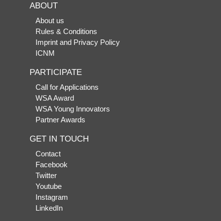
ABOUT
About us
Rules & Conditions
Imprint and Privacy Policy
ICNM
PARTICIPATE
Call for Applications
WSA Award
WSA Young Innovators
Partner Awards
GET IN TOUCH
Contact
Facebook
Twitter
Youtube
Instagram
LinkedIn