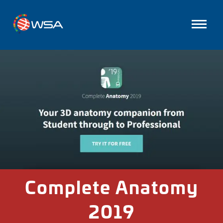
Complete Anatomy
2019