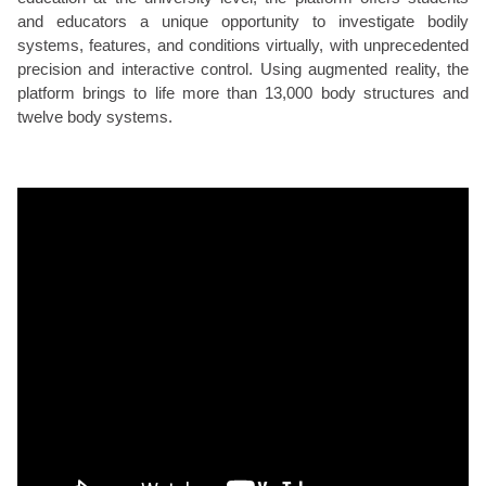
and educators a unique opportunity to investigate bodily
systems, features, and conditions virtually, with unprecedented
precision and interactive control. Using augmented reality, the
platform brings to life more than 13,000 body structures and
twelve body systems.