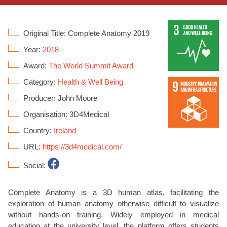
Original Title: Complete Anatomy 2019
Year:
2018
Award:
The World Summit Award
Category:
Health & Well Being
Producer: John Moore
Organisation: 3D4Medical
Country:
Ireland
URL:
https://3d4medical.com/
Social:
Complete Anatomy is a 3D human atlas, facilitating the
exploration of human anatomy otherwise difficult to visualize
without hands-on training. Widely employed in medical
education at the university level, the platform offers students