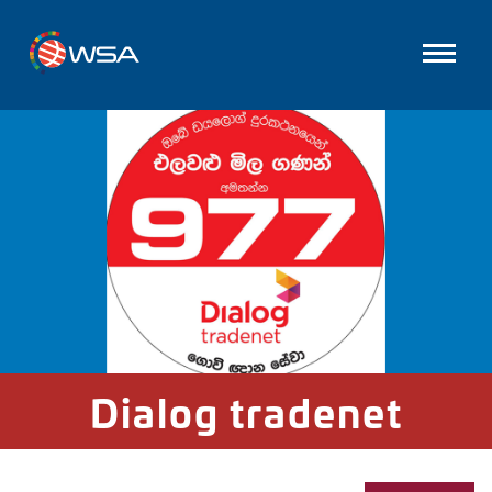
Dialog tradenet