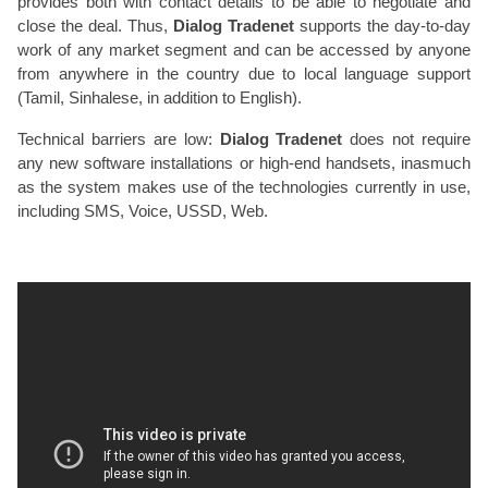
provides both with contact details to be able to negotiate and
close the deal. Thus,
Dialog Tradenet
supports the day-to-day
work of any market segment and can be accessed by anyone
from anywhere in the country due to local language support
(Tamil, Sinhalese, in addition to English).
Technical barriers are low:
Dialog Tradenet
does not require
any new software installations or high-end handsets, inasmuch
as the system makes use of the technologies currently in use,
including SMS, Voice, USSD, Web.