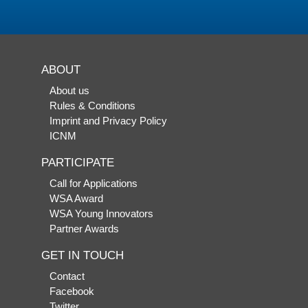
ABOUT
About us
Rules & Conditions
Imprint and Privacy Policy
ICNM
PARTICIPATE
Call for Applications
WSA Award
WSA Young Innovators
Partner Awards
GET IN TOUCH
Contact
Facebook
Twitter