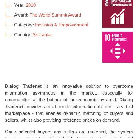
Year:
2010
Award:
The World Summit Award
Category:
Inclusion & Empowerment
Country:
Sri Lanka
Dialog Tradenet
is an innovative solution to overcome
information asymmetry in the market, especially for
communities at the bottom of the economic pyramid.
Dialog
Tradenet
provides a multi-model information platform - a virtual
marketplace - that enables dynamic matching of buyers and
sellers, whilst also providing reference prices on demand.
Once potential buyers and sellers are matched, the system