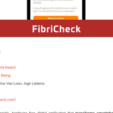
FibriCheck
k
mit Award
l Being
 Ine Van Loon, Inge Liebens
check.com/
stic, hardware free digital application that
transforms smartpho