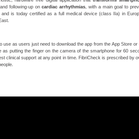
and following-up on
cardiac arrhythmias
, with a main goal to pre
and is today certified as a full medical device (class IIa) in Euro
East.
to use as users just need to download the app from the App Store or 
e as putting the finger on the camera of the smartphone for 60 sec
st clinical support at any point in time. FibriCheck is prescribed by
people.