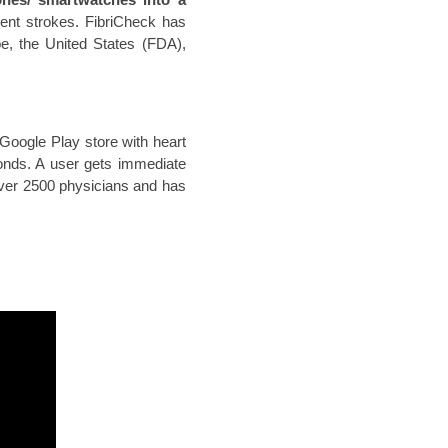
vent strokes. FibriCheck has
pe, the United States (FDA),
Google Play store with heart
onds. A user gets immediate
 over 2500 physicians and has