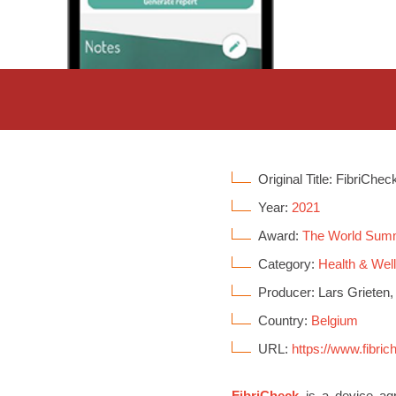
Original Title: FibriChec
Year:
2021
Award:
The World Sum
Category:
Health & Wel
Producer: Lars Grieten,
Country:
Belgium
URL:
https://www.fibri
FibriCheck
is a device agno