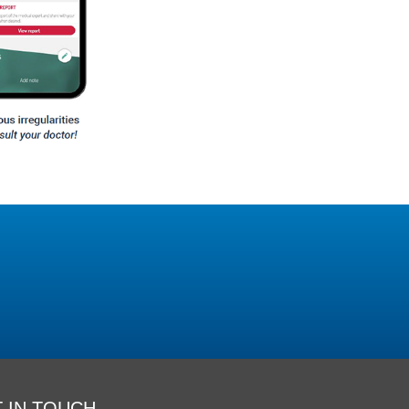
 IN TOUCH