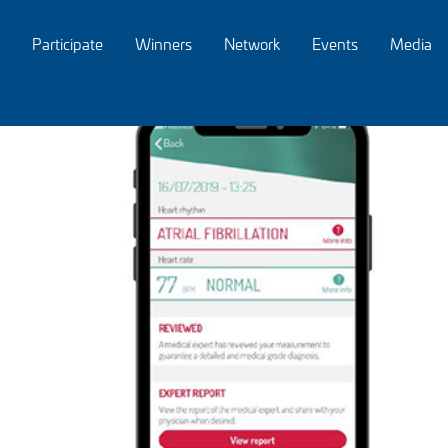
Participate
Winners
Network
Events
Media