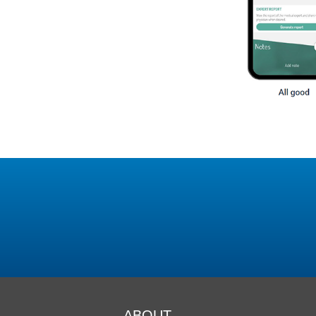
ABOUT