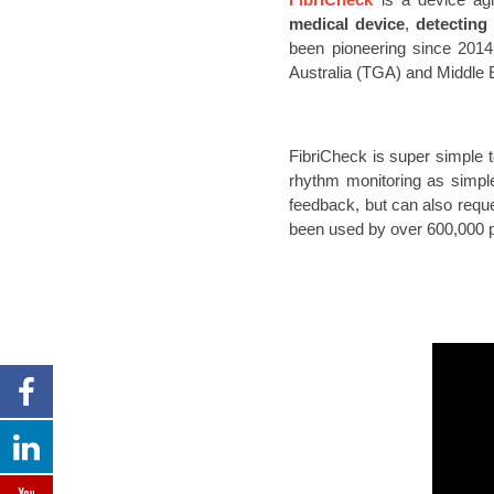
medical device
,
detecting
been pioneering since 2014 
Australia (TGA) and Middle 
FibriCheck is super simple 
rhythm monitoring as simpl
feedback, but can also reque
been used by over 600,000 