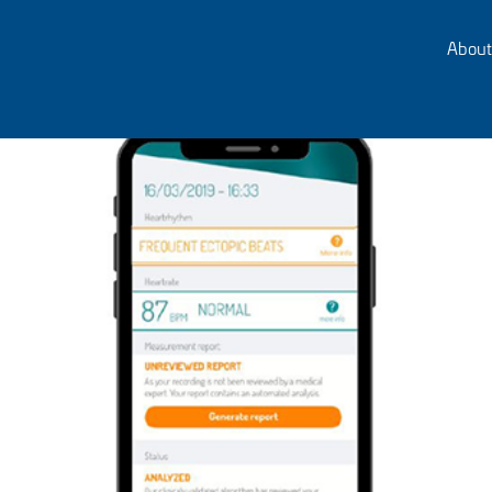
About