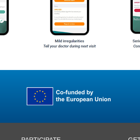
PARTICIPATE
GET