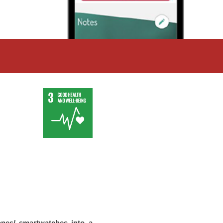
nes/ smartwatches into a