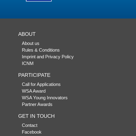
ABOUT
About us
Rules & Conditions
Imprint and Privacy Policy
ICNM
PARTICIPATE
Call for Applications
WSA Award
WSA Young Innovators
Partner Awards
GET IN TOUCH
Contact
Facebook