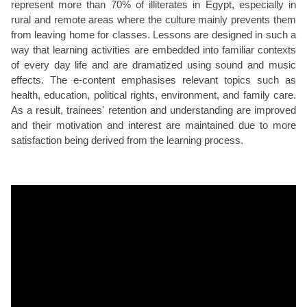
represent more than 70% of illiterates in Egypt, especially in
rural and remote areas where the culture mainly prevents them
from leaving home for classes. Lessons are designed in such a
way that learning activities are embedded into familiar contexts
of every day life and are dramatized using sound and music
effects. The e-content emphasises relevant topics such as
health, education, political rights, environment, and family care.
As a result, trainees' retention and understanding are improved
and their motivation and interest are maintained due to more
satisfaction being derived from the learning process.