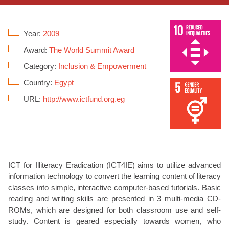
Year:
2009
Award:
The World Summit Award
Category:
Inclusion & Empowerment
Country:
Egypt
URL:
http://www.ictfund.org.eg
ICT for Illiteracy Eradication (ICT4IE) aims to utilize advanced
information technology to convert the learning content of literacy
classes into simple, interactive computer-based tutorials. Basic
reading and writing skills are presented in 3 multi-media CD-
ROMs, which are designed for both classroom use and self-
study. Content is geared especially towards women, who