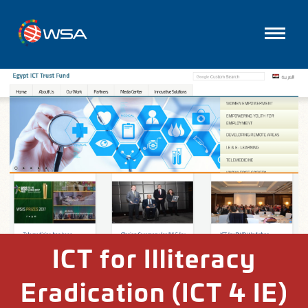
ICT for Illiteracy
Eradication (ICT 4 IE)