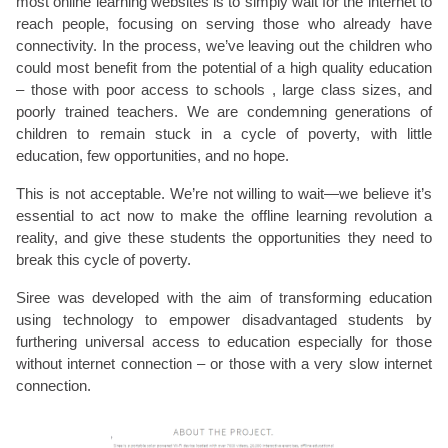
most online learning websites is to simply wait for the internet to
reach people, focusing on serving those who already have
connectivity. In the process, we’ve leaving out the children who
could most benefit from the potential of a high quality education
– those with poor access to schools , large class sizes, and
poorly trained teachers. We are condemning generations of
children to remain stuck in a cycle of poverty, with little
education, few opportunities, and no hope.
This is not acceptable. We’re not willing to wait—we believe it’s
essential to act now to make the offline learning revolution a
reality, and give these students the opportunities they need to
break this cycle of poverty.
Siree was developed with the aim of transforming education
using technology to empower disadvantaged students by
furthering universal access to education especially for those
without internet connection – or those with a very slow internet
connection.