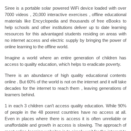
Siree is a portable solar powered WiFi device loaded with over
7000 videos , 20,000 interactive exercises , offline educational
materials like Encyclopedia and thousands of free eBooks to
help schools and other institutions deliver up to date learning
resources for this advantaged students residing on areas with
no internet access and electric supply by bringing the power of
online learning to the offline world.
Imagine a world where an entire generation of children has
access to quality education, which helps to eradicate poverty.
There is an abundance of high quality educational contents
online . But 60% of the world is not on the internet and it will take
decades for the internet to reach them , leaving generations of
learners behind.
1 in each 3 children can’t access quality education. While 90%
of people in the 48 poorest countries have no access at all.
Even in places where there is access it is often unreliable or
unaffordable and growth in access is slowing. The approach of