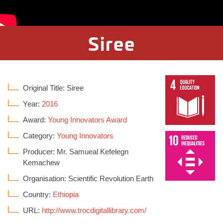
Siree
Original Title: Siree
Year:
2016
Award:
Young Innovators Award
Category:
Young Innovators
Producer: Mr. Samueal Kefelegn
Kemachew
Organisation: Scientific Revolution Earth
Country:
Ethiopia
URL:
http://www.trocdigitallibrary.com/