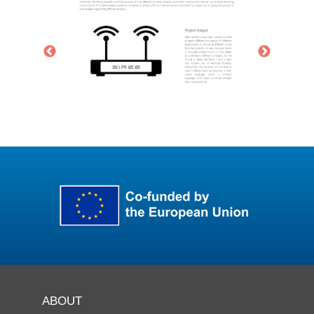
ABOUT