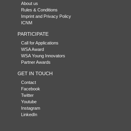
About us
Rules & Conditions
Imprint and Privacy Policy
ICNM
PARTICIPATE
Call for Applications
WSA Award
WSA Young Innovators
Partner Awards
GET IN TOUCH
Contact
Facebook
Twitter
Youtube
Instagram
LinkedIn