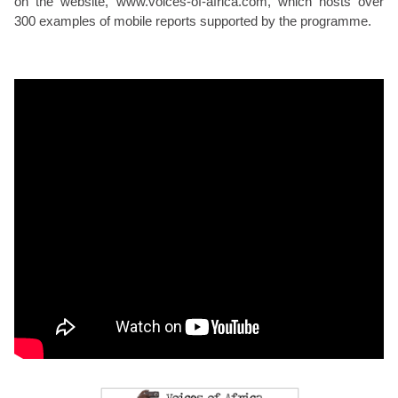
on the website, www.voices-of-africa.com, which hosts over
300 examples of mobile reports supported by the programme.