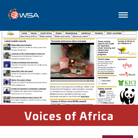
Voices of Africa