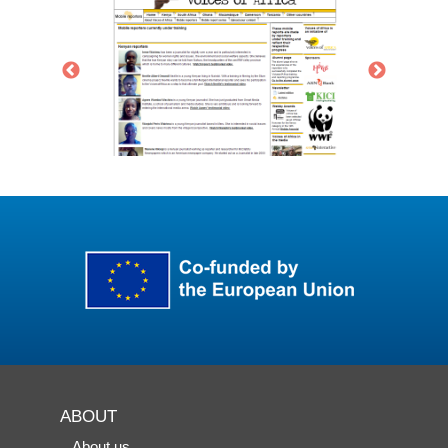
ABOUT
About us