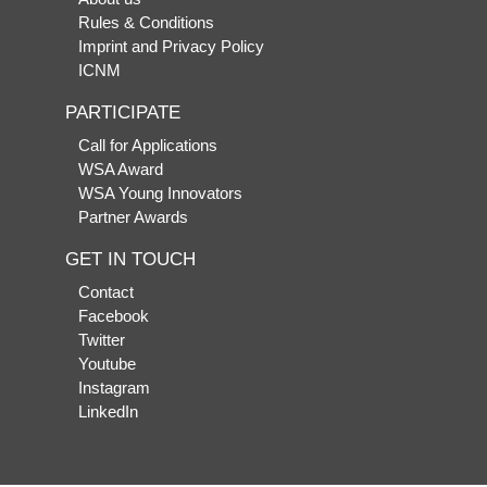
Rules & Conditions
Imprint and Privacy Policy
ICNM
PARTICIPATE
Call for Applications
WSA Award
WSA Young Innovators
Partner Awards
GET IN TOUCH
Contact
Facebook
Twitter
Youtube
Instagram
LinkedIn