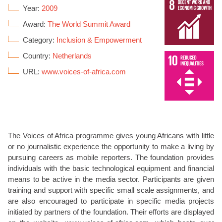
Year:
2009
Award:
The World Summit Award
Category:
Inclusion & Empowerment
Country:
Netherlands
URL:
www.voices-of-africa.com
The Voices of Africa programme gives young Africans with little
or no journalistic experience the opportunity to make a living by
pursuing careers as mobile reporters. The foundation provides
individuals with the basic technological equipment and financial
means to be active in the media sector. Participants are given
training and support with specific small scale assignments, and
are also encouraged to participate in specific media projects
initiated by partners of the foundation. Their efforts are displayed