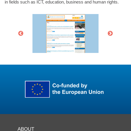
in fields such as ICT, education, business and human rights.
ABOUT