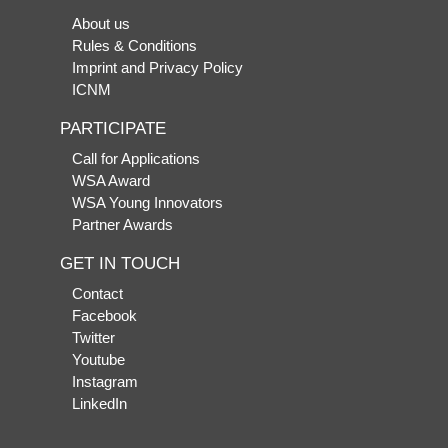
About us
Rules & Conditions
Imprint and Privacy Policy
ICNM
PARTICIPATE
Call for Applications
WSA Award
WSA Young Innovators
Partner Awards
GET IN TOUCH
Contact
Facebook
Twitter
Youtube
Instagram
LinkedIn