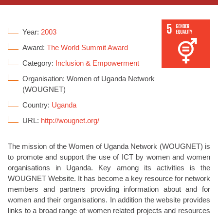
Year:
2003
Award:
The World Summit Award
Category:
Inclusion & Empowerment
Organisation: Women of Uganda Network
(WOUGNET)
Country:
Uganda
URL:
http://wougnet.org/
The mission of the Women of Uganda Network (WOUGNET) is
to promote and support the use of ICT by women and women
organisations in Uganda. Key among its activities is the
WOUGNET Website. It has become a key resource for network
members and partners providing information about and for
women and their organisations. In addition the website provides
links to a broad range of women related projects and resources