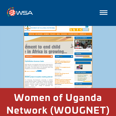
Women of Uganda
Network (WOUGNET)