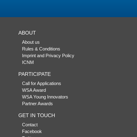
ABOUT
About us
Rules & Conditions
Imprint and Privacy Policy
ICNM
PARTICIPATE
Call for Applications
WSA Award
WSA Young Innovators
Partner Awards
GET IN TOUCH
Contact
Facebook