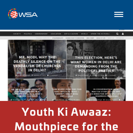
Youth Ki Awaaz:
Mouthpiece for the