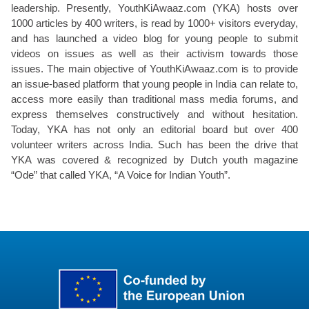
leadership. Presently, YouthKiAwaaz.com (YKA) hosts over
1000 articles by 400 writers, is read by 1000+ visitors everyday,
and has launched a video blog for young people to submit
videos on issues as well as their activism towards those
issues. The main objective of YouthKiAwaaz.com is to provide
an issue-based platform that young people in India can relate to,
access more easily than traditional mass media forums, and
express themselves constructively and without hesitation.
Today, YKA has not only an editorial board but over 400
volunteer writers across India. Such has been the drive that
YKA was covered & recognized by Dutch youth magazine
“Ode” that called YKA, “A Voice for Indian Youth”.