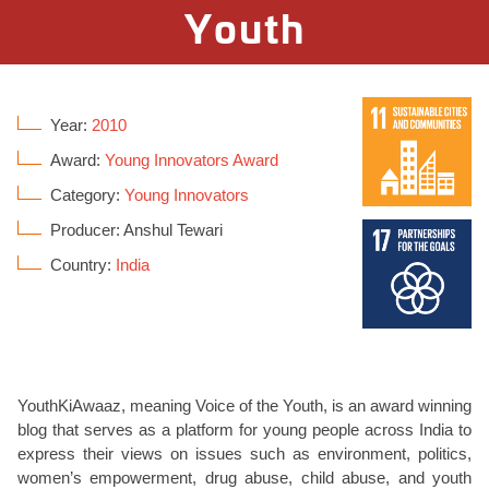
Youth
Year:
2010
Award:
Young Innovators Award
Category:
Young Innovators
Producer: Anshul Tewari
Country:
India
YouthKiAwaaz, meaning Voice of the Youth, is an award winning
blog that serves as a platform for young people across India to
express their views on issues such as environment, politics,
women’s empowerment, drug abuse, child abuse, and youth