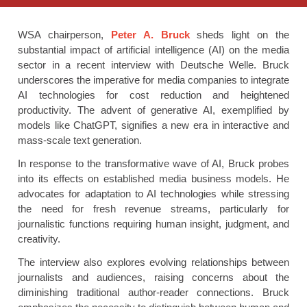
WSA chairperson,
Peter A. Bruck
sheds light on the
substantial impact of artificial intelligence (AI) on the media
sector in a recent interview with Deutsche Welle. Bruck
underscores the imperative for media companies to integrate
AI technologies for cost reduction and heightened
productivity. The advent of generative AI, exemplified by
models like ChatGPT, signifies a new era in interactive and
mass-scale text generation.
In response to the transformative wave of AI, Bruck probes
into its effects on established media business models. He
advocates for adaptation to AI technologies while stressing
the need for fresh revenue streams, particularly for
journalistic functions requiring human insight, judgment, and
creativity.
The interview also explores evolving relationships between
journalists and audiences, raising concerns about the
diminishing traditional author-reader connections. Bruck