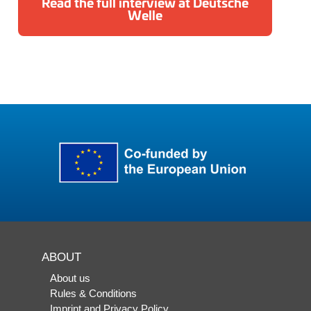
Read the full interview at Deutsche
Welle
ABOUT
About us
Rules & Conditions
Imprint and Privacy Policy