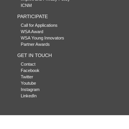
ICNM
PARTICIPATE
Call for Applications
WSA Award
WSA Young Innovators
Partner Awards
GET IN TOUCH
Contact
Facebook
Twitter
Youtube
Instagram
LinkedIn