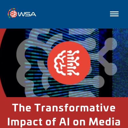
The Transformative
Impact of AI on Media