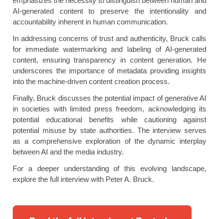
emphasizes the necessity to distinguish between human and
AI-generated content to preserve the intentionality and
accountability inherent in human communication.
In addressing concerns of trust and authenticity, Bruck calls
for immediate watermarking and labeling of AI-generated
content, ensuring transparency in content generation. He
underscores the importance of metadata providing insights
into the machine-driven content creation process.
Finally, Bruck discusses the potential impact of generative AI
in societies with limited press freedom, acknowledging its
potential educational benefits while cautioning against
potential misuse by state authorities. The interview serves
as a comprehensive exploration of the dynamic interplay
between AI and the media industry.
For a deeper understanding of this evolving landscape,
explore the full interview with Peter A. Bruck.