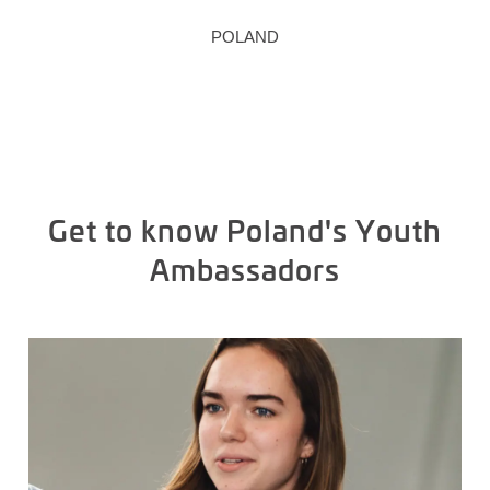
POLAND
Get to know Poland's Youth
Ambassadors