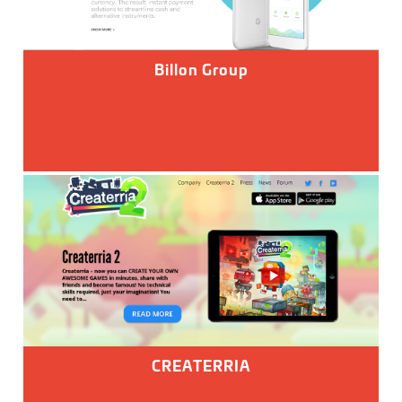
Billon Group
CREATERRIA