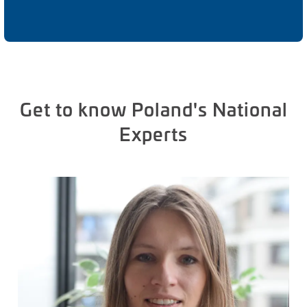
Get to know Poland's National
Experts