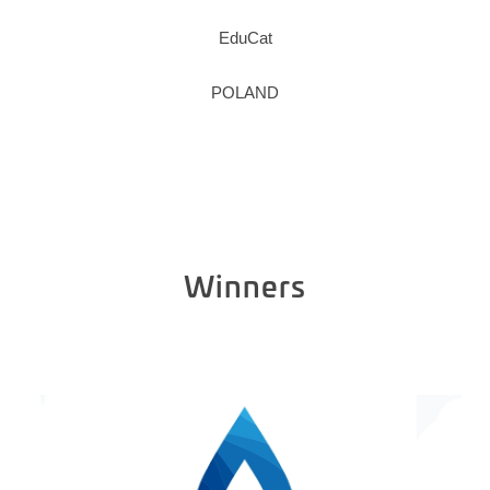
EduCat
POLAND
Winners