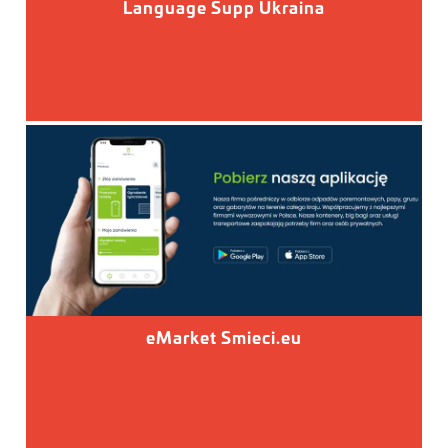
Language Supp Ukraina
eMarket Smieci.eu