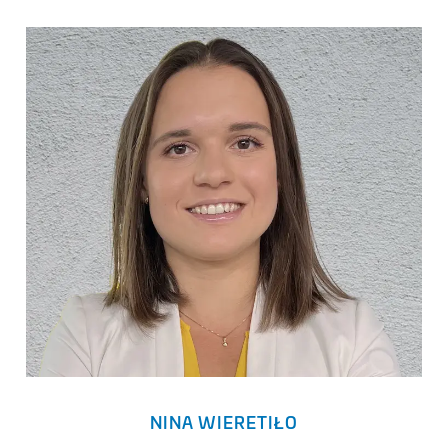
NINA WIERETIŁO