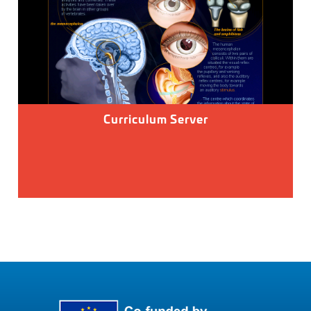
Curriculum Server