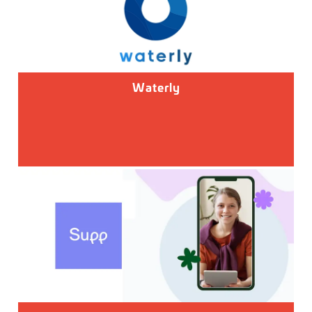
Waterly