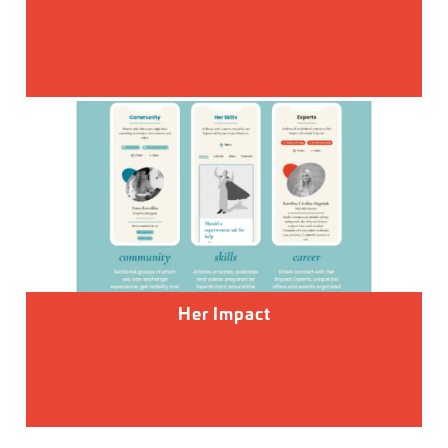
Her Impact