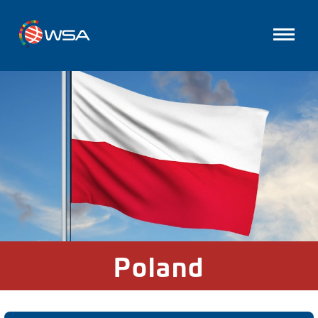
Poland