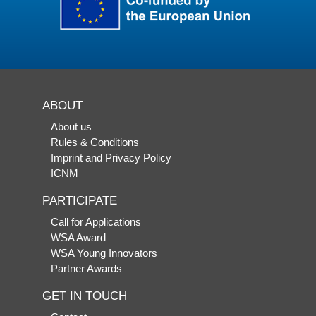
ABOUT
About us
Rules & Conditions
Imprint and Privacy Policy
ICNM
PARTICIPATE
Call for Applications
WSA Award
WSA Young Innovators
Partner Awards
GET IN TOUCH