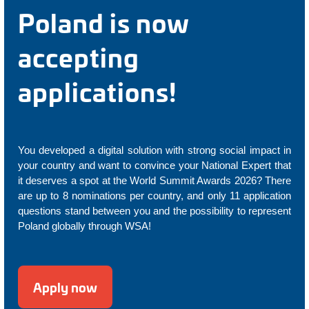
Poland is now
accepting
applications!
You developed a digital solution with strong social impact in
your country and want to convince your National Expert that
it deserves a spot at the World Summit Awards 2026? There
are up to 8 nominations per country, and only 11 application
questions stand between you and the possibility to represent
Poland globally through WSA!
Apply now