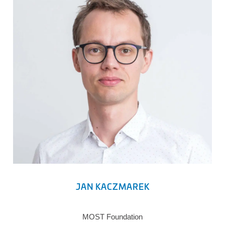
JAN KACZMAREK
MOST Foundation