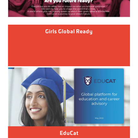
Girls Global Ready
EduCat