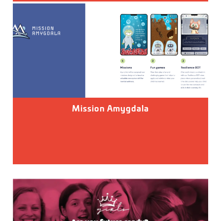
Mission Amygdala