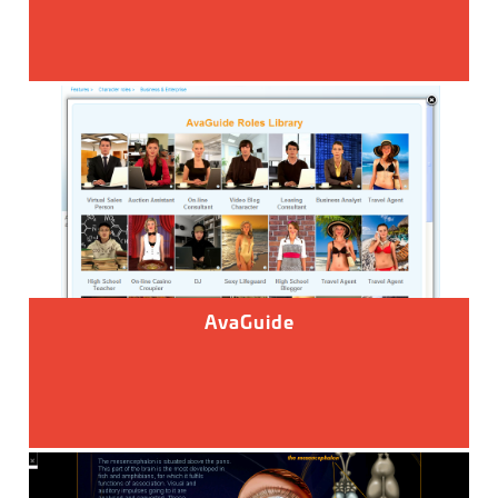
AvaGuide