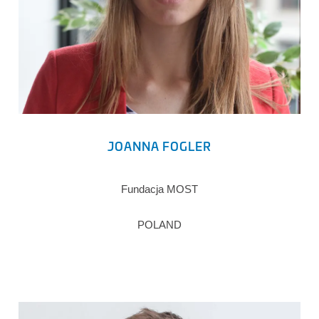
JOANNA FOGLER
Fundacja MOST
POLAND