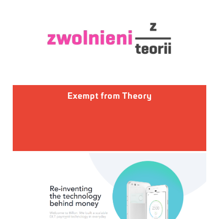
Exempt from Theory