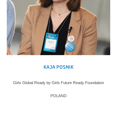
KAJA POSNIK
Girls Global Ready by Girls Future Ready Foundation
POLAND