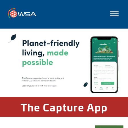
The Capture App