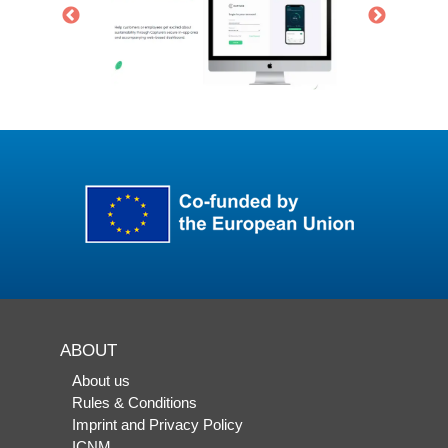
ABOUT
About us
Rules & Conditions
Imprint and Privacy Policy
ICNM