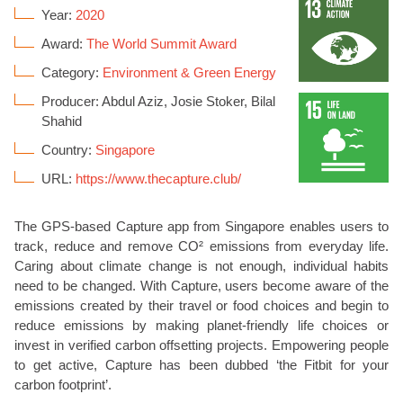
Year:
2020
Award:
The World Summit Award
Category:
Environment & Green Energy
Producer: Abdul Aziz, Josie Stoker, Bilal
Shahid
Country:
Singapore
URL:
https://www.thecapture.club/
The GPS-based Capture app from Singapore enables users to
track, reduce and remove CO² emissions from everyday life.
Caring about climate change is not enough, individual habits
need to be changed. With Capture, users become aware of the
emissions created by their travel or food choices and begin to
reduce emissions by making planet-friendly life choices or
invest in verified carbon offsetting projects. Empowering people
to get active, Capture has been dubbed ‘the Fitbit for your
carbon footprint’.