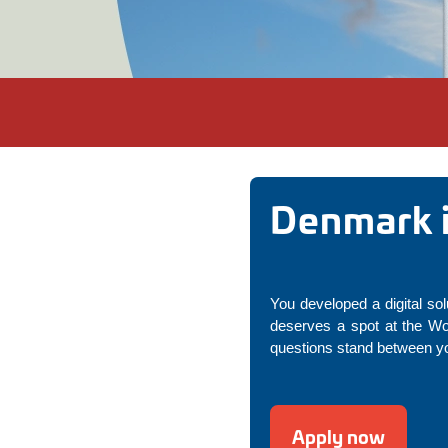
Denmark i
You developed a digital sol
deserves a spot at the Wo
questions stand between yo
Apply now