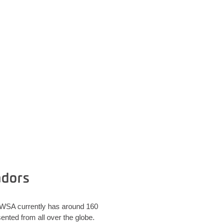
adors
. WSA currently has around 160
nted from all over the globe.