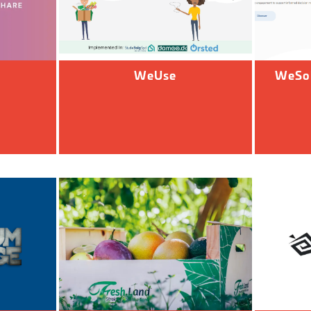
WeUse
WeSol