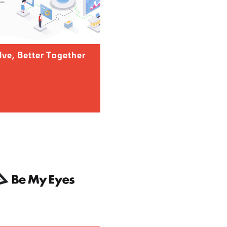
ve, Better Together