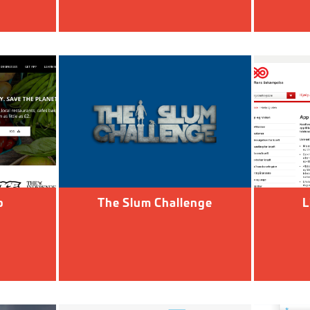
o
The Slum Challenge
L