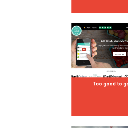
Too good to g