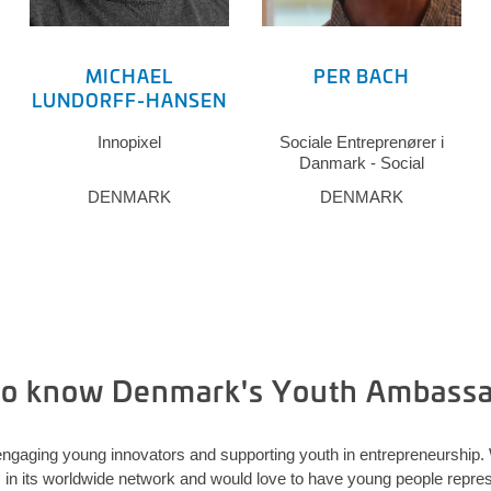
MICHAEL
PER BACH
LUNDORFF-HANSEN
Innopixel
Sociale Entreprenører i
Danmark - Social
Entrepreneurs in Denmark
DENMARK
DENMARK
(SED)
to know Denmark's Youth Ambass
ngaging young innovators and supporting youth in entrepreneurship
 its worldwide network and would love to have young people represe