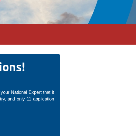
ions!
your National Expert that it
y, and only 11 application