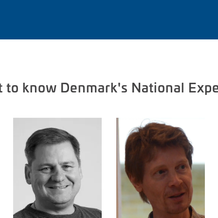
t to know Denmark's National Expe