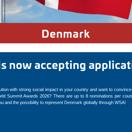
Denmark
s now accepting applicat
ution with strong social impact in your country and want to convince 
rld Summit Awards 2026? There are up to 8 nominations per countr
u and the possibility to represent Denmark globally through WSA!