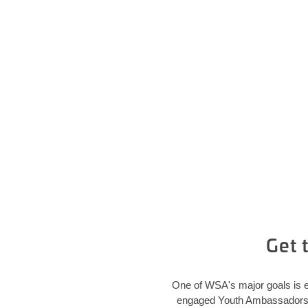
Get 
One of WSA's major goals is e
engaged Youth Ambassadors in