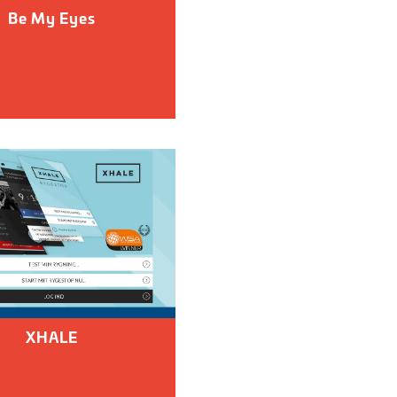
Be My Eyes
XHALE