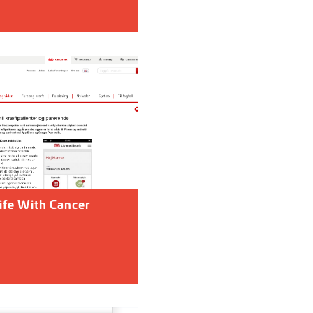
ife With Cancer