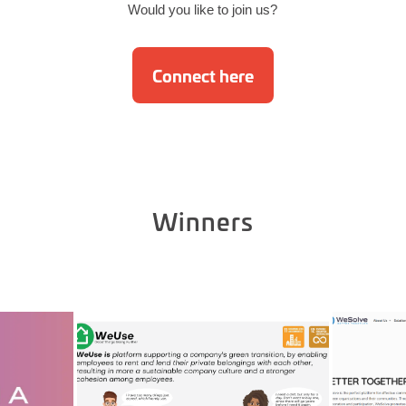
Would you like to join us?
Connect here
Winners