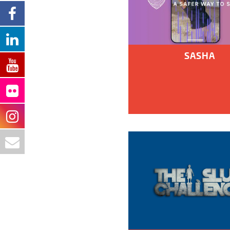
SASHA