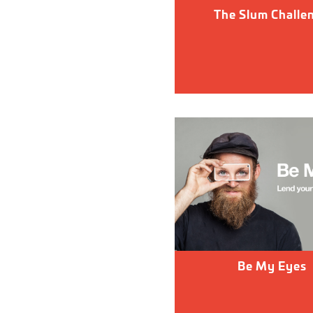
The Slum Challe
Be My Eyes