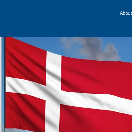
About