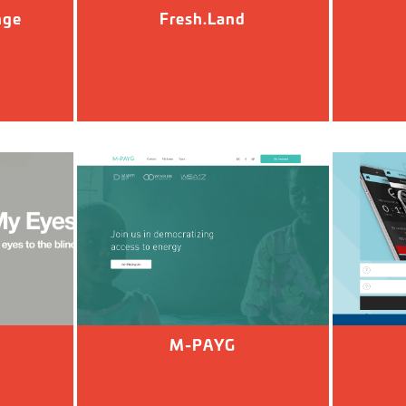
nge
Fresh.Land
M-PAYG