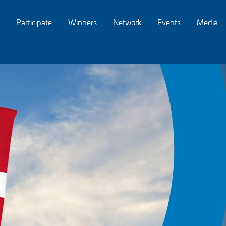
Participate
Winners
Network
Events
Media