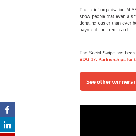
The relief organisation MIS
show people that even a sm
donating easier than ever b
payment: the credit card.
The Social Swipe has been
SDG 17: Partnerships for 
See other winners