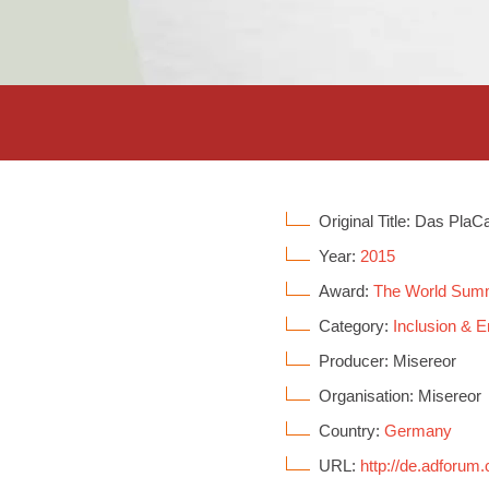
Original Title: Das PlaC
Year:
2015
Award:
The World Sum
Category:
Inclusion &
Producer: Misereor
Organisation: Misereor
Country:
Germany
URL:
http://de.adforum