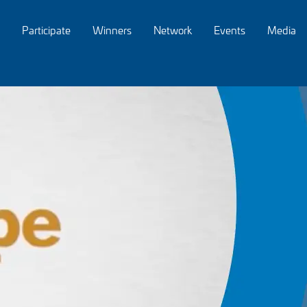
Participate
Winners
Network
Events
Media