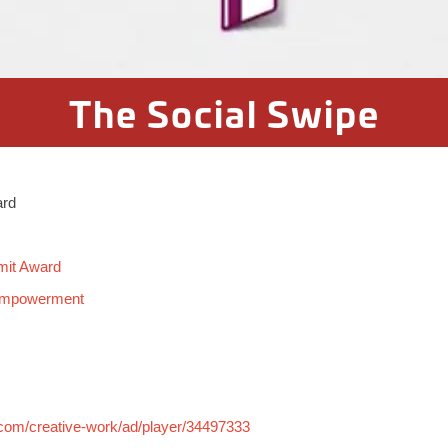
The Social Swipe
ard
mit Award
 Empowerment
.com/creative-work/ad/player/34497333