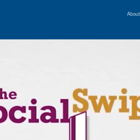
About