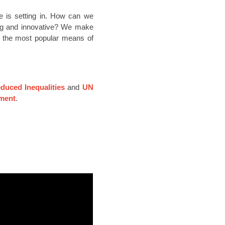
ue is setting in. How can we
ing and innovative? We make
of the most popular means of
uced Inequalities
and
UN
ment
.