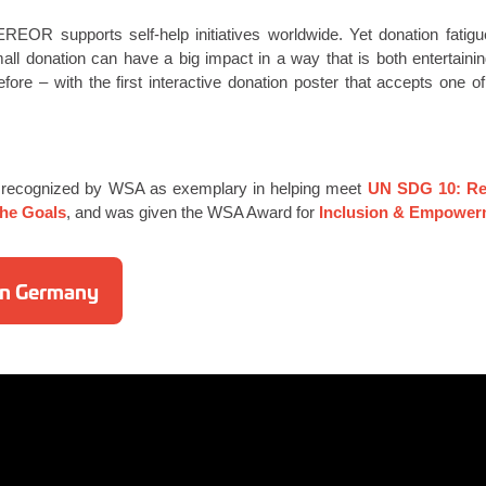
EREOR supports self-help initiatives worldwide. Yet donation fatig
all donation can have a big impact in a way that is both entertain
efore – with the first interactive donation poster that accepts one 
 recognized by WSA as exemplary in helping meet
UN SDG 10: Red
the Goals
, and was given the WSA Award for
Inclusion & Empower
 in Germany