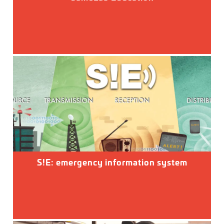
S!E: emergency information system