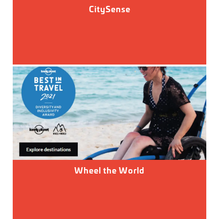
CitySense
Wheel the World