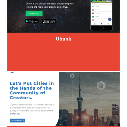
Übank