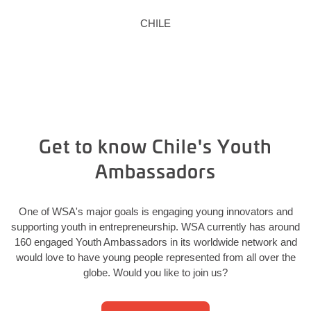
CHILE
Get to know Chile's Youth
Ambassadors
One of WSA's major goals is engaging young innovators and
supporting youth in entrepreneurship. WSA currently has around
160 engaged Youth Ambassadors in its worldwide network and
would love to have young people represented from all over the
globe. Would you like to join us?