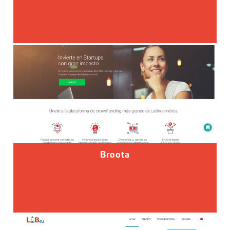
Broota