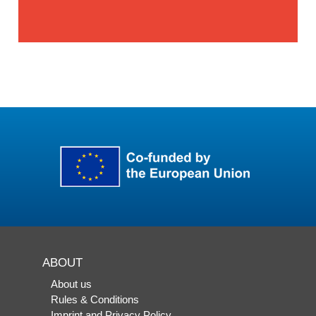
ABOUT
About us
Rules & Conditions
Imprint and Privacy Policy