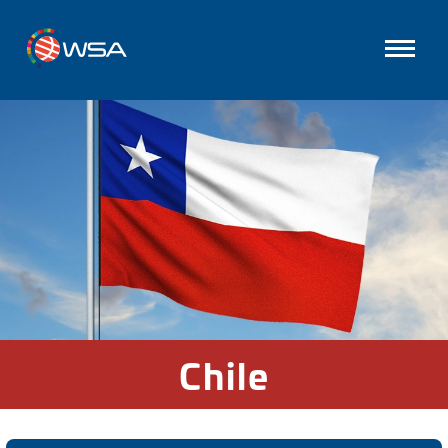
Chile