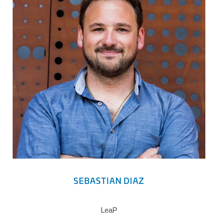
SEBASTIAN DIAZ
LeaP