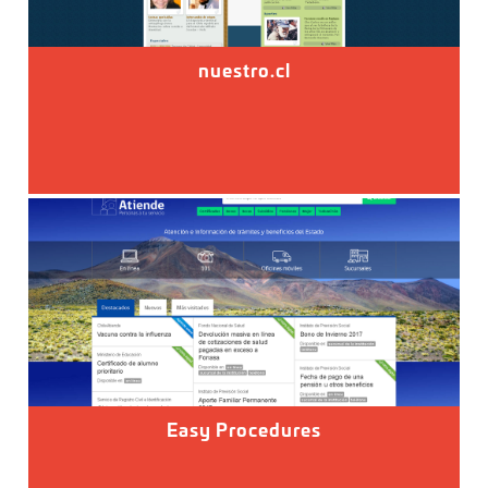
nuestro.cl
Easy Procedures