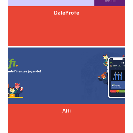
DaleProfe
Alfi