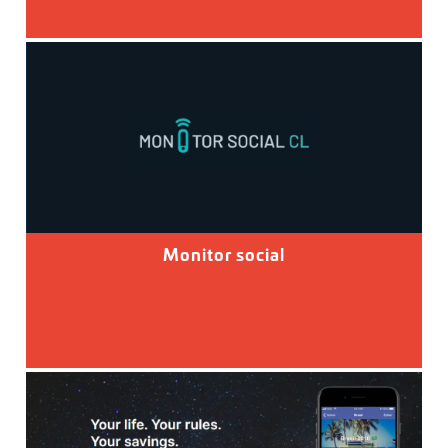
Monitor social