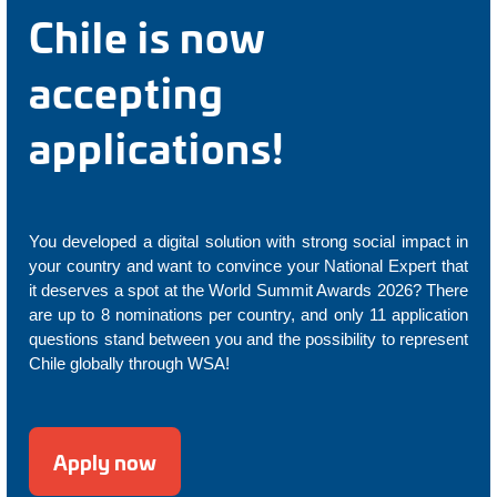
Chile is now
accepting
applications!
You developed a digital solution with strong social impact in
your country and want to convince your National Expert that
it deserves a spot at the World Summit Awards 2026? There
are up to 8 nominations per country, and only 11 application
questions stand between you and the possibility to represent
Chile globally through WSA!
Apply now