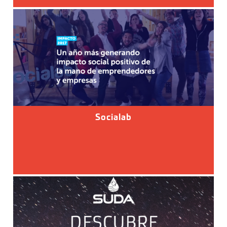
Socialab