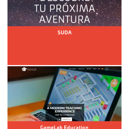
SUDA
GameLab Education