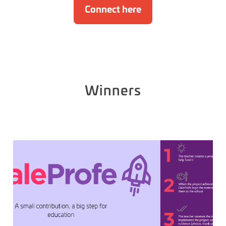
Connect here
Winners