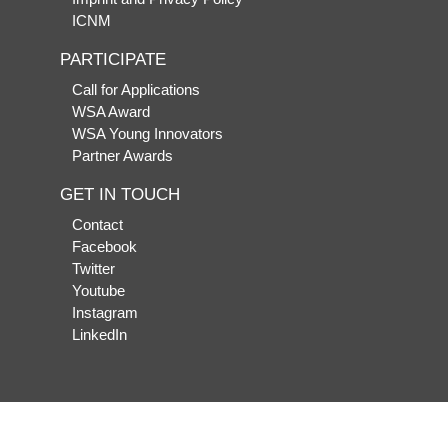
ICNM
PARTICIPATE
Call for Applications
WSA Award
WSA Young Innovators
Partner Awards
GET IN TOUCH
Contact
Facebook
Twitter
Youtube
Instagram
LinkedIn