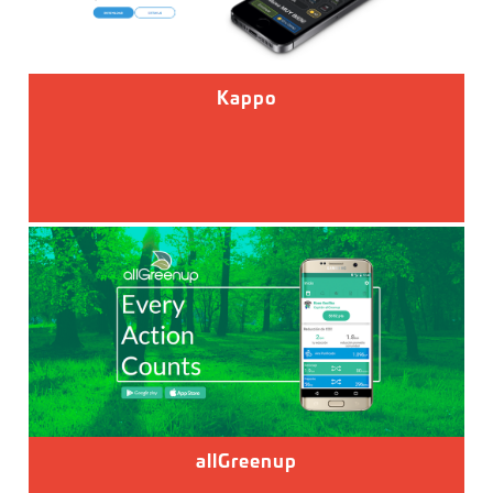
Kappo
allGreenup