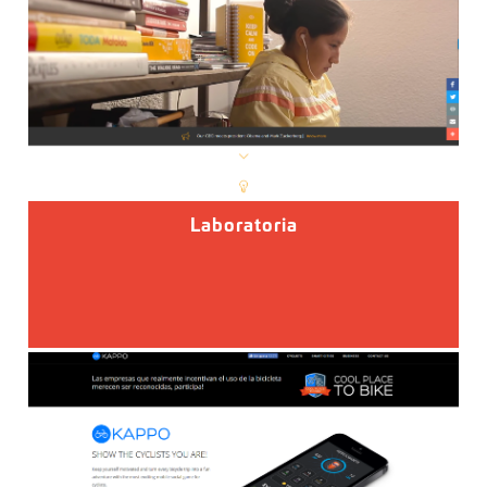
Laboratoria