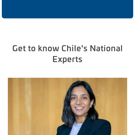
Get to know Chile's National
Experts