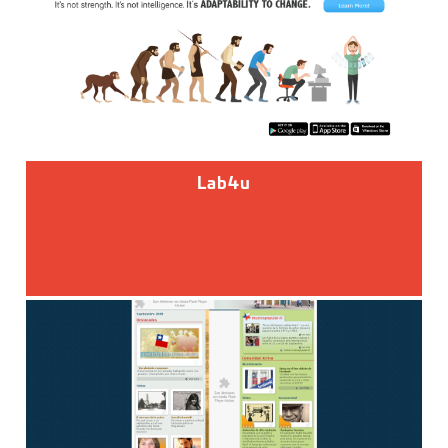
Lab4u