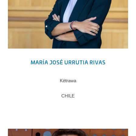
MARÍA JOSÉ URRUTIA RIVAS
Këtrawa
CHILE