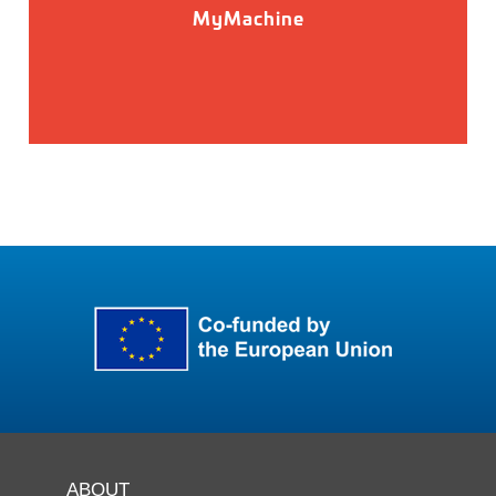
MyMachine
ABOUT