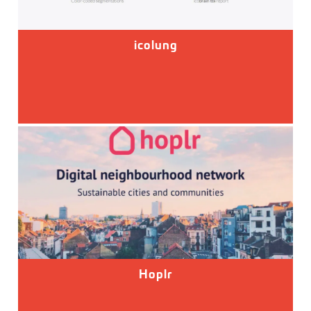
icolung
Hoplr