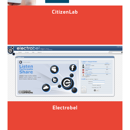
CitizenLab
Electrobel