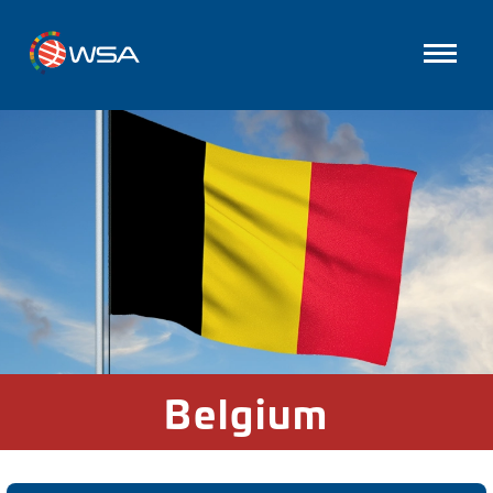
Belgium