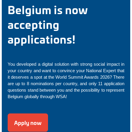
Belgium is now
accepting
applications!
You developed a digital solution with strong social impact in
your country and want to convince your National Expert that
it deserves a spot at the World Summit Awards 2026? There
are up to 8 nominations per country, and only 11 application
questions stand between you and the possibility to represent
Belgium globally through WSA!
Apply now