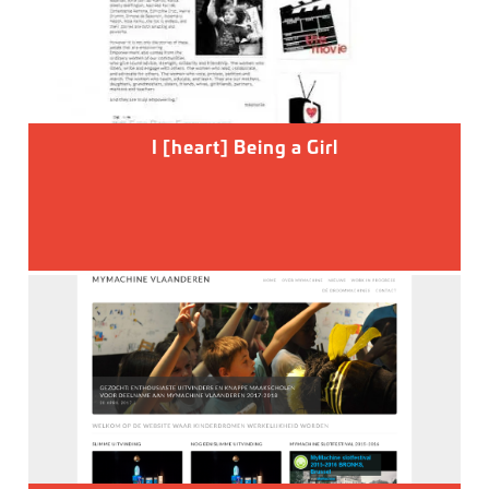
I [heart] Being a Girl