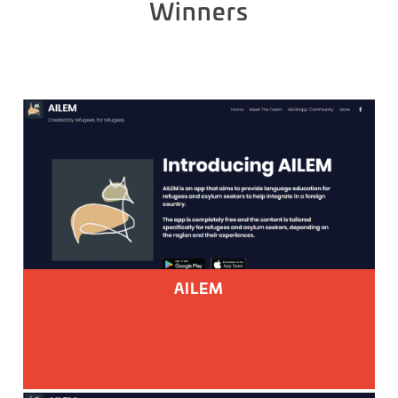
Winners
AILEM