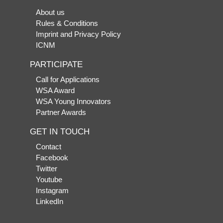
About us
Rules & Conditions
Imprint and Privacy Policy
ICNM
PARTICIPATE
Call for Applications
WSA Award
WSA Young Innovators
Partner Awards
GET IN TOUCH
Contact
Facebook
Twitter
Youtube
Instagram
LinkedIn