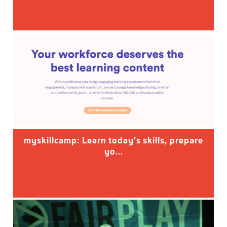
myskillcamp: Learn today's skills, prepare
yo...