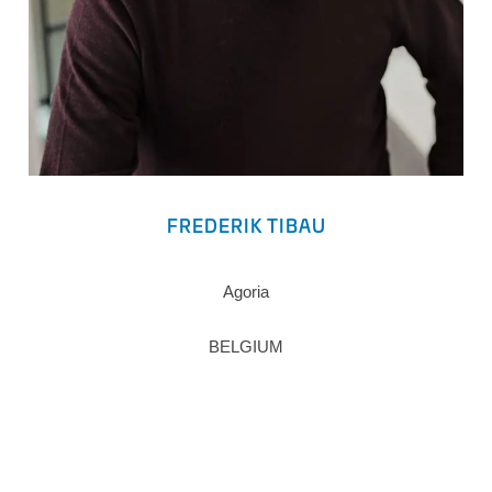
FREDERIK TIBAU
Agoria
BELGIUM