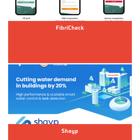
FibriCheck
Shayp