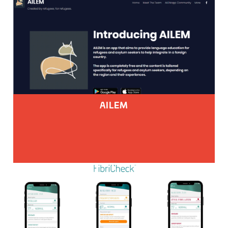
AILEM