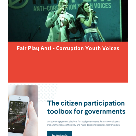
Fair Play Anti - Corruption Youth Voices