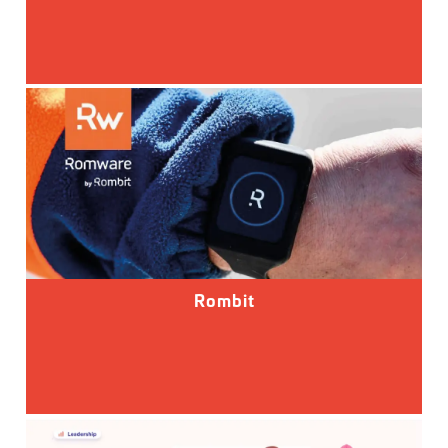
Rombit