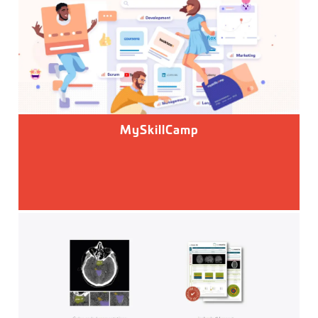
MySkillCamp