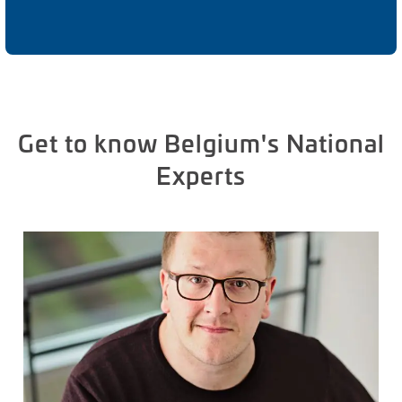
Get to know Belgium's National
Experts