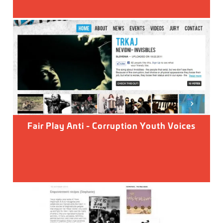
Fair Play Anti - Corruption Youth Voices