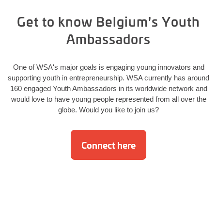
Get to know Belgium's Youth
Ambassadors
One of WSA's major goals is engaging young innovators and
supporting youth in entrepreneurship. WSA currently has around
160 engaged Youth Ambassadors in its worldwide network and
would love to have young people represented from all over the
globe. Would you like to join us?
Connect here