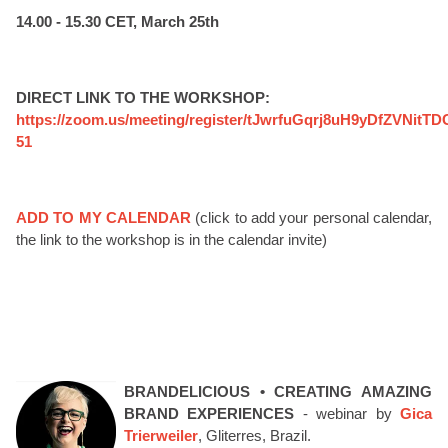
14.00 - 15.30 CET, March 25th
DIRECT LINK TO THE WORKSHOP:
https://zoom.us/meeting/register/tJwrfuGqrj8uH9yDfZVNitT
51
ADD TO MY CALENDAR
(click to add your personal calendar,
the link to the workshop is in the calendar invite)
BRANDELICIOUS • CREATING AMAZING
BRAND EXPERIENCES
- webinar by
Gica
Trierweiler
, Gliterres, Brazil.