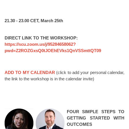
21.30 - 23.00 CET, March 25th
DIRECT LINK TO THE WORKSHOP:
https://scu.zoom.us/j/95284658062?
pwd=Z2ROZGxsQ0tJOEhEVks1QnVSSmttQT09
ADD TO MY CALENDAR
(click to add your personal calendar,
the link to the workshop is in the calendar invite)
FOUR SIMPLE STEPS TO
GETTING STARTED WITH
OUTCOMES