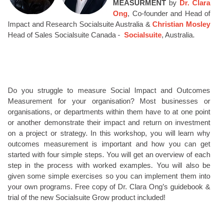
MEASURMENT
by
Dr. Clara
Ong
, Co-founder and Head of
Impact and Research Socialsuite Australia &
Christian Mosley
Head of Sales Socialsuite Canada -
Socialsuite
, Australia.
Do you struggle to measure Social Impact and Outcomes
Measurement for your organisation? Most businesses or
organisations, or departments within them have to at one point
or another demonstrate their impact and return on investment
on a project or strategy. In this workshop, you will learn why
outcomes measurement is important and how you can get
started with four simple steps. You will get an overview of each
step in the process with worked examples. You will also be
given some simple exercises so you can implement them into
your own programs. Free copy of Dr. Clara Ong’s guidebook &
trial of the new Socialsuite Grow product included!