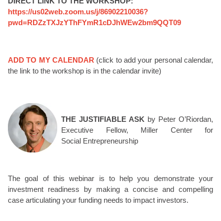
DIRECT LINK TO THE WORKSHOP:
https://us02web.zoom.us/j/86902210036?
pwd=RDZzTXJzYThFYmR1cDJhWEw2bm9QQT09
ADD TO MY CALENDAR
(click to add your personal calendar,
the link to the workshop is in the calendar invite)
THE JUSTIFIABLE ASK
by Peter O’Riordan,
Executive Fellow, Miller Center for
Social Entrepreneurship
The goal of this webinar is to help you demonstrate your
investment readiness by making a concise and compelling
case articulating your funding needs to impact investors.