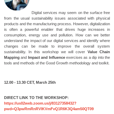
Digital services may seem on the surface free
from the usual sustainability issues associated with physical
products and the manufacturing process. However, digitalization
is often a powerful enabler that drives huge increases in
consumption, energy use and pollution. How can we better
understand the impact of our digital services and identify where
changes can be made to improve the overall system
sustainability. In this workshop we will cover
Value Chain
Mapping
and
Impact and Influence
exercises as a dip into the
tools and methods of the Good Growth methodology and toolkit.
12.00 - 13.30 CET, March 25th
DIRECT LINK TO THE WORKSHOP:
https://us02web.zoom.us/j/83127358432?
pwd=Q3pwRmRnRVlKVmFvQ1R6K3Q4am50QT09