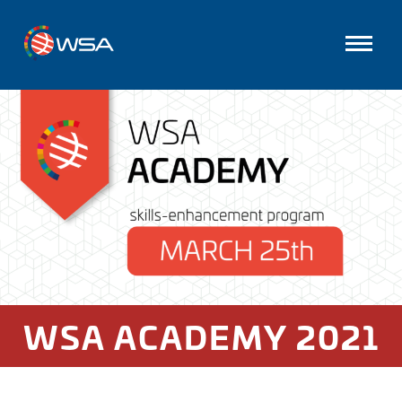
WSA ACADEMY 2021