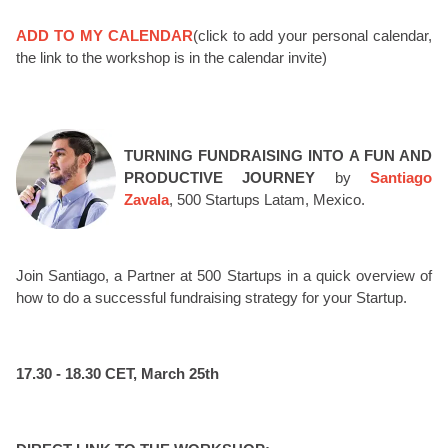
ADD TO MY CALENDAR
(click to add your personal calendar,
the link to the workshop is in the calendar invite)
TURNING FUNDRAISING INTO A FUN AND
PRODUCTIVE JOURNEY
by
Santiago
Zavala
, 500 Startups Latam, Mexico.
Join Santiago, a Partner at 500 Startups in a quick overview of
how to do a successful fundraising strategy for your Startup.
17.30 - 18.30 CET, March 25th