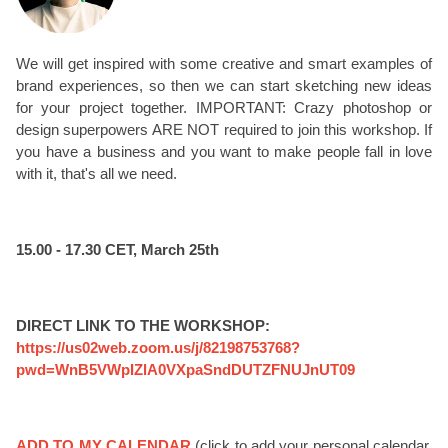
We will get inspired with some creative and smart examples of
brand experiences, so then we can start sketching new ideas
for your project together. IMPORTANT: Crazy photoshop or
design superpowers ARE NOT required to join this workshop. If
you have a business and you want to make people fall in love
with it, that's all we need.
15.00 - 17.30 CET, March 25th
DIRECT LINK TO THE WORKSHOP:
https://us02web.zoom.us/j/82198753768?
pwd=WnB5VWpIZlA0VXpaSndDUTZFNUJnUT09
ADD TO MY CALENDAR
(click to add your personal calendar,