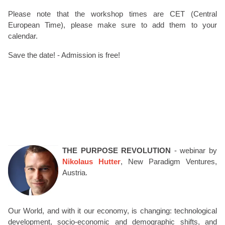
Please note that the workshop times are CET (Central
European Time), please make sure to add them to your
calendar.
Save the date! - Admission is free!
THE PURPOSE REVOLUTION
- webinar by
Nikolaus Hutter
, New Paradigm Ventures,
Austria.
Our World, and with it our economy, is changing: technological
development, socio-economic and demographic shifts, and