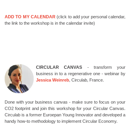
ADD TO MY CALENDAR
(click to add your personal calendar,
the link to the workshop is in the calendar invite)
CIRCULAR CANVAS
- transform your
business in to a regenerative one - webinar by
Jessica Weinreb
, Circulab, France.
Done with your business canvas - make sure to focus on your
CO2 footprint and join this workshop for your Circular Canvas.
Circulab is a former Euroepan Young Innovator and developed a
handy how-to methodology to implement Circular Economy.