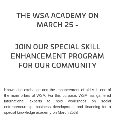
THE WSA ACADEMY ON
MARCH 25 -
JOIN OUR SPECIAL SKILL
ENHANCEMENT PROGRAM
FOR OUR COMMUNITY
Knowledge exchange and the enhancement of skills is one of
the main pillars of WSA. For this purpose, WSA has gathered
international experts to hold workshops on social
entrepreneurship, business development and financing for a
special knowledge academy on March 25th!