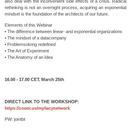
also deal with the inconvenient side effects of a crisis. Radical
rethinking is not an overnight process, acquiring an exponential
mindset is the foundation of the architects of our future.
Elements of this Webinar
• The difference between linear- and exponential organizations
• The mindset of a datacompany
• Problemsolving redefined
• The Art of Experiment
• The Anatomy of an Idea
16.00 - 17.00 CET, March 25th
DIRECT LINK TO THE WORKSHOP:
https://zoom.us/my/iacynetwork
PW: jointbt