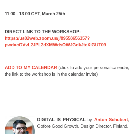
11.00 - 13.00 CET, March 25th
DIRECT LINK TO THE WORKSHOP:
https://us02web.zoom.us/j/89558656357?
pwd=cGVvL2JPL2dXMWdsOWJGdkJteXlGUT09
ADD TO MY CALENDAR
(click to add your personal calendar,
the link to the workshop is in the calendar invite)
DIGITAL IS PHYSICAL
by
Anton Schubert
,
Gofore Good Growth, Design Director, Finland.