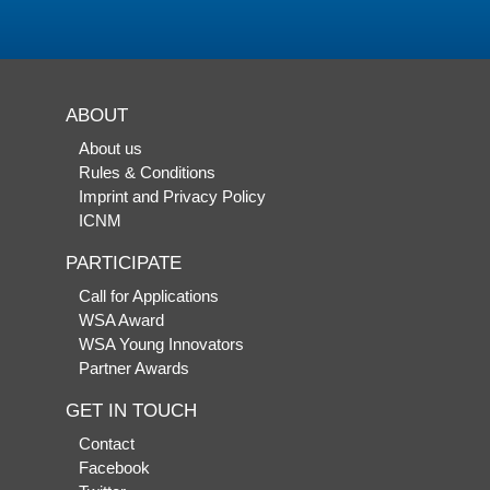
ABOUT
About us
Rules & Conditions
Imprint and Privacy Policy
ICNM
PARTICIPATE
Call for Applications
WSA Award
WSA Young Innovators
Partner Awards
GET IN TOUCH
Contact
Facebook