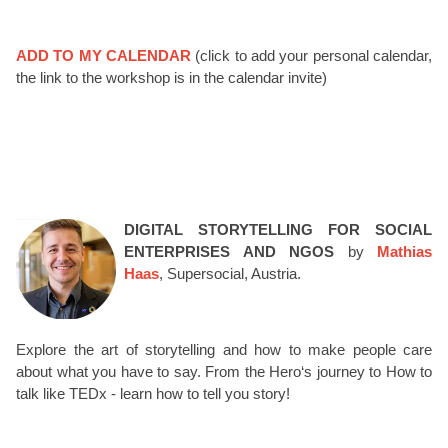
ADD TO MY CALENDAR
(click to add your personal calendar,
the link to the workshop is in the calendar invite)
DIGITAL STORYTELLING FOR SOCIAL
ENTERPRISES AND NGOS
by
Mathias
Haas
, Supersocial, Austria.
Explore the art of storytelling and how to make people care
about what you have to say. From the Hero‘s journey to How to
talk like TEDx - learn how to tell you story!