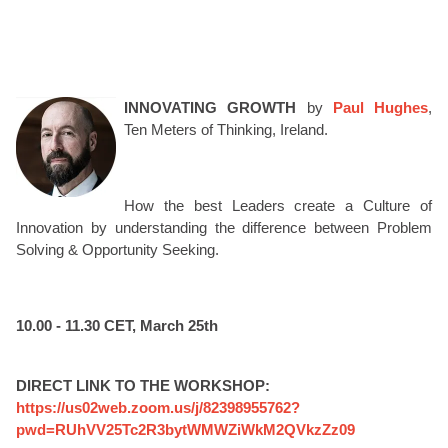
INNOVATING GROWTH
by
Paul Hughes
,
Ten Meters of Thinking, Ireland.
How the best Leaders create a Culture of
Innovation by understanding the difference between Problem
Solving & Opportunity Seeking.
10.00 - 11.30 CET, March 25th
DIRECT LINK TO THE WORKSHOP:
https://us02web.zoom.us/j/82398955762?
pwd=RUhVV25Tc2R3bytWMWZiWkM2QVkzZz09