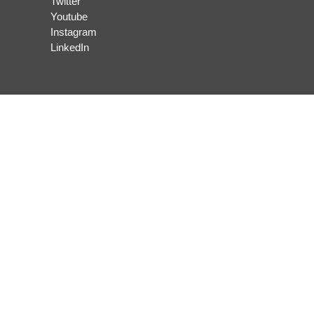
Twitter
Youtube
Instagram
LinkedIn