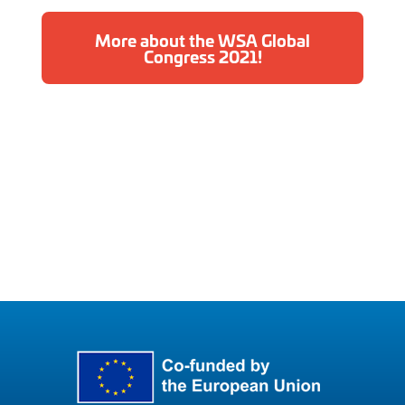
More about the WSA Global
Congress 2021!