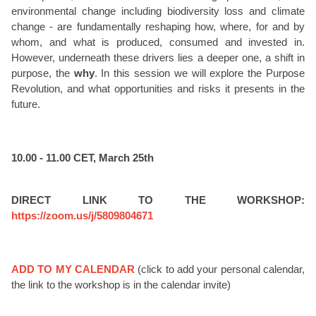
environmental change including biodiversity loss and climate
change - are fundamentally reshaping how, where, for and by
whom, and what is produced, consumed and invested in.
However, underneath these drivers lies a deeper one, a shift in
purpose, the
why
. In this session we will explore the Purpose
Revolution, and what opportunities and risks it presents in the
future.
10.00 - 11.00 CET, March 25th
DIRECT LINK TO THE WORKSHOP:
https://zoom.us/j/5809804671
ADD TO MY CALENDAR
(click to add your personal calendar,
the link to the workshop is in the calendar invite)