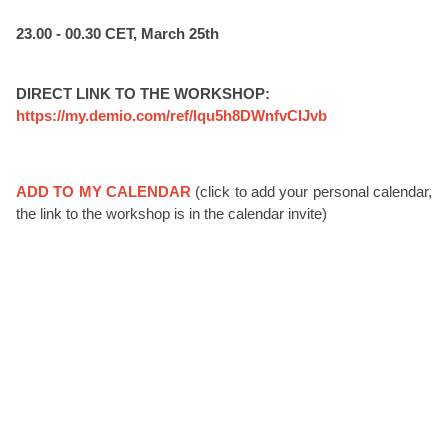
23.00 - 00.30 CET, March 25th
DIRECT LINK TO THE WORKSHOP:
https://my.demio.com/ref/lqu5h8DWnfvCIJvb
ADD TO MY CALENDAR
(click to add your personal calendar,
the link to the workshop is in the calendar invite)