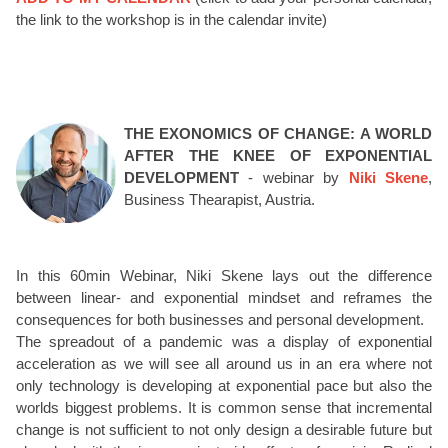
the link to the workshop is in the calendar invite)
THE EXONOMICS OF CHANGE: A WORLD
AFTER THE KNEE OF EXPONENTIAL
DEVELOPMENT
- webinar by
Niki Skene
,
Business Thearapist, Austria.
In this 60min Webinar, Niki Skene lays out the difference
between linear- and exponential mindset and reframes the
consequences for both businesses and personal development.
The spreadout of a pandemic was a display of exponential
acceleration as we will see all around us in an era where not
only technology is developing at exponential pace but also the
worlds biggest problems. It is common sense that incremental
change is not sufficient to not only design a desirable future but